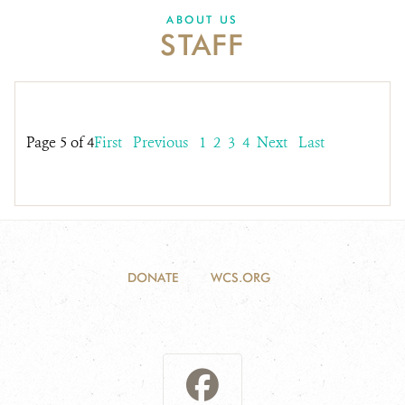
DONATE
ABOUT US
STAFF
Page 5 of 4
First
Previous
1
2
3
4
Next
Last
DONATE
WCS.ORG