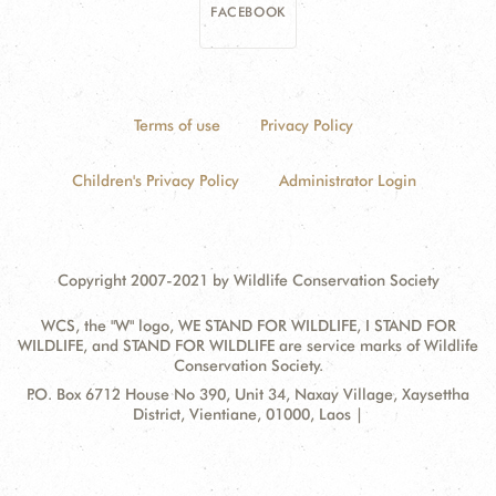
FACEBOOK
Terms of use
Privacy Policy
Children's Privacy Policy
Administrator Login
Copyright 2007-2021 by Wildlife Conservation Society
WCS, the "W" logo, WE STAND FOR WILDLIFE, I STAND FOR
WILDLIFE, and STAND FOR WILDLIFE are service marks of Wildlife
Conservation Society.
Contact
Address:
P.O. Box 6712 House No 390, Unit 34, Naxay Village, Xaysettha
Information
District, Vientiane, 01000, Laos |