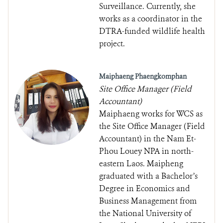
Surveillance. Currently, she
works as a coordinator in the
DTRA-funded wildlife health
project.
Maiphaeng Phaengkomphan
Site Office Manager (Field
Accountant)
Maiphaeng works for WCS as
the Site Office Manager (Field
Accountant) in the Nam Et-
Phou Louey NPA in north-
eastern Laos. Maipheng
graduated with a Bachelor’s
Degree in Economics and
Business Management from
the National University of