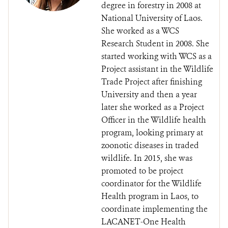
degree in forestry in 2008 at
National University of Laos.
She worked as a WCS
Research Student in 2008. She
started working with WCS as a
Project assistant in the Wildlife
Trade Project after finishing
University and then a year
later she worked as a Project
Officer in the Wildlife health
program, looking primary at
zoonotic diseases in traded
wildlife. In 2015, she was
promoted to be project
coordinator for the Wildlife
Health program in Laos, to
coordinate implementing the
LACANET-One Health