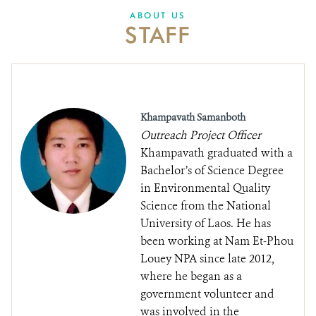
DONATE
ABOUT US
STAFF
Khampavath Samanboth
Outreach Project Officer
Khampavath graduated with a
Bachelor’s of Science Degree
in Environmental Quality
Science from the National
University of Laos. He has
been working at Nam Et-Phou
Louey NPA since late 2012,
where he began as a
government volunteer and
was involved in the