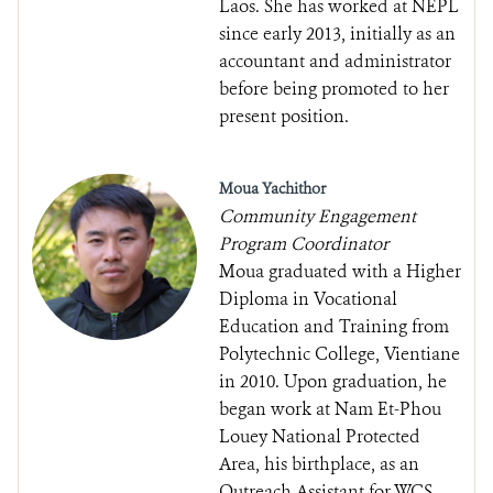
Laos. She has worked at NEPL
since early 2013, initially as an
accountant and administrator
before being promoted to her
present position.
Moua Yachithor
Community Engagement
Program Coordinator
Moua graduated with a Higher
Diploma in Vocational
Education and Training from
Polytechnic College, Vientiane
in 2010. Upon graduation, he
began work at Nam Et-Phou
Louey National Protected
Area, his birthplace, as an
Outreach Assistant for WCS.