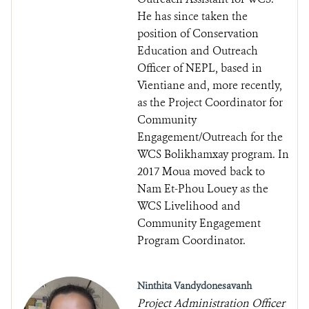
He has since taken the
position of Conservation
Education and Outreach
Officer of NEPL, based in
Vientiane and, more recently,
as the Project Coordinator for
Community
Engagement/Outreach for the
WCS Bolikhamxay program. In
2017 Moua moved back to
Nam Et-Phou Louey as the
WCS Livelihood and
Community Engagement
Program Coordinator.
Ninthita Vandydonesavanh
Project Administration Officer