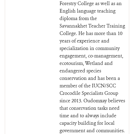
Forestry College as well as an
English language teaching
diploma from the
Savannakhet Teacher Training
College. He has more than 10
years of experience and
specialization in community
engagement, co-management,
ecotourism, Wetland and
endangered species
conservation and has been a
member of the IUCN/SCC
Crocodile Specialists Group
since 2013. Oudomxay believes
that conservation tasks need
time and to always include
capacity building for local
government and communities.