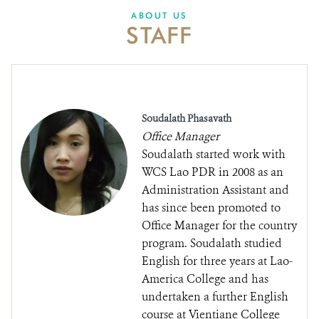
DONATE
ABOUT US
STAFF
Soudalath Phasavath
Office Manager
Soudalath started work with
WCS Lao PDR in 2008 as an
Administration Assistant and
has since been promoted to
Office Manager for the country
program. Soudalath studied
English for three years at Lao-
America College and has
undertaken a further English
course at Vientiane College