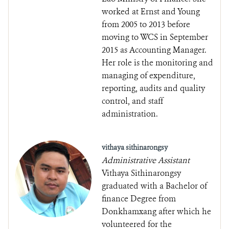
worked at Ernst and Young
from 2005 to 2013 before
moving to WCS in September
2015 as Accounting Manager.
Her role is the monitoring and
managing of expenditure,
reporting, audits and quality
control, and staff
administration.
vithaya sithinarongsy
Administrative Assistant
Vithaya Sithinarongsy
graduated with a Bachelor of
finance Degree from
Donkhamxang after which he
volunteered for the