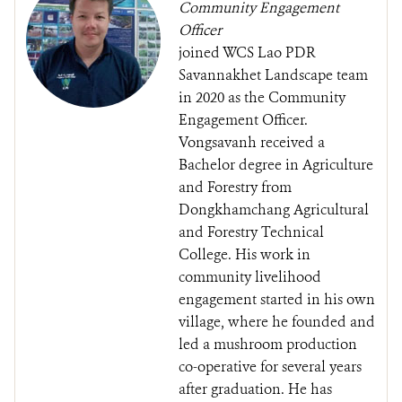
Community Engagement
Officer
joined WCS Lao PDR
Savannakhet Landscape team
in 2020 as the Community
Engagement Officer.
Vongsavanh received a
Bachelor degree in Agriculture
and Forestry from
Dongkhamchang Agricultural
and Forestry Technical
College. His work in
community livelihood
engagement started in his own
village, where he founded and
led a mushroom production
co-operative for several years
after graduation. He has