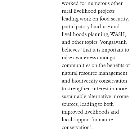
worked for numerous other
rural livelihood projects
leading work on food security,
participatory land-use and
livelihoods planning, WASH,
and other topics. Vongsavanh
believes “that it is important to
raise awareness amongst
communities on the benefits of
natural resource management
and biodiversity conservation
to strengthen interest in more
sustainable alternative income
sources, leading to both
improved livelihoods and
local support for nature
conservation”.