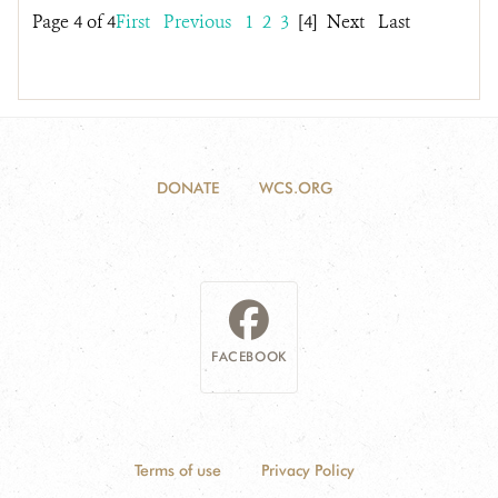
Page 4 of 4
First
Previous
1
2
3
[4]
Next
Last
DONATE
WCS.ORG
FACEBOOK
Terms of use
Privacy Policy