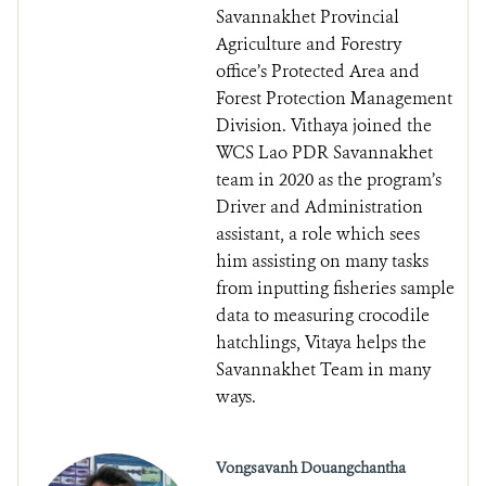
Savannakhet Provincial
Agriculture and Forestry
office’s Protected Area and
Forest Protection Management
Division. Vithaya joined the
WCS Lao PDR Savannakhet
team in 2020 as the program’s
Driver and Administration
assistant, a role which sees
him assisting on many tasks
from inputting fisheries sample
data to measuring crocodile
hatchlings, Vitaya helps the
Savannakhet Team in many
ways.
Vongsavanh Douangchantha