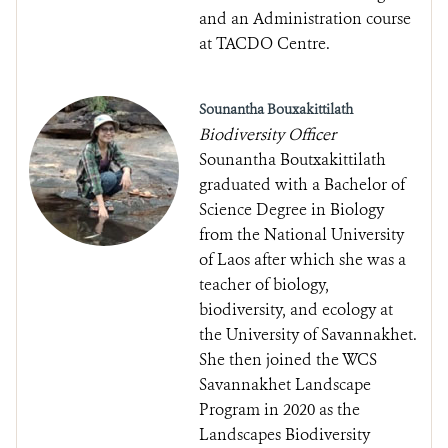
and an Administration course
at TACDO Centre.
Sounantha Bouxakittilath
Biodiversity Officer
Sounantha Boutxakittilath
graduated with a Bachelor of
Science Degree in Biology
from the National University
of Laos after which she was a
teacher of biology,
biodiversity, and ecology at
the University of Savannakhet.
She then joined the WCS
Savannakhet Landscape
Program in 2020 as the
Landscapes Biodiversity