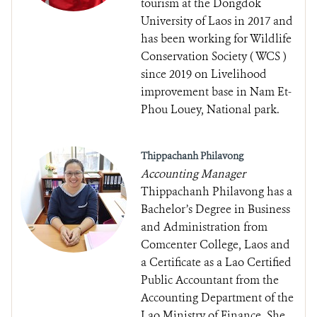
tourism at the Dongdok
University of Laos in 2017 and
has been working for Wildlife
Conservation Society ( WCS )
since 2019 on Livelihood
improvement base in Nam Et-
Phou Louey, National park.
Thippachanh Philavong
Accounting Manager
Thippachanh Philavong has a
Bachelor’s Degree in Business
and Administration from
Comcenter College, Laos and
a Certificate as a Lao Certified
Public Accountant from the
Accounting Department of the
Lao Ministry of Finance. She