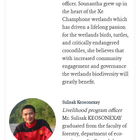
officer. Sounantha grew up in
the heart of the Xe
Champhone wetlands which
has driven a lifelong passion
for the wetlands birds, turtles,
and critically endangered
crocodiles, she believes that
with increased community
engagement and governance
the wetlands biodiversity will
greatly benefit.
Sulisak Keosonexay
Livelihood program officer
Mr. Sulisak KEOSONEXAY
graduated from the faculty of
forestry, department of eco-