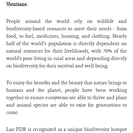
Vientiane.
People around the world rely on wildlife and
biodiversity-based resources to meet their needs - from
food, to fuel, medicines, housing, and clothing. Nearly
half of the world’s population is directly dependent on
natural resources for their livelihoods, with 70% of the
world’s poor living in rural areas and depending directly
on biodiversity for their survival and well-being.
To enjoy the benefits and the beauty that nature brings to
humans and the planet, people have been working
together to ensure ecosystems are able to thrive and plant
and animal species are able to exist for generations to
come.
Lao PDR is recognized as a unique biodiversity hotspot