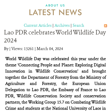
DONATE
ABOUT US
LATEST NEWS
Current Articles
|
Archives
|
Search
Lao PDR celebrates World Wildlife Day
2024
By
|
Views: 13261
| March 04, 2024
World Wildlife Day was celebrated this year under the
theme ‘Connecting People and Planet: Exploring Digital
Innovation in Wildlife Conservation’ and brought
together the Department of Forestry from the Ministry of
Agriculture and Forestry, the European Union
Delegation to Lao PDR, the Embassy of France to Lao
PDR, Wildlife Conservation Society and conservation
partners, the Working Group 15.7 on Combating Wildlife
Crime and students at the National University of Laos in