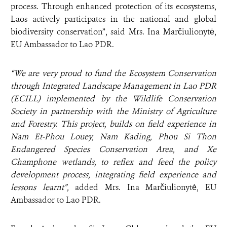
process. Through enhanced protection of its ecosystems,
Laos actively participates in the national and global
biodiversity conservation”, said
Mrs. Ina Marčiulionytė,
EU Ambassador to Lao PDR.
“We are very proud to fund the Ecosystem Conservation
through Integrated Landscape Management in Lao PDR
(ECILL) implemented by the Wildlife Conservation
Society in partnership with the Ministry of Agriculture
and Forestry. This project, builds on field experience in
Nam Et-Phou Louey, Nam Kading, Phou Si Thon
Endangered Species Conservation Area, and Xe
Champhone wetlands, to reflex and feed the policy
development process, integrating field experience and
lessons learnt”,
added
Mrs. Ina Marčiulionytė, EU
Ambassador to Lao PDR.