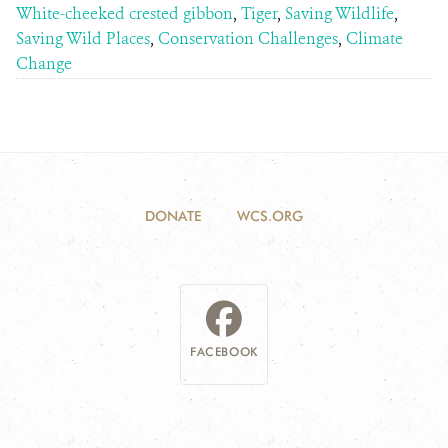
White-cheeked crested gibbon
,
Tiger
,
Saving Wildlife
,
Saving Wild Places
,
Conservation Challenges
,
Climate
Change
DONATE
WCS.ORG
FACEBOOK