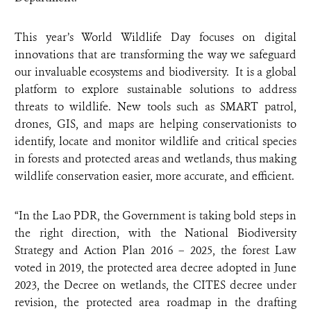
This year’s World Wildlife Day focuses on digital
innovations that are transforming the way we safeguard
our invaluable ecosystems and biodiversity. It is a global
platform to explore sustainable solutions to address
threats to wildlife. New tools such as SMART patrol,
drones, GIS, and maps are helping conservationists to
identify, locate and monitor wildlife and critical species
in forests and protected areas and wetlands, thus making
wildlife conservation easier, more accurate, and efficient.
“In the Lao PDR, the Government is taking bold steps in
the right direction, with the National Biodiversity
Strategy and Action Plan 2016 – 2025, the forest Law
voted in 2019, the protected area decree adopted in June
2023, the Decree on wetlands, the CITES decree under
revision, the protected area roadmap in the drafting