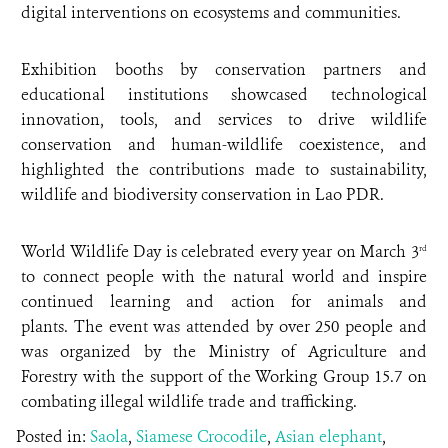
digital interventions on ecosystems and communities.
Exhibition booths by conservation partners and
educational institutions showcased technological
innovation, tools, and services to drive wildlife
conservation and human-wildlife coexistence, and
highlighted the contributions made to sustainability,
wildlife and biodiversity conservation in Lao PDR.
World Wildlife Day is celebrated every year on March 3
rd
to connect people with the natural world and inspire
continued learning and action for animals and
plants. The event was attended by over 250 people and
was organized by the Ministry of Agriculture and
Forestry with the support of the Working Group 15.7 on
combating illegal wildlife trade and trafficking.
Posted in:
Saola
,
Siamese Crocodile
,
Asian elephant
,