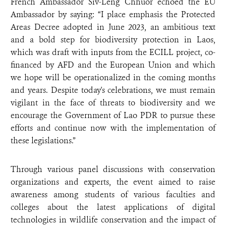
French Ambassador Siv-Leng Chhuor echoed the EU
Ambassador by saying: “I place emphasis the Protected
Areas Decree adopted in June 2023, an ambitious text
and a bold step for biodiversity protection in Laos,
which was draft with inputs from the ECILL project, co-
financed by AFD and the European Union and which
we hope will be operationalized in the coming months
and years. Despite today's celebrations, we must remain
vigilant in the face of threats to biodiversity and we
encourage the Government of Lao PDR to pursue these
efforts and continue now with the implementation of
these legislations.”
Through various panel discussions with conservation
organizations and experts, the event aimed to raise
awareness among students of various faculties and
colleges about the latest applications of digital
technologies in wildlife conservation and the impact of