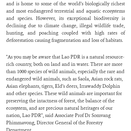
and is home to some of the world’s biologically richest
and most endangered terrestrial and aquatic ecosystems
and species. However, its exceptional biodiversity is
declining due to climate change, illegal wildlife trade,
hunting, and poaching coupled with high rates of
deforestation causing fragmentation and loss of habitats.
"As you may be aware that Lao PDR is a natural resource-
rich country, both on land and in water. There are more
than 1000 species of wild animals, especially the rare and
endangered wild animals, such as Saola, Asian rock rats,
Asian elephants, tigers, Eld’s deers, Irrawaddy Dolphin
and other species. These wild animals are important for
preserving the intactness of forest, the balance of the
ecosystem, and are precious natural heritages of our
nation, Lao PDR", said Associate Prof Dr Somvang
Phimmavong, Director General of the Forestry
Department.