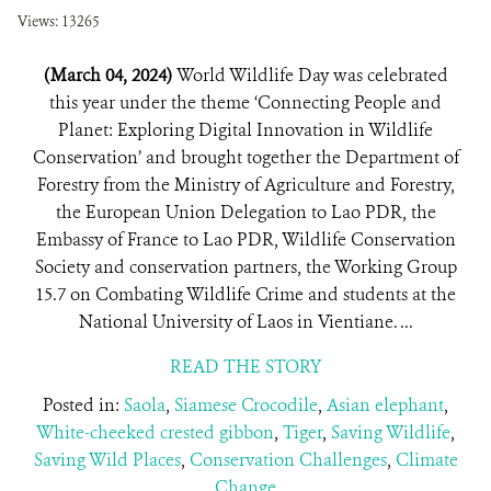
Views: 13265
(March 04, 2024)
World Wildlife Day was celebrated
this year under the theme ‘Connecting People and
Planet: Exploring Digital Innovation in Wildlife
Conservation’ and brought together the Department of
Forestry from the Ministry of Agriculture and Forestry,
the European Union Delegation to Lao PDR, the
Embassy of France to Lao PDR, Wildlife Conservation
Society and conservation partners, the Working Group
15.7 on Combating Wildlife Crime and students at the
National University of Laos in Vientiane. ...
READ THE STORY
Posted in:
Saola
,
Siamese Crocodile
,
Asian elephant
,
White-cheeked crested gibbon
,
Tiger
,
Saving Wildlife
,
Saving Wild Places
,
Conservation Challenges
,
Climate
Change