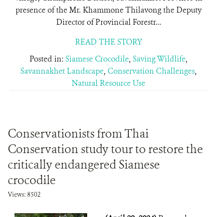
presence of the Mr. Khammone Thilavong the Deputy
Director of Provincial Forestr...
READ THE STORY
Posted in:
Siamese Crocodile
,
Saving Wildlife
,
Savannakhet Landscape
,
Conservation Challenges
,
Natural Resource Use
Conservationists from Thai
Conservation study tour to restore the
critically endangered Siamese
crocodile
Views: 8502