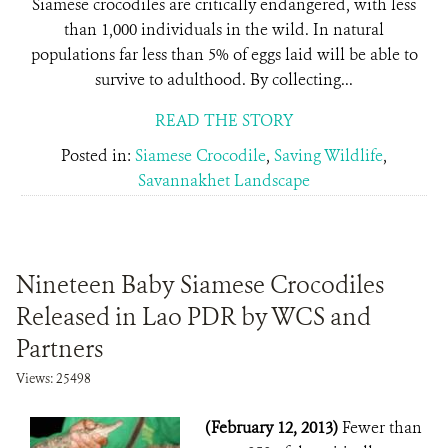
Siamese crocodiles are critically endangered, with less
than 1,000 individuals in the wild. In natural
populations far less than 5% of eggs laid will be able to
survive to adulthood. By collecting...
READ THE STORY
Posted in:
Siamese Crocodile
,
Saving Wildlife
,
Savannakhet Landscape
Nineteen Baby Siamese Crocodiles
Released in Lao PDR by WCS and
Partners
Views: 25498
(February 12, 2013)
Fewer than