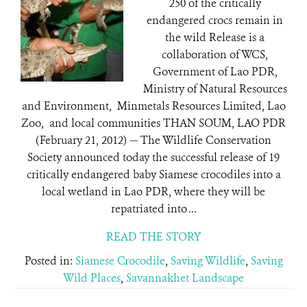
250 of the critically
endangered crocs remain in
the wild Release is a
collaboration of WCS,
Government of Lao PDR,
Ministry of Natural Resources
and Environment, Minmetals Resources Limited, Lao
Zoo, and local communities THAN SOUM, LAO PDR
(February 21, 2012) — The Wildlife Conservation
Society announced today the successful release of 19
critically endangered baby Siamese crocodiles into a
local wetland in Lao PDR, where they will be
repatriated into ...
READ THE STORY
Posted in:
Siamese Crocodile
,
Saving Wildlife
,
Saving
Wild Places
,
Savannakhet Landscape