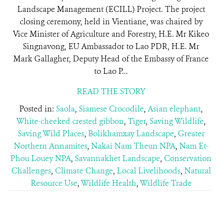
Landscape Management (ECILL) Project. The project
closing ceremony, held in Vientiane, was chaired by
Vice Minister of Agriculture and Forestry, H.E. Mr Kikeo
Singnavong, EU Ambassador to Lao PDR, H.E. Mr
Mark Gallagher, Deputy Head of the Embassy of France
to Lao P...
READ THE STORY
Posted in:
Saola
,
Siamese Crocodile
,
Asian elephant
,
White-cheeked crested gibbon
,
Tiger
,
Saving Wildlife
,
Saving Wild Places
,
Bolikhamxay Landscape
,
Greater
Northern Annamites
,
Nakai Nam Theun NPA
,
Nam Et-
Phou Louey NPA
,
Savannakhet Landscape
,
Conservation
Challenges
,
Climate Change
,
Local Livelihoods
,
Natural
Resource Use
,
Wildlife Health
,
Wildlife Trade