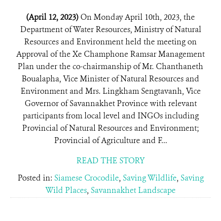
(April 12, 2023)
On Monday April 10th, 2023, the
Department of Water Resources, Ministry of Natural
Resources and Environment held the meeting on
Approval of the Xe Champhone Ramsar Management
Plan under the co-chairmanship of Mr. Chanthaneth
Boualapha, Vice Minister of Natural Resources and
Environment and Mrs. Lingkham Sengtavanh, Vice
Governor of Savannakhet Province with relevant
participants from local level and INGOs including
Provincial of Natural Resources and Environment;
Provincial of Agriculture and F...
READ THE STORY
Posted in:
Siamese Crocodile
,
Saving Wildlife
,
Saving
Wild Places
,
Savannakhet Landscape