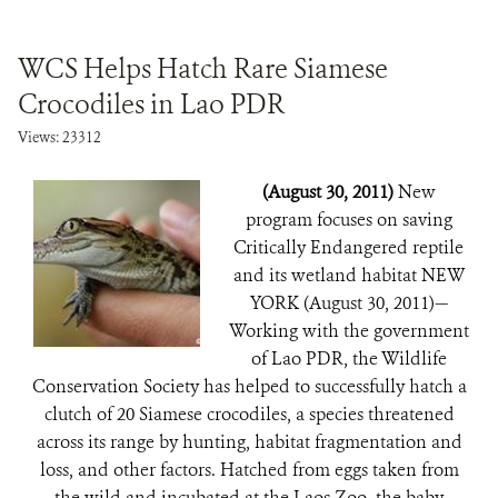
WCS Helps Hatch Rare Siamese
Crocodiles in Lao PDR
Views: 23312
(August 30, 2011)
New
program focuses on saving
Critically Endangered reptile
and its wetland habitat NEW
YORK (August 30, 2011)—
Working with the government
of Lao PDR, the Wildlife
Conservation Society has helped to successfully hatch a
clutch of 20 Siamese crocodiles, a species threatened
across its range by hunting, habitat fragmentation and
loss, and other factors. Hatched from eggs taken from
the wild and incubated at the Laos Zoo, the baby