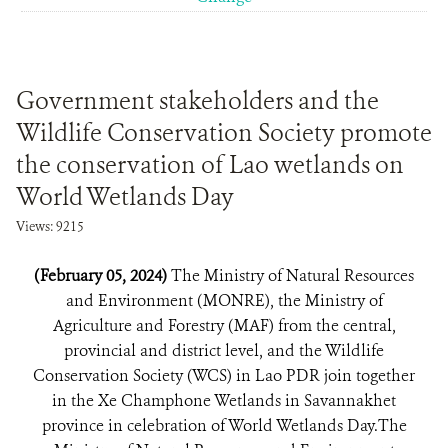
Government stakeholders and the
Wildlife Conservation Society promote
the conservation of Lao wetlands on
World Wetlands Day
Views: 9215
(February 05, 2024)
The Ministry of Natural Resources
and Environment (MONRE), the Ministry of
Agriculture and Forestry (MAF) from the central,
provincial and district level, and the Wildlife
Conservation Society (WCS) in Lao PDR join together
in the Xe Champhone Wetlands in Savannakhet
province in celebration of World Wetlands Day.The