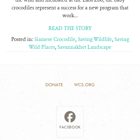
crocodiles represent a success for a new program that
work...
READ THE STORY
Posted in:
Siamese Crocodile
,
Saving Wildlife
,
Saving
Wild Places
,
Savannakhet Landscape
DONATE
WCS.ORG
FACEBOOK