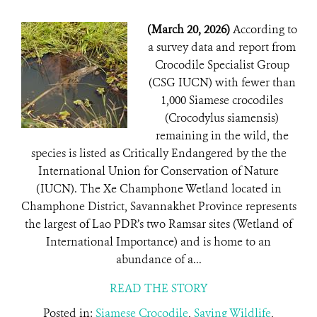
(March 20, 2026)
According to
a survey data and report from
Crocodile Specialist Group
(CSG IUCN) with fewer than
1,000 Siamese crocodiles
(Crocodylus siamensis)
remaining in the wild, the
species is listed as Critically Endangered by the the
International Union for Conservation of Nature
(IUCN). The Xe Champhone Wetland located in
Champhone District, Savannakhet Province represents
the largest of Lao PDR’s two Ramsar sites (Wetland of
International Importance) and is home to an
abundance of a...
READ THE STORY
Posted in:
Siamese Crocodile
,
Saving Wildlife
,