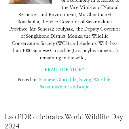
of a ceremony in presence of
the Vice Minister of Natural
Resources and Environment, Mr. Chanthanet
Boualapha, the Vice-Governor of Savannakhet
Province, Mr. Senesak Soulysak, the Deputy Governor
of Songkhone District, Monks, the Wildlife
Conservation Society (WCS) and students. With less
than 1000 Siamese Crocodile (Crocodylus siamensis)
remaining in the wild,...
READ THE STORY
Posted in:
Siamese Crocodile
,
Saving Wildlife
,
Savannakhet Landscape
Lao PDR celebrates World Wildlife Day
2024