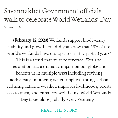
Savannakhet Government officials
walk to celebrate World Wetlands’ Day
Views: 10361
(February 12, 2023)
Wetlands support biodiversity
stability and growth, but did you know that 35% of the
world’s wetlands have disappeared in the past 50 years?
This is a trend that must be reversed. Wetland
restoration has a dramatic impact on our globe and
benefits us in multiple ways including reviving
biodiversity, improving water supplies, storing carbon,
reducing extreme weather, improves livelihoods, boosts
eco-tourism, and enhances well-being. World Wetlands
Day takes place globally every February ...
READ THE STORY