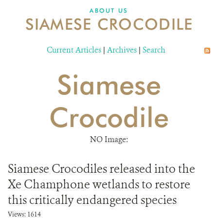
DONATE
ABOUT US
SIAMESE CROCODILE
Current Articles
|
Archives
|
Search
Siamese
Crocodile
NO Image:
Siamese Crocodiles released into the
Xe Champhone wetlands to restore
this critically endangered species
Views: 1614