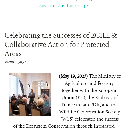
Savannakhet Landscape
Celebrating the Successes of ECILL &
Collaborative Action for Protected
Areas
Views: 13832
(May 19, 2025)
The Ministry of
Agriculture and Forestry,
together with the European
Union (EU), the Embassy of
France to Lao PDR, and the
Wildlife Conservation Society
(WCS) celebrated the success
of the Ecosystem Conservation through Integrated