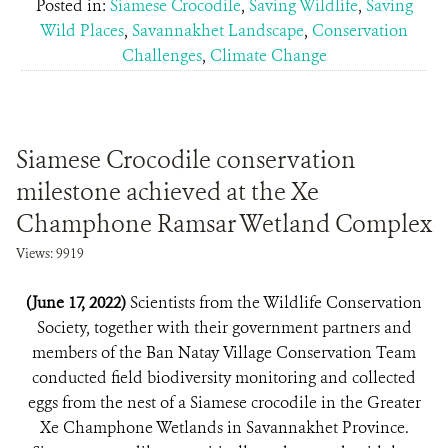
Posted in:
Siamese Crocodile
,
Saving Wildlife
,
Saving
Wild Places
,
Savannakhet Landscape
,
Conservation
Challenges
,
Climate Change
Siamese Crocodile conservation
milestone achieved at the Xe
Champhone Ramsar Wetland Complex
Views: 9919
(June 17, 2022)
Scientists from the Wildlife Conservation
Society, together with their government partners and
members of the Ban Natay Village Conservation Team
conducted field biodiversity monitoring and collected
eggs from the nest of a Siamese crocodile in the Greater
Xe Champhone Wetlands in Savannakhet Province.