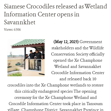
Siamese Crocodiles released as Wetland
Information Center opens in
Savannkhet
Views: 6306
(May 12, 2025)
Government
stakeholders and the Wildlife
Conservation Society officially
opened the Xe Champhone
Wetland and Savannakhet
Crocodile Information Center
and released back 10
crocodiles into the Xe Champhone wetlands to restore
this critically endangered species The opening
ceremony for the Xe Champhone Wetland and
Crocodile Information Center took place in Tansoum
village, Champhone District, Savannakhet Province in