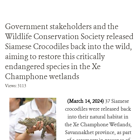
Government stakeholders and the
Wildlife Conservation Society released
Siamese Crocodiles back into the wild,
aiming to restore this critically
endangered species in the Xe
Champhone wetlands
Views: 3113
(March 14, 2024)
37 Siamese
crocodiles were released back
into their natural habitat in
the Xe Champhone Wetlands,
Savannakhet province, as part