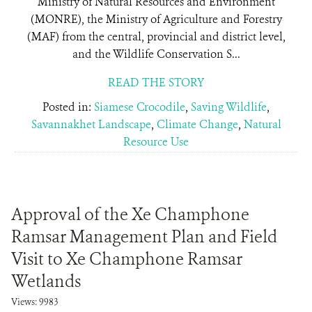
Ministry of Natural Resources and Environment
(MONRE), the Ministry of Agriculture and Forestry
(MAF) from the central, provincial and district level,
and the Wildlife Conservation S...
READ THE STORY
Posted in:
Siamese Crocodile
,
Saving Wildlife
,
Savannakhet Landscape
,
Climate Change
,
Natural
Resource Use
Approval of the Xe Champhone
Ramsar Management Plan and Field
Visit to Xe Champhone Ramsar
Wetlands
Views: 9983