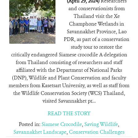
(April 29, 2024)
Researchers
and conservationists from
Thailand visit the Xe
Champhone Wetlands in
Savannakhet Province, Lao
PDR, as part of a conservation
study tour to restore the
critically endangered Siamese crocodile A delegation
from Thailand consisting of researchers and staff
affiliated with the Department of National Parks
(DNP), Wildlife and Plant Conservation and faculty
members from Kasetsart University, as well as staff from
the Wildlife Conservation Society (WCS) Thailand,
visited Savannakhet pr...
READ THE STORY
Posted in:
Siamese Crocodile
,
Saving Wildlife
,
Savannakhet Landscape
,
Conservation Challenges