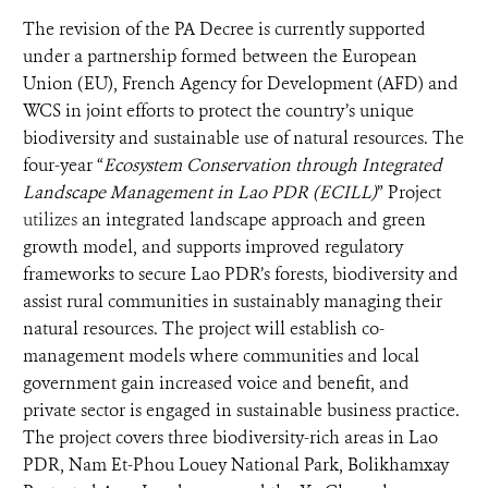
The revision of the PA Decree is currently supported
under a partnership formed between
the European
Union (EU), French Agency for Development (AFD) and
WCS in joint efforts to protect the country’s unique
biodiversity and sustainable use of natural resources. The
four-year “
Ecosystem Conservation through Integrated
Landscape
Management in Lao PDR (ECILL)
” Project
utilizes
an integrated landscape approach and green
growth model, and supports improved regulatory
frameworks to secure Lao PDR’s forests, biodiversity and
assist rural communities in sustainably managing their
natural resources. The project will establish co-
management models where communities and local
government gain increased voice and benefit, and
private sector is engaged in sustainable business practice.
The project covers three biodiversity-rich areas in Lao
PDR, Nam Et-Phou Louey National Park, Bolikhamxay