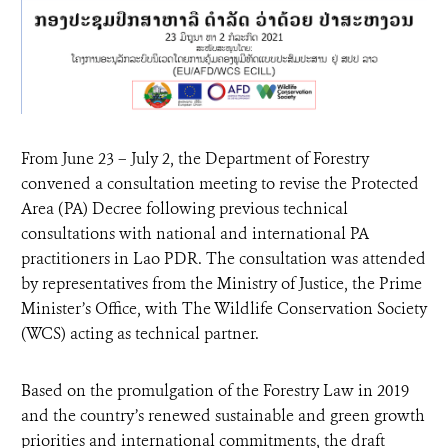
From June 23 – July 2, the Department of Forestry
convened a consultation meeting to revise the Protected
Area (PA) Decree following previous technical
consultations with national and international PA
practitioners in Lao PDR. The consultation was attended
by representatives from the Ministry of Justice, the Prime
Minister’s Office, with The Wildlife Conservation Society
(WCS) acting as technical partner.
Based on the promulgation of the Forestry Law in 2019
and the country’s renewed sustainable and green growth
priorities and international commitments, the draft