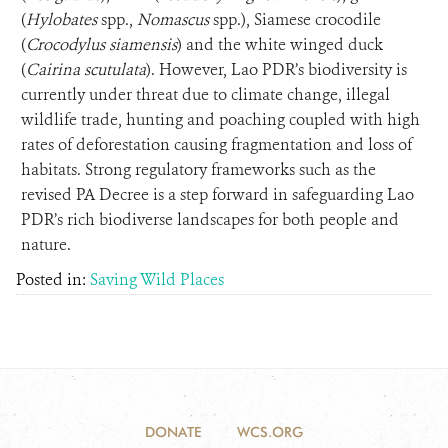
(
Hylobates
spp.,
Nomascus
spp.), Siamese crocodile
(
Crocodylus siamensis
) and the white winged duck
(
Cairina scutulata
). However, Lao PDR’s biodiversity is
currently under threat due to climate change, illegal
wildlife trade, hunting and poaching coupled with high
rates of deforestation causing fragmentation and loss of
habitats. Strong regulatory frameworks such as the
revised PA Decree is a step forward in safeguarding Lao
PDR’s rich biodiverse landscapes for both people and
nature.
Posted in:
Saving Wild Places
DONATE
WCS.ORG