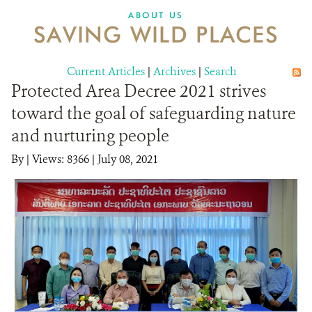
DONATE
ABOUT US
SAVING WILD PLACES
Current Articles
|
Archives
|
Search
Protected Area Decree 2021 strives
toward the goal of safeguarding nature
and nurturing people
By
|
Views: 8366
| July 08, 2021