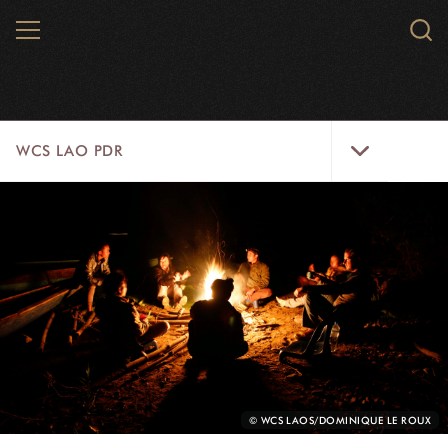
Skip
MENU
Sear
to
WCS.
main
WCS
content
WCS
WCS LAO PDR
Lao
PDR
Menu
HOME
ABOUT US
WILDLIFE
WILD PLACES
INITIATIVES
PHOTO
© WCS LAOS/DOMINIQUE LE ROUX
CREDIT: