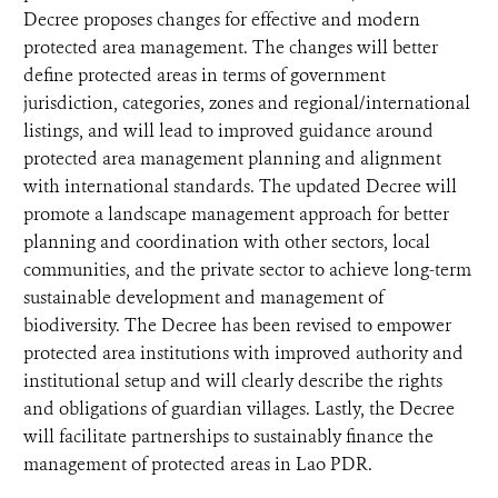
Decree proposes changes for effective and modern
protected area management. The changes will better
define protected areas in terms of government
jurisdiction, categories, zones and regional/international
listings, and will lead to improved guidance around
protected area management planning and alignment
with international standards. The updated Decree will
promote a landscape management approach for better
planning and coordination with other sectors, local
communities, and the private sector to achieve long-term
sustainable development and management of
biodiversity. The Decree has been revised to empower
protected area institutions with improved authority and
institutional setup and will clearly describe the rights
and obligations of guardian villages. Lastly, the Decree
will facilitate partnerships to sustainably finance the
management of protected areas in Lao PDR.