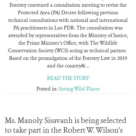
Forestry convened a consultation meeting to revise the
Protected Area (PA) Decree following previous
technical consultations with national and international
PA practitioners in Lao PDR. The consultation was
attended by representatives from the Ministry of Justice,
the Prime Minister’s Office, with The Wildlife
Conservation Society (WCS) acting as technical partner.
Based on the promulgation of the Forestry Law in 2019
and the country&...
READ THE STORY
Posted in:
Saving Wild Places
Ms. Manoly Sisavanh is being selected
to take part in the Robert W. Wilson’s