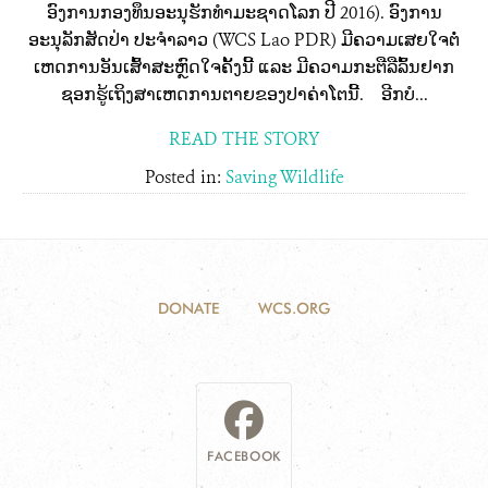
ອົງການກອງທຶນອະນຸຮັກທໍາມະຊາດໂລກ ປີ 2016). ອົງການ
ອະນຸລັກສັດປ່າ ປະຈໍາລາວ (WCS Lao PDR) ມີຄວາມເສຍໃຈຕໍ່
ເຫດການອັນເສົ້າສະຫຼົດໃຈຄັ້ງນີ້ ແລະ ມີຄວາມກະຕືລືລົ້ນຢາກ
ຊອກຮູ້ເຖິງສາເຫດການຕາຍຂອງປາຄ່າໂຕນີ້. ອີກບໍ...
READ THE STORY
Posted in:
Saving Wildlife
DONATE
WCS.ORG
FACEBOOK