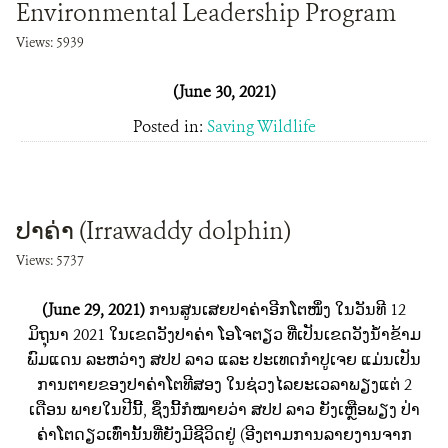
Environmental Leadership Program
Views: 5939
(June 30, 2021)
Posted in:
Saving Wildlife
ປາຄ່າ (Irrawaddy dolphin)
Views: 5737
(June 29, 2021)
ການສູນເສຍປາຄ່າອີກໂຕໜຶ່ງ ໃນວັນທີ 12
ມິຖຸນາ 2021 ໃນເຂດວັງປາຄ່າ ໂອໂຈຕຽວ ທີ່ເປັນເຂດວັງນໍ້າຂ້າມ
ພົມແດນ ລະຫວ່າງ ສປປ ລາວ ແລະ ປະເທດກໍາປູເຈຍ ແມ່ນເປັນ
ການຕາຍຂອງປາຄ່າໂຕທີສອງ ໃນຊ່ວງໄລຍະເວລາພຽງແຕ່ 2
ເດືອນ ພາຍໃນປີນີ້, ຊຶ່ງນີ້ກໍໝາຍວ່າ ສປປ ລາວ ຍັງເຫຼືອພຽງ ປ່າ
ຄ່າໂຕດຽວເທົ່ານັ້ນທີ່ຍັງມີຊີວິດຢູ່ (ອີງຕາມການລາຍງານຈາກ