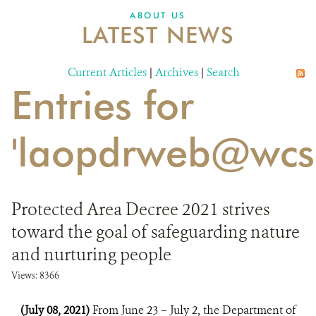
DONATE
ABOUT US
LATEST NEWS
Current Articles
|
Archives
|
Search
Entries for
'laopdrweb@wcs.
Protected Area Decree 2021 strives
toward the goal of safeguarding nature
and nurturing people
Views: 8366
(July 08, 2021)
From June 23 – July 2, the Department of