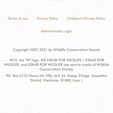
Terms of use
Privacy Policy
Children's Privacy Policy
Administrator Login
Copyright 2007-2021 by Wildlife Conservation Society
WCS, the "W" logo, WE STAND FOR WILDLIFE, I STAND FOR
WILDLIFE, and STAND FOR WILDLIFE are service marks of Wildlife
Conservation Society.
Contact
Address:
P.O. Box 6712 House No 390, Unit 34, Naxay Village, Xaysettha
Information
District, Vientiane, 01000, Laos |