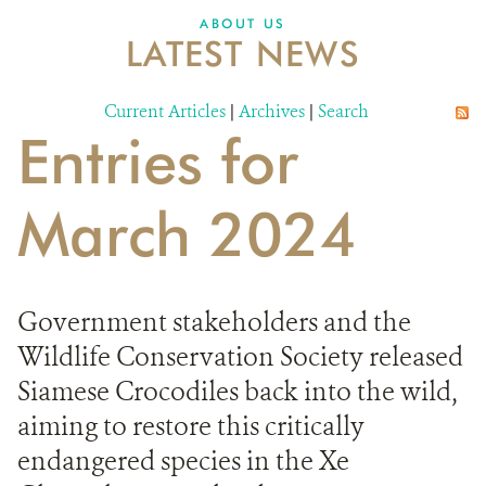
DONATE
ABOUT US
LATEST NEWS
Current Articles
|
Archives
|
Search
Entries for
March 2024
Government stakeholders and the
Wildlife Conservation Society released
Siamese Crocodiles back into the wild,
aiming to restore this critically
endangered species in the Xe