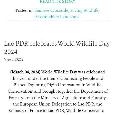
READ THE STORY
Posted in:
Siamese Crocodile
,
Saving Wildlife
,
Savannakhet Landscape
Lao PDR celebrates World Wildlife Day
2024
Views: 13262
(March 04, 2024)
World Wildlife Day was celebrated
this year under the theme ‘Connecting People and
Planet: Exploring Digital Innovation in Wildlife
Conservation’ and brought together the Department of
Forestry from the Ministry of Agriculture and Forestry,
the European Union Delegation to Lao PDR, the
Embassy of France to Lao PDR, Wildlife Conservation