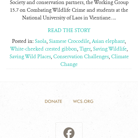
Society and conservation partners, the Working Group
15.7 on Combating Wildlife Crime and students at the
National University of Laos in Vientiane. ...
READ THE STORY
Posted in:
Saola
,
Siamese Crocodile
,
Asian elephant
,
White-cheeked crested gibbon
,
Tiger
,
Saving Wildlife
,
Saving Wild Places
,
Conservation Challenges
,
Climate
Change
DONATE
WCS.ORG