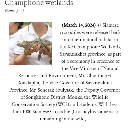
Champhone wetlands
Views: 3112
(March 14, 2024)
37 Siamese
crocodiles were released back
into their natural habitat in
the Xe Champhone Wetlands,
Savannakhet province, as part
of a ceremony in presence of
the Vice Minister of Natural
Resources and Environment, Mr. Chanthanet
Boualapha, the Vice-Governor of Savannakhet
Province, Mr. Senesak Soulysak, the Deputy Governor
of Songkhone District, Monks, the Wildlife
Conservation Society (WCS) and students. With less
than 1000 Siamese Crocodile (Crocodylus siamensis)
remaining in the wild,...