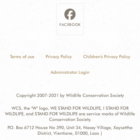
FACEBOOK
Terms of use
Privacy Policy
Children's Privacy Policy
Administrator Login
Copyright 2007-2021 by Wildlife Conservation Society
WCS, the "W" logo, WE STAND FOR WILDLIFE, I STAND FOR
WILDLIFE, and STAND FOR WILDLIFE are service marks of Wildlife
Conservation Society.
Contact
Address:
P.O. Box 6712 House No 390, Unit 34, Naxay Village, Xaysettha
Information
District, Vientiane, 01000, Laos |