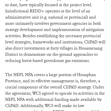
to date, have typically focused at the project level.
Jurisdictional REDD+ operates at the level of an
administrative unit (e.g. national or provincial) and
more intimately involves government agencies in both
strategy development and implementation of mitigation
activities. Besides establishing the necessary provincial
level strategies, frameworks and institutions, CliPAD will
also direct investments at forty villages in Houameuang
District to demonstrate on-the-ground approaches to
reducing forest-based greenhouse gas emissions.
The NEPL NPA covers a large portion of Houaphan
Province, and its effective management is, therefore, a
crucial component of the overall CliPAD strategy. Under
the agreement, WCS agreed to upscale its activities in the
NEPL NPA with additional funding made available by
CliPAD. Additionally, WCS will make its law