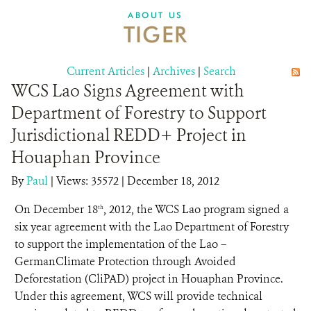
DONATE
ABOUT US
TIGER
Current Articles
|
Archives
|
Search
WCS Lao Signs Agreement with
Department of Forestry to Support
Jurisdictional REDD+ Project in
Houaphan Province
By
Paul
|
Views: 35572
| December 18, 2012
On December 18
, 2012, the WCS Lao program signed a
th
six year agreement with the Lao Department of Forestry
to support the implementation of the Lao –
GermanClimate Protection through Avoided
Deforestation (CliPAD) project in Houaphan Province.
Under this agreement, WCS will provide technical