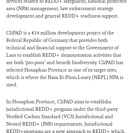
services related to REDD+ safeguards, national protected
area (NPA) management, law enforcement strategy
development and general REDD+ readiness support.
CliPAD is a €14 million development project of the
Federal Republic of Germany that provides both
technical and financial support to the Government of
Laos to establish REDD+ demonstration activities that
are both ‘pro-poor’ and benefit biodiversity. CliPAD has
selected Houaphan Province as one of its target sites,
which is where the Nam Et-Phou Louey (NEPL) NPA is
sited.
In Houaphan Province, CliPAD aims to establisha
jurisdictional REDD+ program under the third-party
Verified Carbon Standard (VCS) Jurisdictional and
Nested REDD+ (JNR) requirements. Jurisdictional
REDD+programs are a new approach to REDD+ which,