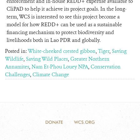
enforcement and in-house REDD+ expertise available to
CliPAD to help it achieve its project goals. In the long-
term, WCS is interested to see this project become a
model for how REDD+ can be used as a sustainable
financing mechanism to protect biodiversity and
livelihoods both in Lao PDR and globally.
Posted in:
White-cheeked crested gibbon
,
Tiger
,
Saving
Wildlife
,
Saving Wild Places
,
Greater Northern
Annamites
,
Nam Et-Phou Louey NPA
,
Conservation
Challenges
,
Climate Change
DONATE
WCS.ORG