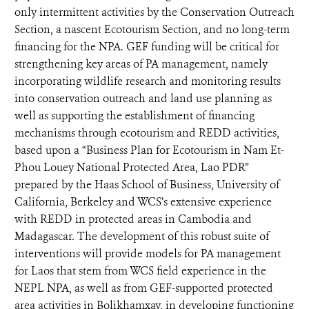
only intermittent activities by the Conservation Outreach
Section, a nascent Ecotourism Section, and no long-term
financing for the NPA. GEF funding will be critical for
strengthening key areas of PA management, namely
incorporating wildlife research and monitoring results
into conservation outreach and land use planning as
well as supporting the establishment of financing
mechanisms through ecotourism and REDD activities,
based upon a “Business Plan for Ecotourism in Nam Et-
Phou Louey National Protected Area, Lao PDR”
prepared by the Haas School of Business, University of
California, Berkeley and WCS’s extensive experience
with REDD in protected areas in Cambodia and
Madagascar. The development of this robust suite of
interventions will provide models for PA management
for Laos that stem from WCS field experience in the
NEPL NPA, as well as from GEF-supported protected
area activities in Bolikhamxay, in developing functioning