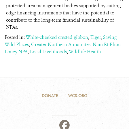
protected area management bodies supported by cutting-
edge financing instruments that have the potential to
contribute to the long-term financial sustainability of
NPAs.
Posted in:
White-cheeked crested gibbon
,
Tiger
,
Saving
Wild Places
,
Greater Northern Annamites
,
Nam Et-Phou
Louey NPA
,
Local Livelihoods
,
Wildlife Health
DONATE
WCS.ORG