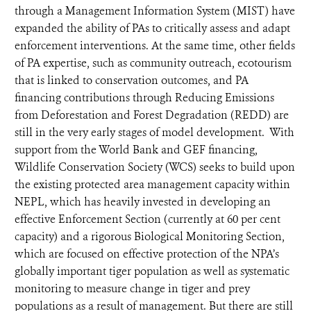
through a Management Information System (MIST) have
expanded the ability of PAs to critically assess and adapt
enforcement interventions. At the same time, other fields
of PA expertise, such as community outreach, ecotourism
that is linked to conservation outcomes, and PA
financing contributions through Reducing Emissions
from Deforestation and Forest Degradation (REDD) are
still in the very early stages of model development. With
support from the World Bank and GEF financing,
Wildlife Conservation Society (WCS) seeks to build upon
the existing protected area management capacity within
NEPL, which has heavily invested in developing an
effective Enforcement Section (currently at 60 per cent
capacity) and a rigorous Biological Monitoring Section,
which are focused on effective protection of the NPA’s
globally important tiger population as well as systematic
monitoring to measure change in tiger and prey
populations as a result of management. But there are still