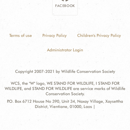
FACEBOOK
Terms of use
Privacy Policy
Children's Privacy Policy
Administrator Login
Copyright 2007-2021 by Wildlife Conservation Society
WCS, the "W" logo, WE STAND FOR WILDLIFE, I STAND FOR
WILDLIFE, and STAND FOR WILDLIFE are service marks of Wildlife
Conservation Society.
Contact
Address:
P.O. Box 6712 House No 390, Unit 34, Naxay Village, Xaysettha
Information
District, Vientiane, 01000, Laos |