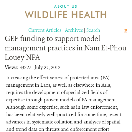
DONATE
ABOUT US
WILDLIFE HEALTH
Current Articles
|
Archives
|
Search
GEF funding to support model
management practices in Nam Et-Phou
Louey NPA
Views: 33227
| July 25, 2012
Increasing the effectiveness of protected area (PA)
management in Laos, as well as elsewhere in Asia,
requires the development of specialized fields of
expertise through proven models of PA management.
Although some expertise, such as in law enforcement,
has been relatively well-practiced for some time, recent
advances in systematic collation and analyses of spatial
and trend data on threats and enforcement effort