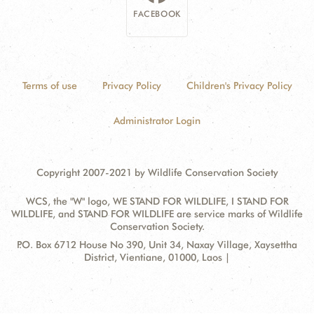
FACEBOOK
Terms of use
Privacy Policy
Children's Privacy Policy
Administrator Login
Copyright 2007-2021 by Wildlife Conservation Society
WCS, the "W" logo, WE STAND FOR WILDLIFE, I STAND FOR
WILDLIFE, and STAND FOR WILDLIFE are service marks of Wildlife
Conservation Society.
Contact
Address:
P.O. Box 6712 House No 390, Unit 34, Naxay Village, Xaysettha
Information
District, Vientiane, 01000, Laos |