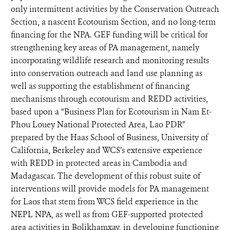
only intermittent activities by the Conservation Outreach
Section, a nascent Ecotourism Section, and no long-term
financing for the NPA. GEF funding will be critical for
strengthening key areas of PA management, namely
incorporating wildlife research and monitoring results
into conservation outreach and land use planning as
well as supporting the establishment of financing
mechanisms through ecotourism and REDD activities,
based upon a “Business Plan for Ecotourism in Nam Et-
Phou Louey National Protected Area, Lao PDR”
prepared by the Haas School of Business, University of
California, Berkeley and WCS’s extensive experience
with REDD in protected areas in Cambodia and
Madagascar. The development of this robust suite of
interventions will provide models for PA management
for Laos that stem from WCS field experience in the
NEPL NPA, as well as from GEF-supported protected
area activities in Bolikhamxay, in developing functioning