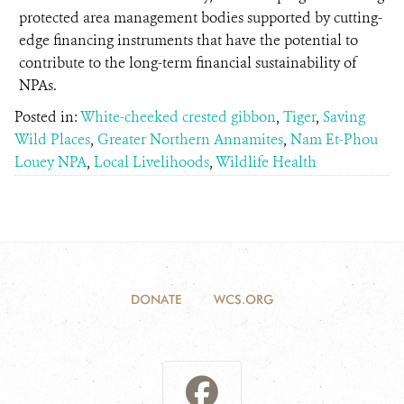
protected area management bodies supported by cutting-
edge financing instruments that have the potential to
contribute to the long-term financial sustainability of
NPAs.
Posted in:
White-cheeked crested gibbon
,
Tiger
,
Saving
Wild Places
,
Greater Northern Annamites
,
Nam Et-Phou
Louey NPA
,
Local Livelihoods
,
Wildlife Health
DONATE
WCS.ORG