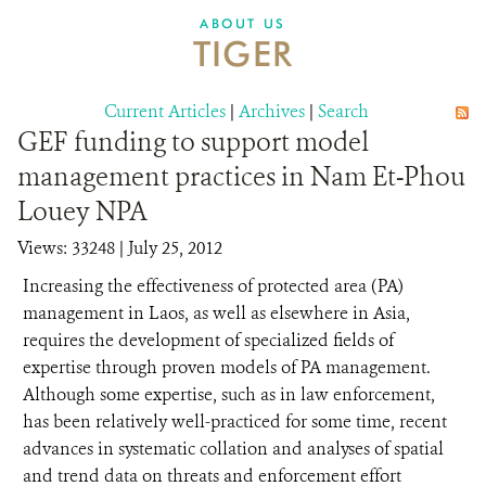
DONATE
ABOUT US
TIGER
Current Articles
|
Archives
|
Search
GEF funding to support model
management practices in Nam Et-Phou
Louey NPA
Views: 33248
| July 25, 2012
Increasing the effectiveness of protected area (PA)
management in Laos, as well as elsewhere in Asia,
requires the development of specialized fields of
expertise through proven models of PA management.
Although some expertise, such as in law enforcement,
has been relatively well-practiced for some time, recent
advances in systematic collation and analyses of spatial
and trend data on threats and enforcement effort