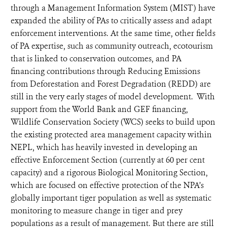
through a Management Information System (MIST) have
expanded the ability of PAs to critically assess and adapt
enforcement interventions. At the same time, other fields
of PA expertise, such as community outreach, ecotourism
that is linked to conservation outcomes, and PA
financing contributions through Reducing Emissions
from Deforestation and Forest Degradation (REDD) are
still in the very early stages of model development. With
support from the World Bank and GEF financing,
Wildlife Conservation Society (WCS) seeks to build upon
the existing protected area management capacity within
NEPL, which has heavily invested in developing an
effective Enforcement Section (currently at 60 per cent
capacity) and a rigorous Biological Monitoring Section,
which are focused on effective protection of the NPA’s
globally important tiger population as well as systematic
monitoring to measure change in tiger and prey
populations as a result of management. But there are still