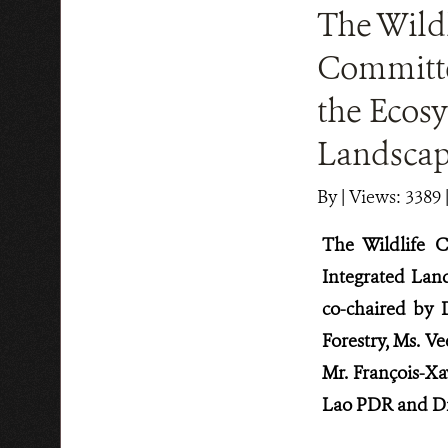
The Wildl
Committe
the Ecos
Landscap
By
|
Views: 3389
The Wildlife 
Integrated Lan
co-chaired by 
Forestry, Ms. V
Mr. François-X
Lao PDR and Dr