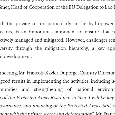
 Smet, Head of Cooperation of the EU Delegation to Lao
h the private sector, particularly in the hydropower,
 sectors, is an important component to ensure that p
ectively managed and mitigated. However, challenges re
versity through the mitigation hierarchy, a key ap
nd development.
 meeting, Mr. François-Xavier Duporge, Country Directo
 good results in implementing the activities, includi
munities and strengthening of national environ
of the Protected Areas Roadmap in Year 5 will be key 
ernance, and financing of the Protected Areas. Still, 
ent with the private sector and deforestation
”, Mr. Fran