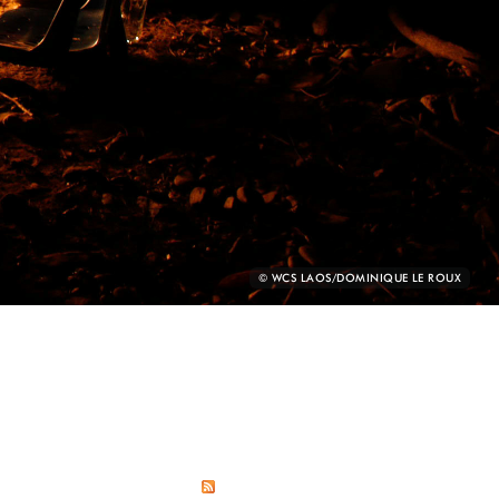
PHOTO
© WCS LAOS/DOMINIQUE LE ROUX
CREDIT: