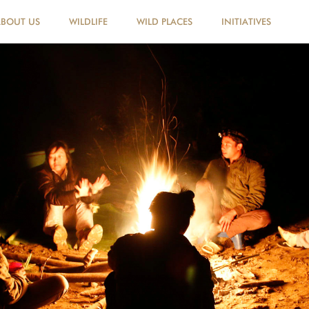
ABOUT US
WILDLIFE
WILD PLACES
INITIATIVES