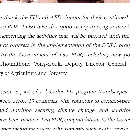
to thank the EU and AFD donors for their continued s
Lao PDR. I also take this opportunity to congratulate
plementing the activities that will be pursued until th
t of progress in the implementation of the ECILL proj
 to the Government of Lao PDR, including new poli
 Thoumthone Vongvisouk,
Deputy Director General
ry of Agriculture and Forestry.
oject is part of a broader EU program ‘Landscapes 
jects across 19 countries
with solutions to context-spec
d nutrition security, climate change, and land/fore
ave been made in Lao PDR,
congratulations to the Gov
omes including policy achievements such as the revisi