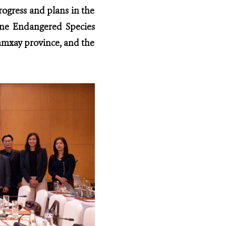
ogress and plans in the
ne Endangered Species
amxay province, and the