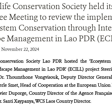
ife Conservation Society held it
e Meeting to review the implem
ystem Conservation through Inte
e Management in Lao PDR (EC
| November 22, 2024
Conservation Society Lao PDR hosted the ‘Ecosystem
dscape Management in Lao PDR’ (ECILL) project Stee
Dr. Thoumthone Vongvisouk, Deputy Director General
eerle Smet, Head of Cooperation at the European Union
avier Duporge, Country Director of the Agence Françai
. Santi Xaypanya, WCS Laos Country Director.