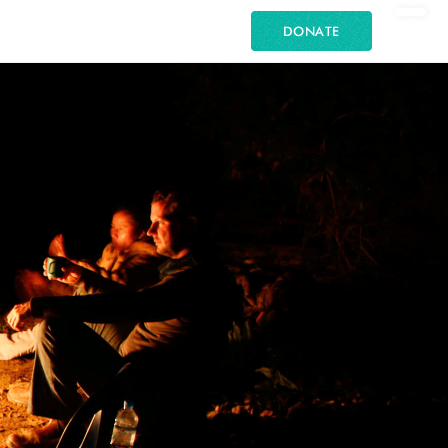
DONATE