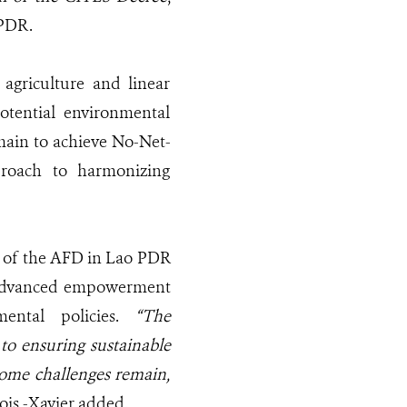
 PDR.
 agriculture and linear
otential environmental
main to achieve No-Net-
proach to harmonizing
r of the AFD in Lao PDR
ng advanced empowerment
mental policies.
“The
to ensuring sustainable
some challenges remain,
çois -Xavier added.