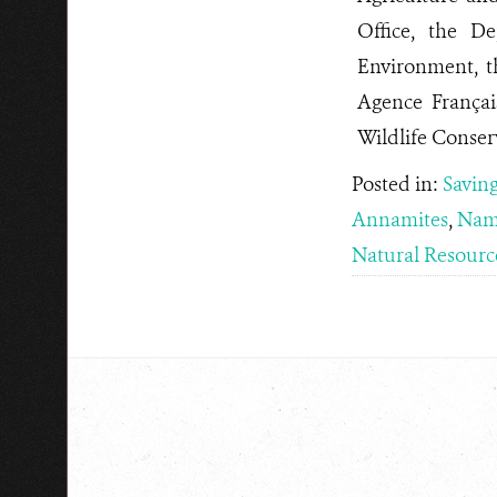
Office, the D
Environment, 
Agence França
Wildlife Conser
Posted in:
Saving
Annamites
,
Nam
Natural Resourc