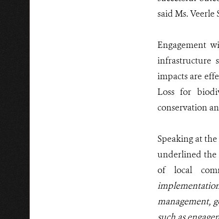
said Ms. Veerle
Engagement wit
infrastructure
impacts are eff
Loss for biodi
conservation a
Speaking at the
underlined the
of local com
implementation 
management, gov
such as engagem