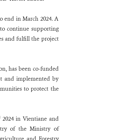
to end in March 2024. A
to continue supporting
s and fulfill the project
ion, has been co-funded
nt and implemented by
unities to protect the
2024 in Vientiane and
d
try of the Ministry of
riculture and Forestry