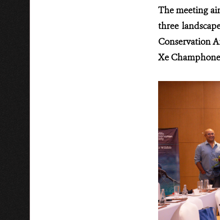
The meeting aim
three landscap
Conservation A
Xe Champhone R