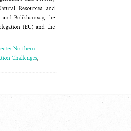
Natural Resources and
 and Bolikhamxay, the
legation (EU) and the
eater Northern
tion Challenges
,