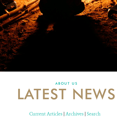
ABOUT US
LATEST NEWS
Current Articles
|
Archives
|
Search