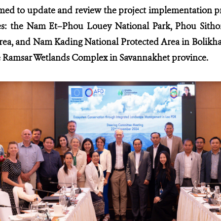
ed to update and review the project implementation pr
es:
the Nam Et–Phou Louey National Park, Phou Sitho
rea, and Nam Kading National Protected Area in Bolikh
amsar Wetlands Complex in Savannakhet province.