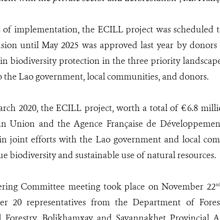
s of implementation, the ECILL project was scheduled 
sion until May 2025 was approved last year by donors 
in biodiversity protection in the three priority landscape
 the Lao government, local communities, and donors.
ch 2020, the ECILL project, worth a total of €6.8 mill
an Union and the Agence Française de Développeme
 joint efforts with the Lao government and local comm
e biodiversity and sustainable use of natural resources.
ering Committee meeting took place on November 22
n
er 20 representatives from the Department of Fores
d Forestry, Bolikhamxay and Savannakhet Provincial Ag