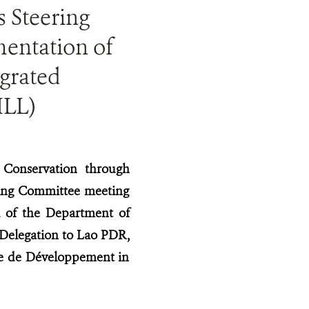
s Steering
entation of
grated
ILL)
 Conservation through
ring Committee meeting
 of the Department of
 Delegation to Lao PDR,
se de Développement in