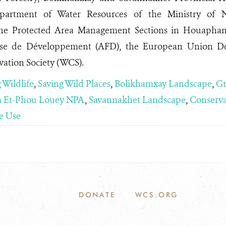
epartment of Water Resources of the Ministry of 
the Protected Area Management Sections in Houaphan
ise de Développement (AFD), the European Union De
vation Society (WCS).
 Wildlife
,
Saving Wild Places
,
Bolikhamxay Landscape
,
Gr
 Et-Phou Louey NPA
,
Savannakhet Landscape
,
Conserva
e Use
DONATE
WCS.ORG