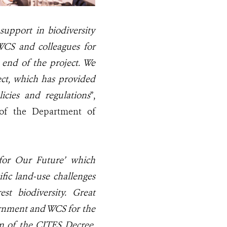
upport in biodiversity
 WCS and colleagues for
e end of the project. We
ect, which has provided
cies and regulations
”,
 of the Department of
for Our Future’ which
ific land-use challenges
st biodiversity
. Great
ernment and WCS for the
on of the CITES Decree
,