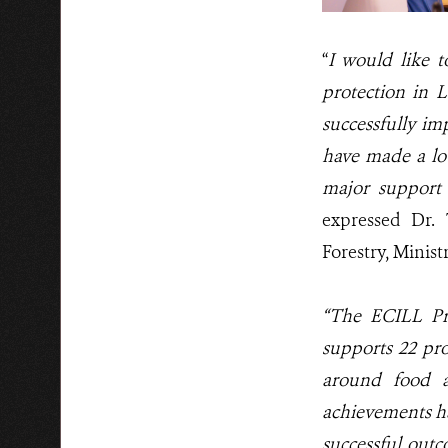
“
I would like 
protection in 
successfully im
have made a lo
major support
expressed
Dr.
Forestry, Minist
“The ECILL Pr
supports 22 pro
around food an
achievements h
successful outc