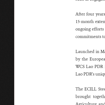
After four year
15-month exten
ongoing efforts 
commitments to
Launched in Mar
by the Europe
WCS Lao PDR in
Lao PDR’s uniqu
The ECILL Ste
brought togeth
Agriculture an