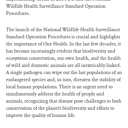
Wildlife Health Surveillance Standard Operation
Procedures.
The launch of the National Wildlife Health Surveillance
Standard Operation Procedures is crucial and highlights
the importance of One Health. In the last few decades, it
has become increasingly evident that biodiversity and
ecosystems conservation, our own health, and the health
of wild and domestic animals are all inextricably linked.
A single pathogen can wipe out the last populations of an
endangered species and, in turn, threaten the stability of
local human populations. There is an urgent need to
simultaneously address the health of people and
animals, recognizing that disease pose challenges to both
conservation of the planet's biodiversity and efforts to
improve the quality of human life.