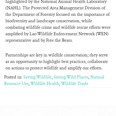
highlighted by the National Animal Health Laboratory
(NAHL). The Protected Area Management Division of
the Department of Forestry focused on the importance of
biodiversity and landscape conservation, while
combating wildlife crime and wildlife rescue efforts were
amplified by Lao Wildlife Enforcement Network (WEN)
representative and by Free the Bears.
Partnerships are key in wildlife conservation; they serve
as an opportunity to highlight best practices, collaborate
on actions to protect wildlife and amplify our efforts.
Posted in:
Saving Wildlife
,
Saving Wild Places
,
Natural
Resource Use
,
Wildlife Health
,
Wildlife Trade