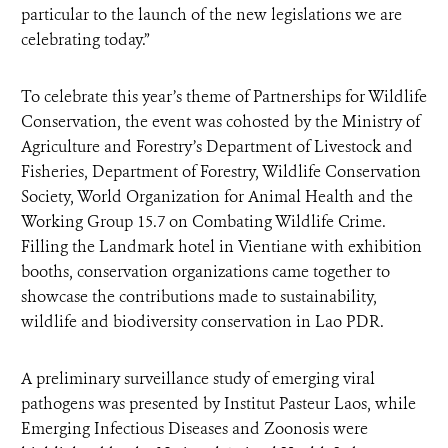
particular to the launch of the new legislations we are
celebrating today.”
To celebrate this year’s theme of Partnerships for Wildlife
Conservation, the event was cohosted by the Ministry of
Agriculture and Forestry’s Department of Livestock and
Fisheries, Department of Forestry, Wildlife Conservation
Society, World Organization for Animal Health and the
Working Group 15.7 on Combating Wildlife Crime.
Filling the Landmark hotel in Vientiane with exhibition
booths, conservation organizations came together to
showcase the contributions made to sustainability,
wildlife and biodiversity conservation in Lao PDR.
A preliminary surveillance study of emerging viral
pathogens was presented by Institut Pasteur Laos, while
Emerging Infectious Diseases and Zoonosis were