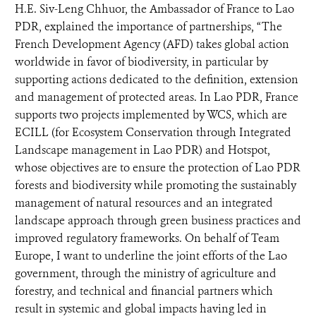
H.E. Siv-Leng Chhuor, the Ambassador of France to Lao
PDR, explained the importance of partnerships, “The
French Development Agency (AFD) takes global action
worldwide in favor of biodiversity, in particular by
supporting actions dedicated to the definition, extension
and management of protected areas. In Lao PDR, France
supports two projects implemented by WCS, which are
ECILL (for Ecosystem Conservation through Integrated
Landscape management in Lao PDR) and Hotspot,
whose objectives are to ensure the protection of Lao PDR
forests and biodiversity while promoting the sustainably
management of natural resources and an integrated
landscape approach through green business practices and
improved regulatory frameworks. On behalf of Team
Europe, I want to underline the joint efforts of the Lao
government, through the ministry of agriculture and
forestry, and technical and financial partners which
result in systemic and global impacts having led in