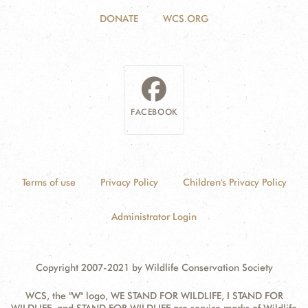
DONATE
WCS.ORG
FACEBOOK
Terms of use
Privacy Policy
Children's Privacy Policy
Administrator Login
Copyright 2007-2021 by Wildlife Conservation Society
WCS, the "W" logo, WE STAND FOR WILDLIFE, I STAND FOR