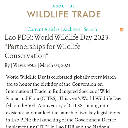
DONATE
ABOUT US
WILDLIFE TRADE
Current Articles
|
Archives
|
Search
Lao PDR: World Wildlife Day 2023
“Partnerships for Wildlife
Conservation”
By
|
Views: 9502
| March 04, 2023
World Wildlife Day is celebrated globally every March
3rd to honor the birthday of the Convention on
International Trade in Endangered Species of Wild
Fauna and Flora (CITES). This year’s World Wildlife Day
fell on the 50th Anniversary of CITES coming into
existence and marked the launch of two key legislations
in Lao PDR; the launching of the Government Decree
implementing CITES in Lao PDR and the National