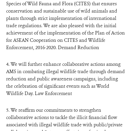
Species of Wild Fauna and Flora (CITES) that ensures
conservation and sustainable use of wild animals and
plants through strict implementation of international
trade regulations. We are also pleased with the initial
achievement of the implementation of the Plan of Action
for ASEAN Cooperation on CITES and Wildlife
Enforcement, 2016-2020. Demand Reduction
4. We will further enhance collaborative actions among
AMS in combating illegal wildlife trade through demand
reduction and public awareness campaigns, including
the celebration of significant events such as World
Wildlife Day. Law Enforcement
5. We reaffirm our commitments to strengthen
collaborative actions to tackle the illicit financial flow
associated with illegal wildlife trade with public/private