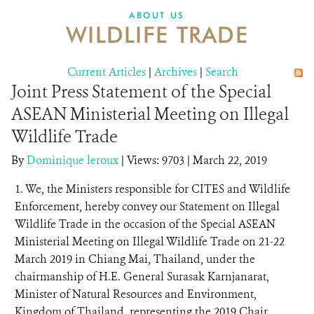
DONATE
ABOUT US
WILDLIFE TRADE
Current Articles
|
Archives
|
Search
Joint Press Statement of the Special
ASEAN Ministerial Meeting on Illegal
Wildlife Trade
By
Dominique leroux
|
Views: 9703
| March 22, 2019
1. We, the Ministers responsible for CITES and Wildlife
Enforcement, hereby convey our Statement on Illegal
Wildlife Trade in the occasion of the Special ASEAN
Ministerial Meeting on Illegal Wildlife Trade on 21-22
March 2019 in Chiang Mai, Thailand, under the
chairmanship of H.E. General Surasak Karnjanarat,
Minister of Natural Resources and Environment,
Kingdom of Thailand, representing the 2019 Chair