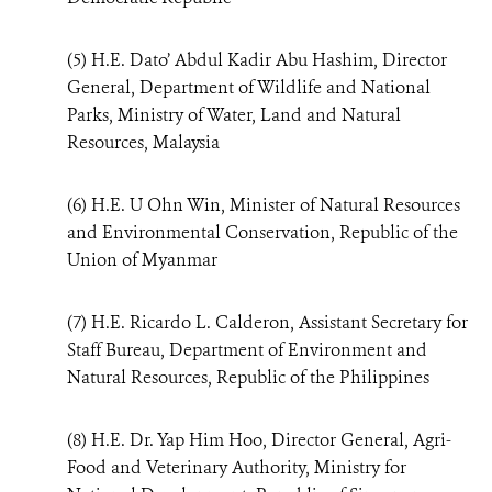
(5) H.E. Dato’ Abdul Kadir Abu Hashim, Director
General, Department of Wildlife and National
Parks, Ministry of Water, Land and Natural
Resources, Malaysia
(6) H.E. U Ohn Win, Minister of Natural Resources
and Environmental Conservation, Republic of the
Union of Myanmar
(7) H.E. Ricardo L. Calderon, Assistant Secretary for
Staff Bureau, Department of Environment and
Natural Resources, Republic of the Philippines
(8) H.E. Dr. Yap Him Hoo, Director General, Agri-
Food and Veterinary Authority, Ministry for