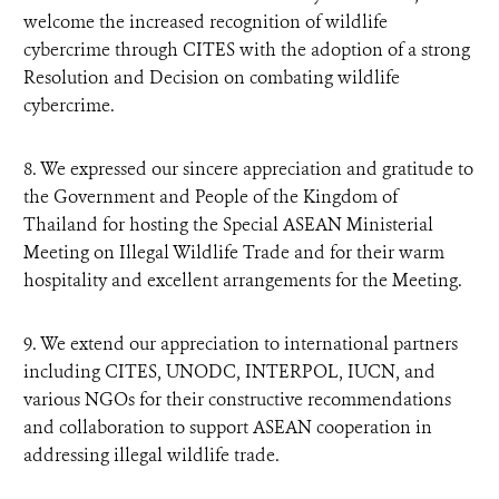
welcome the increased recognition of wildlife
cybercrime through CITES with the adoption of a strong
Resolution and Decision on combating wildlife
cybercrime.
8. We expressed our sincere appreciation and gratitude to
the Government and People of the Kingdom of
Thailand for hosting the Special ASEAN Ministerial
Meeting on Illegal Wildlife Trade and for their warm
hospitality and excellent arrangements for the Meeting.
9. We extend our appreciation to international partners
including CITES, UNODC, INTERPOL, IUCN, and
various NGOs for their constructive recommendations
and collaboration to support ASEAN cooperation in
addressing illegal wildlife trade.