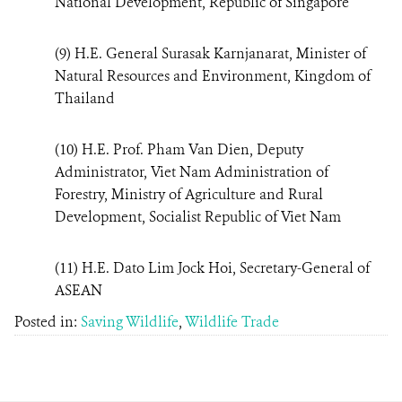
National Development, Republic of Singapore
(9) H.E. General Surasak Karnjanarat, Minister of
Natural Resources and Environment, Kingdom of
Thailand
(10) H.E. Prof. Pham Van Dien, Deputy
Administrator, Viet Nam Administration of
Forestry, Ministry of Agriculture and Rural
Development, Socialist Republic of Viet Nam
(11) H.E. Dato Lim Jock Hoi, Secretary-General of
ASEAN
Posted in:
Saving Wildlife
,
Wildlife Trade