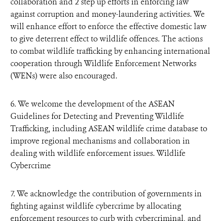
collaboration and 2 step up efforts in enforcing law
against corruption and money-laundering activities. We
will enhance effort to enforce the effective domestic law
to give deterrent effect to wildlife offences. The actions
to combat wildlife trafficking by enhancing international
cooperation through Wildlife Enforcement Networks
(WENs) were also encouraged.
6. We welcome the development of the ASEAN
Guidelines for Detecting and Preventing Wildlife
Trafficking, including ASEAN wildlife crime database to
improve regional mechanisms and collaboration in
dealing with wildlife enforcement issues. Wildlife
Cybercrime
7. We acknowledge the contribution of governments in
fighting against wildlife cybercrime by allocating
enforcement resources to curb with cybercriminal, and