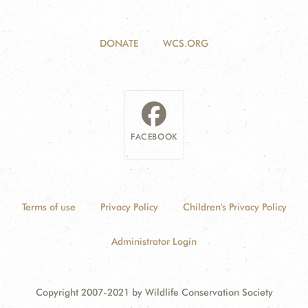
DONATE
WCS.ORG
FACEBOOK
Terms of use
Privacy Policy
Children's Privacy Policy
Administrator Login
Copyright 2007-2021 by Wildlife Conservation Society