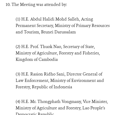
10. The Meeting was attended by:
(1) H.E. Abdul Halidi Mohd Salleh, Acting
Permanent Secretary, Ministry of Primary Resources
and Tourism, Brunei Darussalam
(2) H.E. Prof. Thuok Nao, Secretary of State,
Ministry of Agriculture, Forestry and Fisheries,
Kingdom of Cambodia
(3) H.E. Rasion Ridho Sani, Director General of
Law Enforcement, Ministry of Environment and
Forestry, Republic of Indonesia
(4) H.E. Mr. Thongphath Vongmany, Vice Minister,
Ministry of Agriculture and Forestry, Lao People’s
Democratic Republic