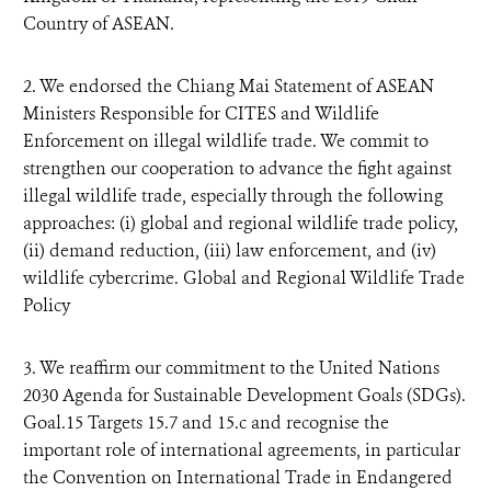
Country of ASEAN.
2. We endorsed the Chiang Mai Statement of ASEAN
Ministers Responsible for CITES and Wildlife
Enforcement on illegal wildlife trade. We commit to
strengthen our cooperation to advance the fight against
illegal wildlife trade, especially through the following
approaches: (i) global and regional wildlife trade policy,
(ii) demand reduction, (iii) law enforcement, and (iv)
wildlife cybercrime. Global and Regional Wildlife Trade
Policy
3. We reaffirm our commitment to the United Nations
2030 Agenda for Sustainable Development Goals (SDGs).
Goal.15 Targets 15.7 and 15.c and recognise the
important role of international agreements, in particular
the Convention on International Trade in Endangered