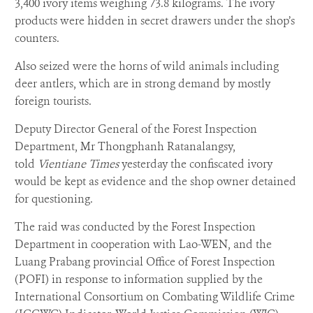
3,400 ivory items weighing 73.8 kilograms. The ivory
products were hidden in secret drawers under the shop’s
counters.
Also seized were the horns of wild animals including
deer antlers, which are in strong demand by mostly
foreign tourists.
Deputy Director General of the Forest Inspection
Department, Mr Thongphanh Ratanalangsy,
told
Vientiane Times
yesterday the confiscated ivory
would be kept as evidence and the shop owner detained
for questioning.
The raid was conducted by the Forest Inspection
Department in cooperation with Lao-WEN, and the
Luang Prabang provincial Office of Forest Inspection
(POFI) in response to information supplied by the
International Consortium on Combating Wildlife Crime