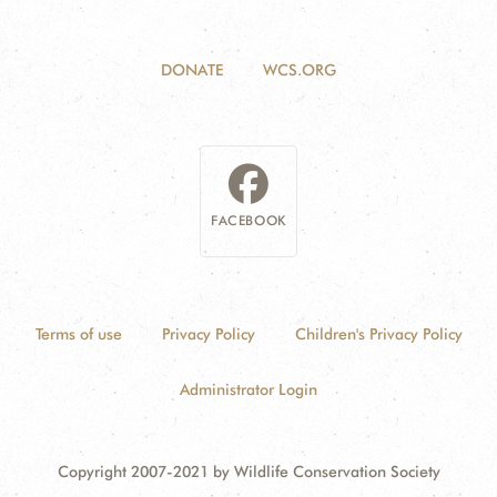
DONATE
WCS.ORG
FACEBOOK
Terms of use
Privacy Policy
Children's Privacy Policy
Administrator Login
Copyright 2007-2021 by Wildlife Conservation Society