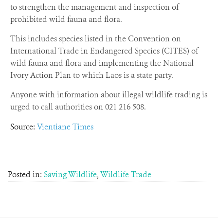
to strengthen the management and inspection of
prohibited wild fauna and flora.
This includes species listed in the Convention on
International Trade in Endangered Species (CITES) of
wild fauna and flora and implementing the National
Ivory Action Plan to which Laos is a state party.
Anyone with information about illegal wildlife trading is
urged to call authorities on 021 216 508.
Source:
Vientiane Times
Posted in:
Saving Wildlife
,
Wildlife Trade