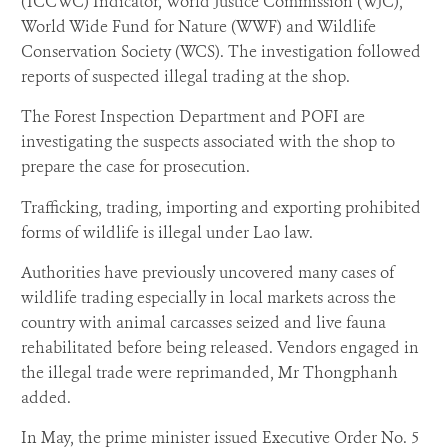
(ICCWC) Indicator, World Justice Commission (WJC),
World Wide Fund for Nature (WWF) and Wildlife
Conservation Society (WCS). The investigation followed
reports of suspected illegal trading at the shop.
The Forest Inspection Department and POFI are
investigating the suspects associated with the shop to
prepare the case for prosecution.
Trafficking, trading, importing and exporting prohibited
forms of wildlife is illegal under Lao law.
Authorities have previously uncovered many cases of
wildlife trading especially in local markets across the
country with animal carcasses seized and live fauna
rehabilitated before being released. Vendors engaged in
the illegal trade were reprimanded, Mr Thongphanh
added.
In May, the prime minister issued Executive Order No. 5