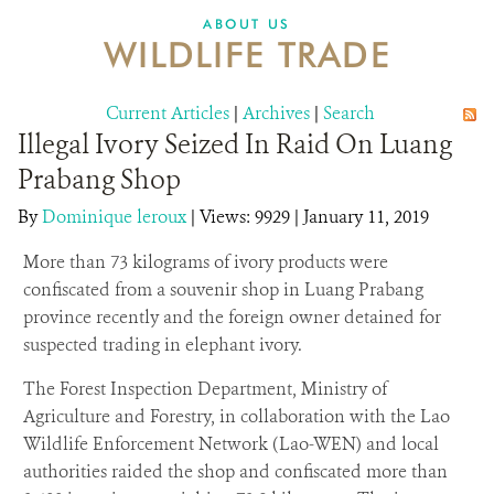
DONATE
ABOUT US
WILDLIFE TRADE
Current Articles
|
Archives
|
Search
Illegal Ivory Seized In Raid On Luang
Prabang Shop
By
Dominique leroux
|
Views: 9929
| January 11, 2019
More than 73 kilograms of ivory products were
confiscated from a souvenir shop in Luang Prabang
province recently and the foreign owner detained for
suspected trading in elephant ivory.
The Forest Inspection Department, Ministry of
Agriculture and Forestry, in collaboration with the Lao
Wildlife Enforcement Network (Lao-WEN) and local
authorities raided the shop and confiscated more than