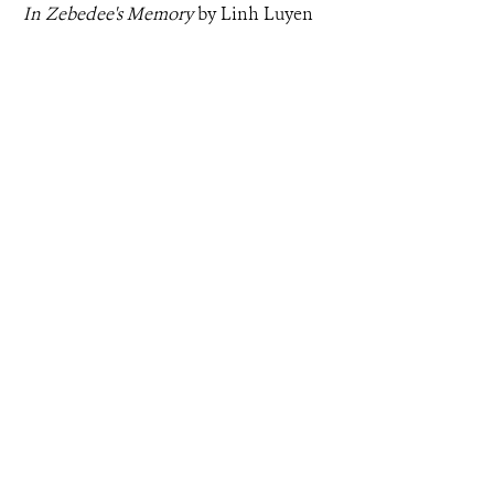
In Zebedee's Memory
by Linh Luyen