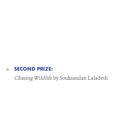
SECOND PRIZE:
Chasing Wildlife
by Souksamlan Laladeth