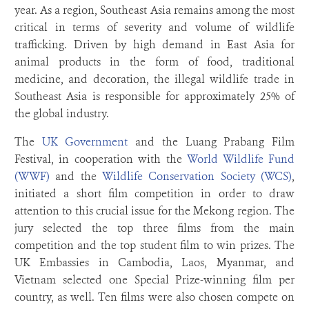
year. As a region, Southeast Asia remains among the most
critical in terms of severity and volume of wildlife
trafficking. Driven by high demand in East Asia for
animal products in the form of food, traditional
medicine, and decoration, the illegal wildlife trade in
Southeast Asia is responsible for approximately 25% of
the global industry.
The
UK Government
and the Luang Prabang Film
Festival, in cooperation with the
World Wildlife Fund
(WWF)
and the
Wildlife Conservation Society (WCS)
,
initiated a short film competition in order to draw
attention to this crucial issue for the Mekong region. The
jury selected the top three films from the main
competition and the top student film to win prizes. The
UK Embassies in Cambodia, Laos, Myanmar, and
Vietnam selected one Special Prize-winning film per
country, as well. Ten films were also chosen compete on