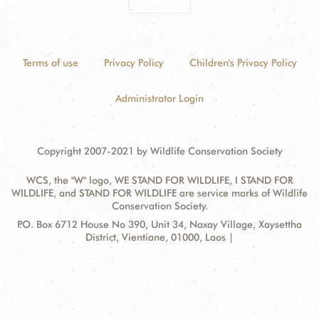
Terms of use
Privacy Policy
Children's Privacy Policy
Administrator Login
Copyright 2007-2021 by Wildlife Conservation Society
WCS, the "W" logo, WE STAND FOR WILDLIFE, I STAND FOR
WILDLIFE, and STAND FOR WILDLIFE are service marks of Wildlife
Conservation Society.
Contact
Address:
P.O. Box 6712 House No 390, Unit 34, Naxay Village, Xaysettha
Information
District, Vientiane, 01000, Laos |