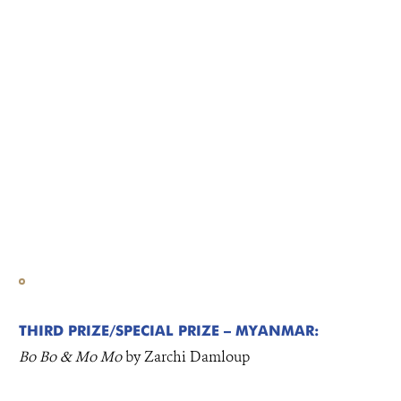
THIRD PRIZE/SPECIAL PRIZE – MYANMAR:
Bo Bo & Mo Mo
by Zarchi Damloup