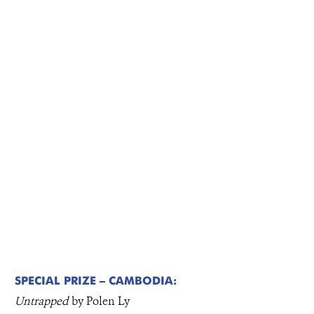
SPECIAL PRIZE – CAMBODIA:
Untrapped
by Polen Ly