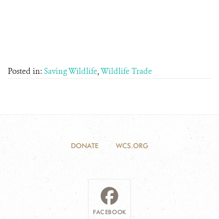
Posted in:
Saving Wildlife
,
Wildlife Trade
DONATE
WCS.ORG
FACEBOOK