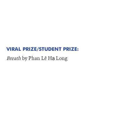
VIRAL PRIZE/STUDENT PRIZE:
Breath
by Phan Lê Hạ Long