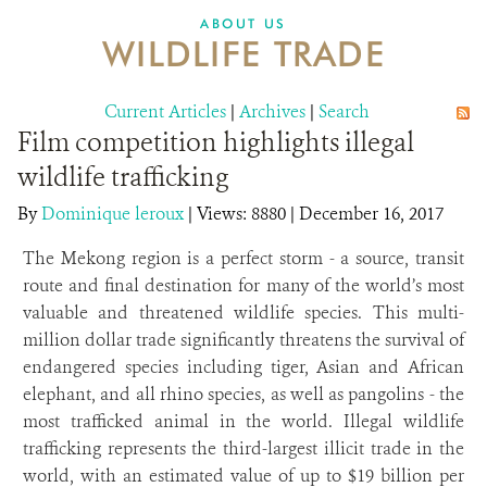
DONATE
ABOUT US
WILDLIFE TRADE
Current Articles
|
Archives
|
Search
Film competition highlights illegal
wildlife trafficking
By
Dominique leroux
|
Views: 8880
| December 16, 2017
The Mekong region is a perfect storm - a source, transit
route and final destination for many of the world’s most
valuable and threatened wildlife species. This multi-
million dollar trade significantly threatens the survival of
endangered species including tiger, Asian and African
elephant, and all rhino species, as well as pangolins - the
most trafficked animal in the world. Illegal wildlife
trafficking represents the third-largest illicit trade in the
world, with an estimated value of up to $19 billion per