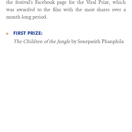
the festival’s Facebook page for the Viral Prize, which
was awarded to the film with the most shares over a
month-long period.
FIRST PRIZE:
The Children of the Jungle
by Sonepasith Phanphila