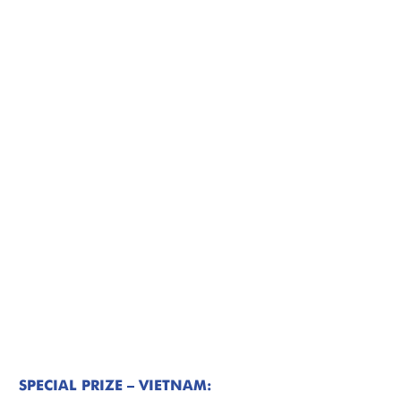
SPECIAL PRIZE – VIETNAM: