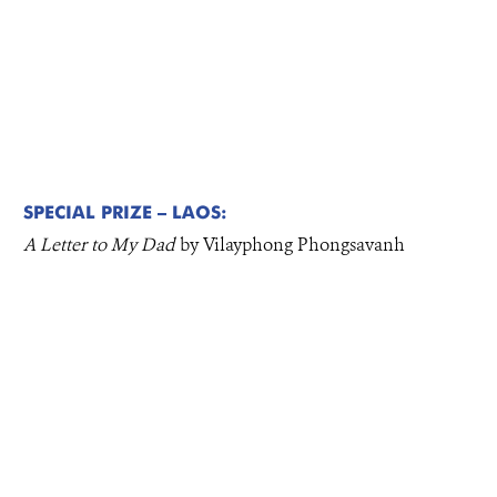
SPECIAL PRIZE – LAOS:
A Letter to My Dad
by Vilayphong Phongsavanh