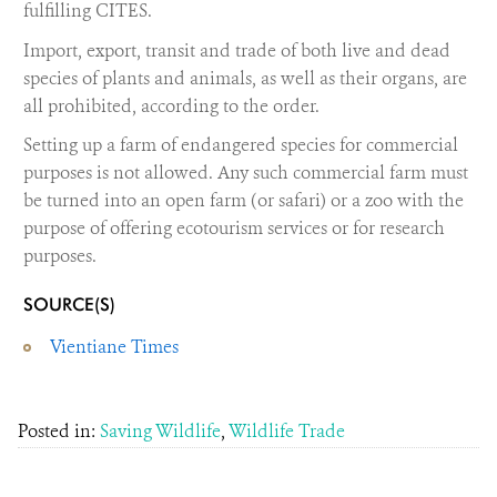
fulfilling CITES.
Import, export, transit and trade of both live and dead
species of plants and animals, as well as their organs, are
all prohibited, according to the order.
Setting up a farm of endangered species for commercial
purposes is not allowed. Any such commercial farm must
be turned into an open farm (or safari) or a zoo with the
purpose of offering ecotourism services or for research
purposes.
SOURCE(S)
Vientiane Times
Posted in:
Saving Wildlife
,
Wildlife Trade