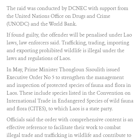
The raid was conducted by DCNEC with support from
the United Nations Office on Drugs and Crime
(UNODC) and the World Bank.
If found guilty, the offender will be penalised under Lao
laws, law enforcers said. Trafficking, trading, importing
and exporting prohibited wildlife is illegal under the
laws and regulations of Laos.
In May, Prime Minister Thongloun Sisoulith issued
Executive Order No 5 to strengthen the management
and inspection of protected species of fauna and flora in
Laos. These include species listed in the Convention on
International Trade in Endangered Species of wild fauna
and flora (CITES), to which Laos is a state party.
Officials said the order with comprehensive content is an
effective reference to facilitate their work to combat
illegal trade and trafficking in wildlife and contribute to