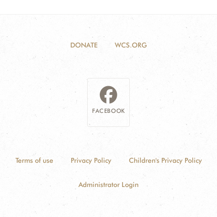
DONATE
WCS.ORG
FACEBOOK
Terms of use
Privacy Policy
Children's Privacy Policy
Administrator Login