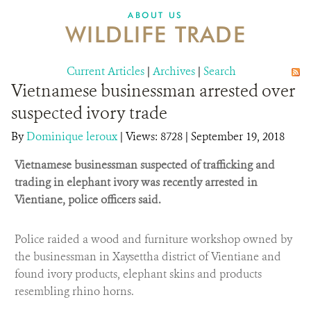
DONATE
ABOUT US
WILDLIFE TRADE
Current Articles
|
Archives
|
Search
Vietnamese businessman arrested over
suspected ivory trade
By
Dominique leroux
|
Views: 8728
| September 19, 2018
Vietnamese businessman suspected of trafficking and
trading in elephant ivory was recently arrested in
Vientiane, police officers said.
Police raided a wood and furniture workshop owned by
the businessman in Xaysettha district of Vientiane and
found ivory products, elephant skins and products
resembling rhino horns.