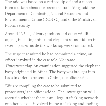
The raid was based on a verified tip-off and a report
from a citizen about the suspected trafficking, said the
Department of Combating Natural Resources and
Environmental Crime (DCNEC) under the Ministry of
Public Security.
Around 13.5 kg of ivory products and other wildlife
organs, including rhino and elephant skins, hidden in
several places inside the workshop were confiscated.
The suspect admitted he had committed a crime, an
officer involved in the case told
Vientiane
Times
yesterday. An examination suggested the elephant
ivory originated in Africa. The ivory was brought into
Laos in order to be sent to China, the officer said.
“We are compiling the case to be submitted to
prosecutors,” the officer added. The investigation will
ascertain whether there is an illegal trafficking network
or other persons involved in the trafficking and trading.