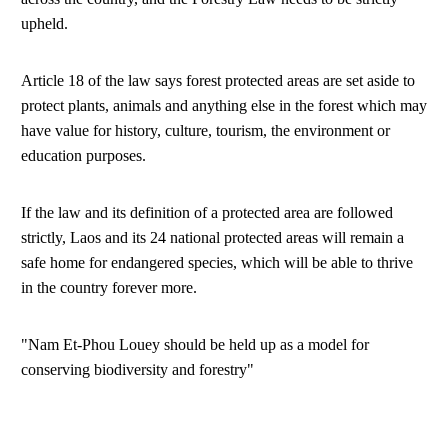
upheld.
Article 18 of the law says forest protected areas are set aside to
protect plants, animals and anything else in the forest which may
have value for history, culture, tourism, the environment or
education purposes.
If the law and its definition of a protected area are followed
strictly, Laos and its 24 national protected areas will remain a
safe home for endangered species, which will be able to thrive
in the country forever more.
"Nam Et-Phou Louey should be held up as a model for
conserving biodiversity and forestry"