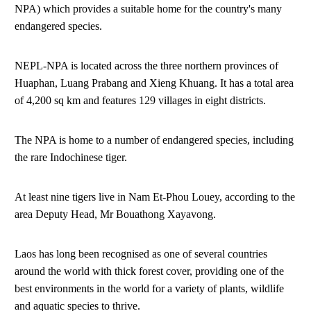
NPA) which provides a suitable home for the country's many
endangered species.
NEPL-NPA is located across the three northern provinces of
Huaphan, Luang Prabang and Xieng Khuang. It has a total area
of 4,200 sq km and features 129 villages in eight districts.
The NPA is home to a number of endangered species, including
the rare Indochinese tiger.
At least nine tigers live in Nam Et-Phou Louey, according to the
area Deputy Head, Mr Bouathong Xayavong.
Laos has long been recognised as one of several countries
around the world with thick forest cover, providing one of the
best environments in the world for a variety of plants, wildlife
and aquatic species to thrive.