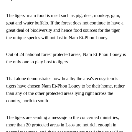
The tigers' main food is meat such as pig, deer, monkey, gaur,
goat and water buffalo. If the forest does not continue to have a
great deal of biodiversity and hence food sources for the tiger,
the unique species will not last in Nam Et-Phou Louey.
Out of 24 national forest protected areas, Nam Et-Phou Louey is
the only one to play host to tigers.
That alone demonstrates how healthy the area's ecosystem is –
tigers have chosen Nam Et-Phou Louey to be their home, rather
than any of the other protected areas lying right across the
country, north to south.
The tigers are sending a message to the concerned ministries;
more than 20 protected areas in Laos are not rich enough in