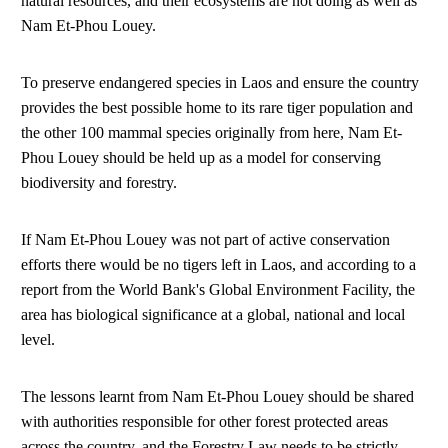
natural resources, and their ecosystems are not doing as well as
Nam Et-Phou Louey.
To preserve endangered species in Laos and ensure the country
provides the best possible home to its rare tiger population and
the other 100 mammal species originally from here, Nam Et-
Phou Louey should be held up as a model for conserving
biodiversity and forestry.
If Nam Et-Phou Louey was not part of active conservation
efforts there would be no tigers left in Laos, and according to a
report from the World Bank's Global Environment Facility, the
area has biological significance at a global, national and local
level.
The lessons learnt from Nam Et-Phou Louey should be shared
with authorities responsible for other forest protected areas
across the country, and the Forestry Law needs to be strictly