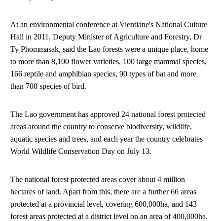
At an environmental conference at Vientiane's National Culture
Hall in 2011, Deputy Minister of Agriculture and Forestry, Dr
Ty Phommasak, said the Lao forests were a unique place, home
to more than 8,100 flower varieties, 100 large mammal species,
166 reptile and amphibian species, 90 types of bat and more
than 700 species of bird.
The Lao government has approved 24 national forest protected
areas around the country to conserve biodiversity, wildlife,
aquatic species and trees, and each year the country celebrates
World Wildlife Conservation Day on July 13.
The national forest protected areas cover about 4 million
hectares of land. Apart from this, there are a further 66 areas
protected at a provincial level, covering 600,000ha, and 143
forest areas protected at a district level on an area of 400,000ha.