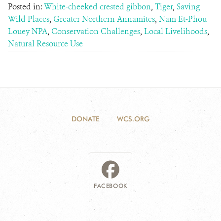
Posted in:
White-cheeked crested gibbon
,
Tiger
,
Saving
Wild Places
,
Greater Northern Annamites
,
Nam Et-Phou
Louey NPA
,
Conservation Challenges
,
Local Livelihoods
,
Natural Resource Use
DONATE
WCS.ORG
FACEBOOK