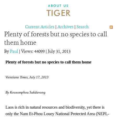
DONATE
ABOUT US
TIGER
Current Articles
|
Archives
|
Search
Plenty of forests but no species to call
them home
By
Paul
|
Views: 44099
| July 31, 2013
Plenty of forests but no species to call them home
Vientiane Times, July 17, 2013
By Keoxomphou Sakdavong
Laos is rich in natural resources and biodiversity, yet there is
only the Nam Et-Phou Louey National Protected Area (NEPL-