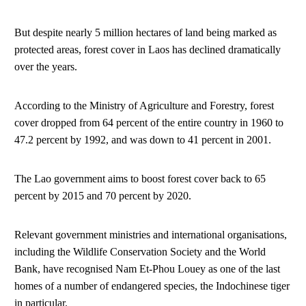
But despite nearly 5 million hectares of land being marked as
protected areas, forest cover in Laos has declined dramatically
over the years.
According to the Ministry of Agriculture and Forestry, forest
cover dropped from 64 percent of the entire country in 1960 to
47.2 percent by 1992, and was down to 41 percent in 2001.
The Lao government aims to boost forest cover back to 65
percent by 2015 and 70 percent by 2020.
Relevant government ministries and international organisations,
including the Wildlife Conservation Society and the World
Bank, have recognised Nam Et-Phou Louey as one of the last
homes of a number of endangered species, the Indochinese tiger
in particular.