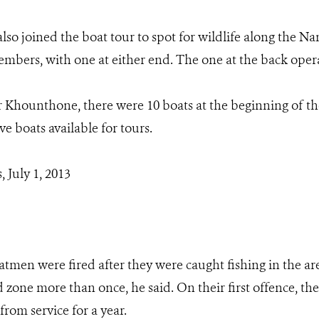
so joined the boat tour to spot for wildlife along the N
mbers, with one at either end. The one at the back opera
 Khounthone, there were 10 boats at the beginning of th
ve boats available for tours.
 July 1, 2013
atmen were fired after they were caught fishing in the ar
ed zone more than once, he said. On their first offence, 
rom service for a year.