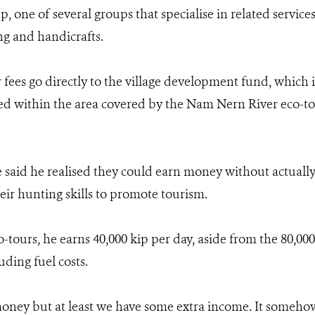
p, one of several groups that specialise in related service
g and handicrafts.
 fees go directly to the village development fund, which 
ated within the area covered by the Nam Nern River eco-to
aid he realised they could earn money without actually 
eir hunting skills to promote tourism.
tours, he earns 40,000 kip per day, aside from the 80,000 
uding fuel costs.
money but at least we have some extra income. It somehow