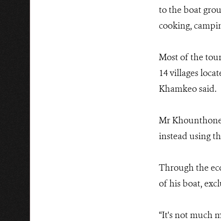
to the boat grou
cooking, campin
Most of the tour
14 villages loc
Khamkeo said.
Mr Khounthone s
instead using th
Through the eco-
of his boat, excl
“It's not much 