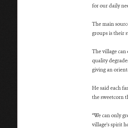
for our daily ne
The main source
groups is their 
The village can
quality degrade
giving an orient
He said each fam
the sweetcorn t
“We can only gr
village's spirit