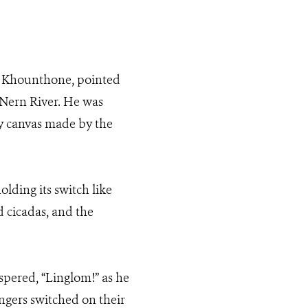
r Khounthone, pointed
 Nern River. He was
rey canvas made by the
olding its switch like
d cicadas, and the
pered, “Linglom!” as he
engers switched on their