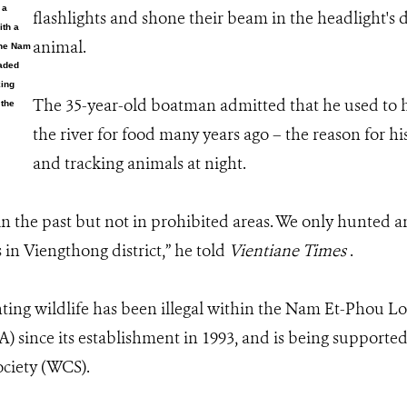
 a
flashlights and shone their beam in the headlight's d
ith a
animal.
the Nam
oaded
king
The 35-year-old boatman admitted that he used to hu
 the
the river for food many years ago – the reason for hi
and tracking animals at night.
in the past but not in prohibited areas. We only hunted a
 in Viengthong district,” he told
Vientiane Times
.
ting wildlife has been illegal within the Nam Et-Phou L
 since its establishment in 1993, and is being supported 
ciety (WCS).