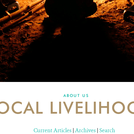
ABOUT US
OCAL LIVELIHO
Current Articles
|
Archives
|
Search