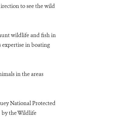
irection to see the wild
nt wildlife and fish in
s expertise in boating
nimals in the areas
ouey National Protected
by the Wildlife