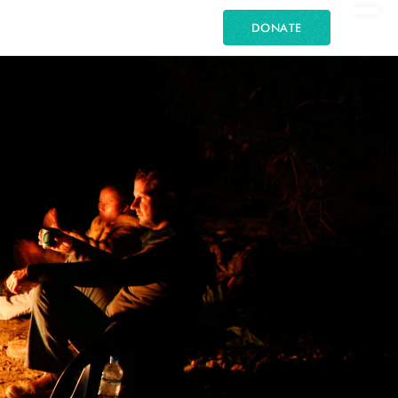
DONATE