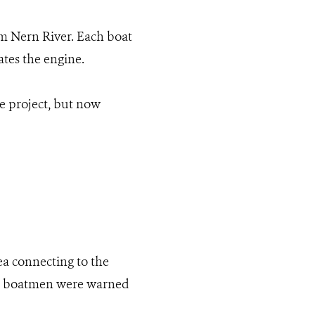
am Nern River. Each boat
tes the engine.
e project, but now
ea connecting to the
the boatmen were warned