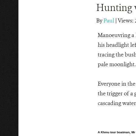
Hunting 
By
Paul
|
Views: 
Manoeuvring a 
his headlight l
tracing the bush
pale moonlight.
Everyone in the 
the trigger of a
cascading water
A Khmu tour boatman, Mr