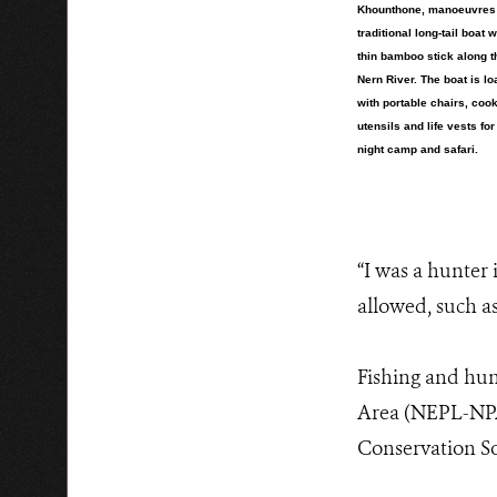
Khounthone, manoeuvres
traditional long-tail boat w
thin bamboo stick along 
Nern River. The boat is l
with portable chairs, coo
utensils and life vests for
night camp and safari.
“I was a hunter 
allowed, such as
Fishing and hun
Area (NEPL-NPA)
Conservation So