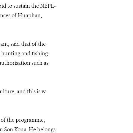
id to sustain the NEPL-
vinces of Huaphan,
t, said that of the
e hunting and fishing
uthorisation such as
lture, and this is w
 of the programme,
Ban Son Koua. He belongs