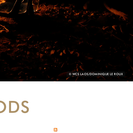
PHOTO
© WCS LAOS/DOMINIQUE LE ROUX
CREDIT:
ODS