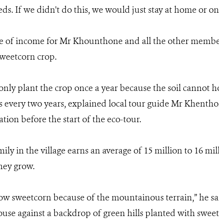
eds. If we didn't do this, we would just stay at home or on
 of income for Mr Khounthone and all the other members
sweetcorn crop.
 only plant the crop once a year because the soil cannot 
s every two years, explained local tour guide Mr Khent
ation before the start of the eco-tour.
ily in the village earns an average of 15 million to 16 mi
hey grow.
ow sweetcorn because of the mountainous terrain,” he sai
 house against a backdrop of green hills planted with swee