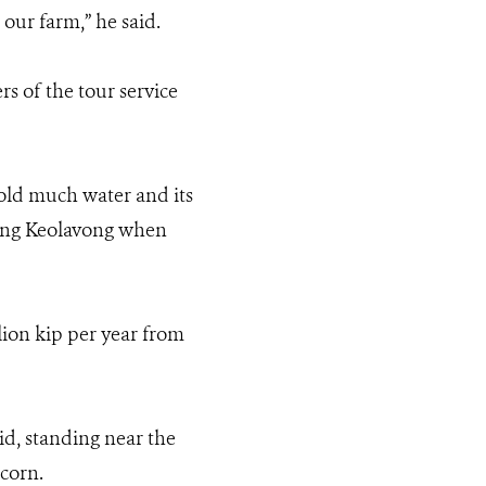
 our farm,” he said.
 of the tour service
hold much water and its
hong Keolavong when
llion kip per year from
d, standing near the
tcorn.