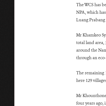
The WCS has bee
NPA, which has 
Luang Prabang 
Mr Khamkeo Syxa
total land area,
around the Nam 
through an eco-
The remaining 1
here 129 village
Mr Khounthone 
four years ago,