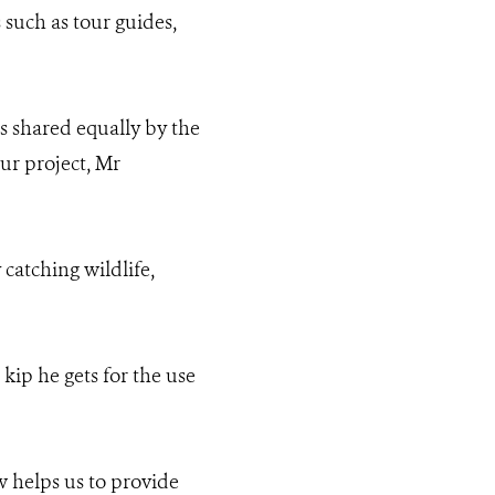
s such as tour guides,
is shared equally by the
ur project, Mr
catching wildlife,
kip he gets for the use
 helps us to provide