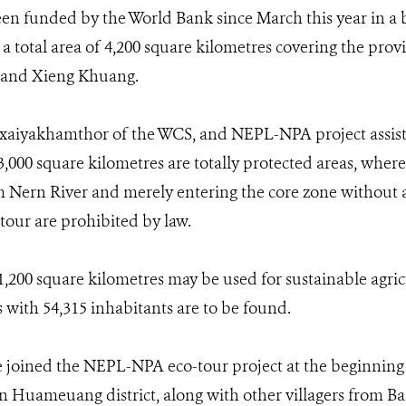
n funded by the World Bank since March this year in a b
a total area of 4,200 square kilometres covering the pro
and Xieng Khuang.
iyakhamthor of the WCS, and NEPL-NPA project assistan
 3,000 square kilometres are totally protected areas, wher
Nern River and merely entering the core zone without a
tour are prohibited by law.
,200 square kilometres may be used for sustainable agricu
s with 54,315 inhabitants are to be found.
joined the NEPL-NPA eco-tour project at the beginning
 in Huameuang district, along with other villagers from 