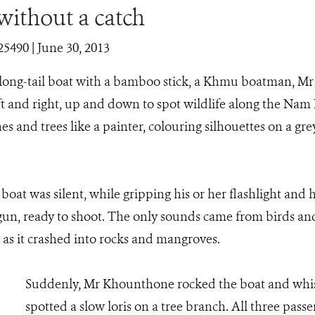
without a catch
25490
| June 30, 2013
long-tail boat with a bamboo stick, a Khmu boatman, M
eft and right, up and down to spot wildlife along the Nam
es and trees like a painter, colouring silhouettes on a g
boat was silent, while gripping his or her flashlight and h
 gun, ready to shoot. The only sounds came from birds an
 as it crashed into rocks and mangroves.
Suddenly, Mr Khounthone rocked the boat and whis
spotted a slow loris on a tree branch. All three pass