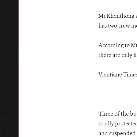
Mr Khenthong al
has two crew me
According to Mr
there are only fi
Vientiane Times,
Three of the bo
totally protect
and suspended f