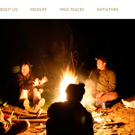
ABOUT US
WILDLIFE
WILD PLACES
INITIATIVES