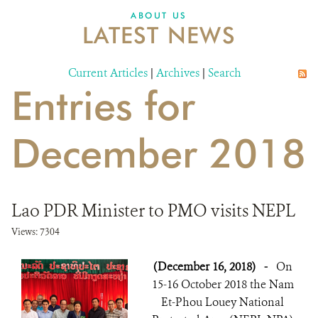
DONATE
ABOUT US
LATEST NEWS
Current Articles
|
Archives
|
Search
Entries for
December 2018
Lao PDR Minister to PMO visits NEPL
Views: 7304
(December 16, 2018)
-
On
15-16 October 2018 the Nam
Et-Phou Louey National