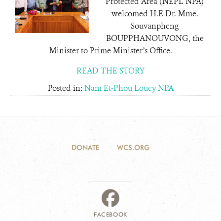
Protected Area (NEPL NPA)
welcomed H.E Dr. Mme.
Souvanpheng
BOUPPHANOUVONG, the
Minister to Prime Minister’s Office.
READ THE STORY
Posted in:
Nam Et-Phou Louey NPA
DONATE
WCS.ORG
FACEBOOK