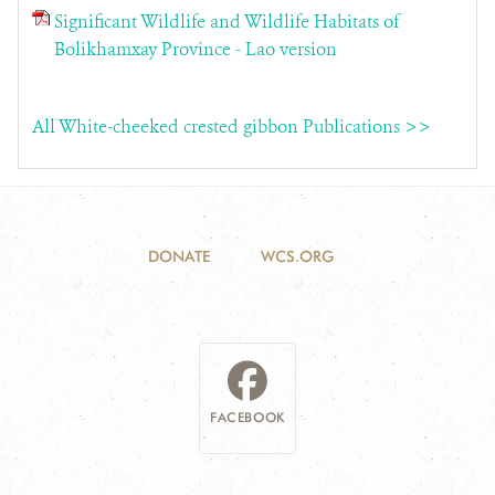
Significant Wildlife and Wildlife Habitats of
Bolikhamxay Province - Lao version
All White-cheeked crested gibbon Publications >>
DONATE
WCS.ORG
FACEBOOK