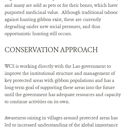
and many are sold as pets or for their bones, which have
purported medicinal value. Although traditional taboos
against hunting gibbon exist, these are currently
degrading under new social pressures, and thus
opportunistic hunting still occurs.
CONSERVATION APPROACH
WCS is working directly with the Lao government to
improve the institutional structure and management of
key protected areas with gibbon populations and has a
long-term goal of supporting these areas into the future
until the government has adequate resources and capacity
to continue activities on its own.
Awareness-raising in villages around protected areas has
led to increased understanding of the global importance