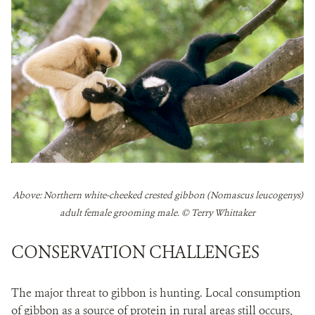
Above: Northern white-cheeked crested gibbon (Nomascus leucogenys)
adult female grooming male. © Terry Whittaker
CONSERVATION CHALLENGES
The major threat to gibbon is hunting. Local consumption
of gibbon as a source of protein in rural areas still occurs,