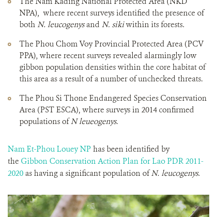
The Nam Kading National Protected Area (NKD
NPA), where recent surveys identified the presence of
both
N. leucogenys
and
N. siki
within its forests.
The Phou Chom Voy Provincial Protected Area (PCV
PPA), where recent surveys revealed alarmingly low
gibbon population densities within the core habitat of
this area as a result of a number of unchecked threats.
The Phou Si Thone Endangered Species Conservation
Area (PST ESCA), where surveys in 2014 confirmed
populations of
N leueogenys
.
Nam Et-Phou Louey NP
has been identified by
the
Gibbon Conservation Action Plan for Lao PDR 2011-
2020
as having a significant population of
N. leucogenys
.