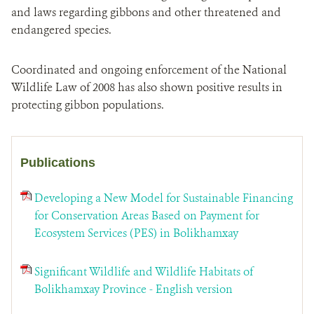
and laws regarding gibbons and other threatened and
endangered species.
Coordinated and ongoing enforcement of the National
Wildlife Law of 2008 has also shown positive results in
protecting gibbon populations.
Publications
Developing a New Model for Sustainable Financing
for Conservation Areas Based on Payment for
Ecosystem Services (PES) in Bolikhamxay
Significant Wildlife and Wildlife Habitats of
Bolikhamxay Province - English version