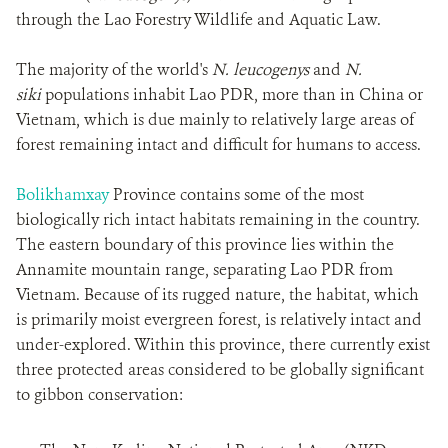
through the Lao Forestry Wildlife and Aquatic Law.
The majority of the world's
N. leucogenys
and
N.
siki
populations inhabit Lao PDR, more than in China or
Vietnam, which is due mainly to relatively large areas of
forest remaining intact and difficult for humans to access.
Bolikhamxay
Province contains some of the most
biologically rich intact habitats remaining in the country.
The eastern boundary of this province lies within the
Annamite mountain range, separating Lao PDR from
Vietnam. Because of its rugged nature, the habitat, which
is primarily moist evergreen forest, is relatively intact and
under-explored. Within this province, there currently exist
three protected areas considered to be globally significant
to gibbon conservation: