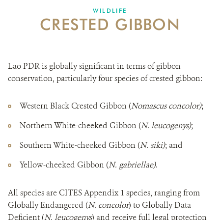
CRE
DONATE
WILDLIFE
CRESTED GIBBON
Lao PDR is globally significant in terms of gibbon
conservation, particularly four species of crested gibbon:
Western Black Crested Gibbon (
Nomascus concolor)
;
Northern White-cheeked Gibbon (
N. leucogenys)
;
Southern White-cheeked Gibbon (
N. siki)
; and
Yellow-cheeked Gibbon (
N. gabriellae)
.
All species are CITES Appendix 1 species, ranging from
Globally Endangered (
N. concolor
) to Globally Data
Deficient (
N. leucogenys
) and receive full legal protection