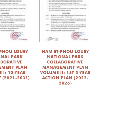
-PHOU LOUEY
NAM ET-PHOU LOUEY
ONAL PARK
NATIONAL PARK
ABORATIVE
COLLABORATIVE
MENT PLAN
MANAGEMENT PLAN
 I: 10-YEAR
VOLUME II: 1ST 5-YEAR
 (2021-2031)
ACTION PLAN (2022-
2026)