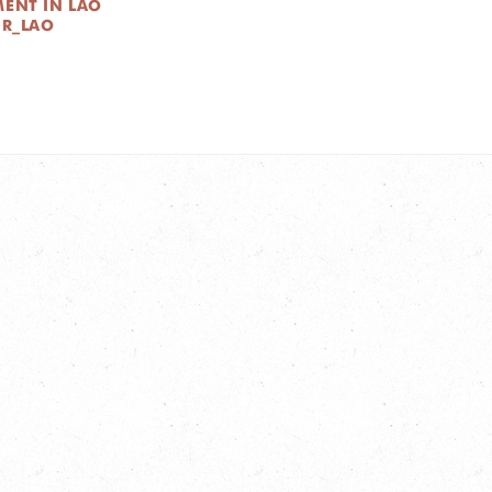
MENT IN LAO
DR_LAO