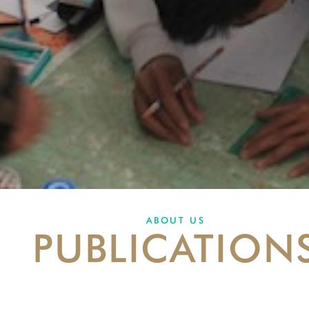
ABOUT US
PUBLICATION