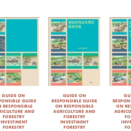
GUIDE ON
GUIDE ON
GU
PONSIBLE GUIDE
RESPONSIBLE GUIDE
RESPON
 RESPONSIBLE
ON RESPONSIBLE
ON RE
RICULTURE AND
AGRICULTURE AND
AGRIC
FORESTRY
FORESTRY
FO
INVESTMENT
INVESTMENT
INV
FORESTRY
FORESTRY
FO