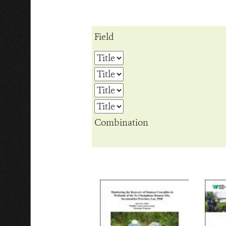
Field
Combination