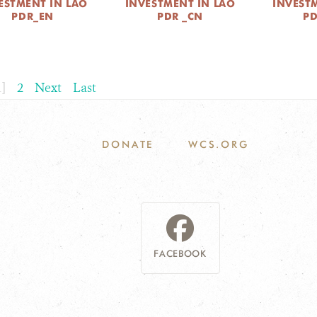
ESTMENT IN LAO
INVESTMENT IN LAO
INVEST
PDR_EN
PDR _CN
P
1]
2
Next
Last
DONATE
WCS.ORG
FACEBOOK