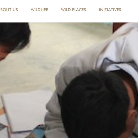
ABOUT US
WILDLIFE
WILD PLACES
INITIATIVES