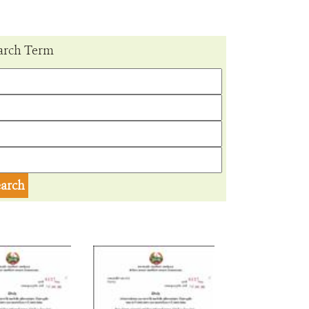
arch Term