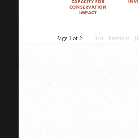
CAPACITY FOR
INV
CONSERVATION
IMPACT
Page 1 of 2
First
Previous
[