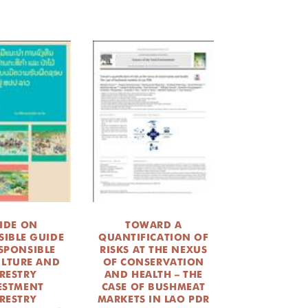
IDE ON
TOWARD A
SIBLE GUIDE
QUANTIFICATION OF
SPONSIBLE
RISKS AT THE NEXUS
ULTURE AND
OF CONSERVATION
RESTRY
AND HEALTH – THE
ESTMENT
CASE OF BUSHMEAT
RESTRY
MARKETS IN LAO PDR