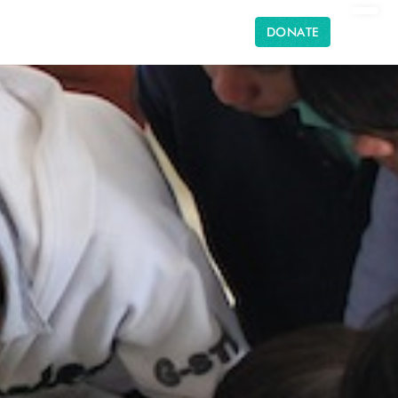
DONATE