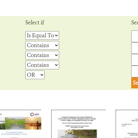
Select if
Se