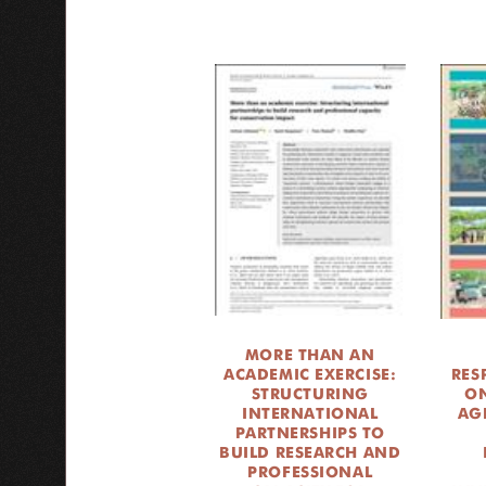
MORE THAN AN
ACADEMIC EXERCISE:
RES
STRUCTURING
ON
INTERNATIONAL
AG
PARTNERSHIPS TO
BUILD RESEARCH AND
PROFESSIONAL