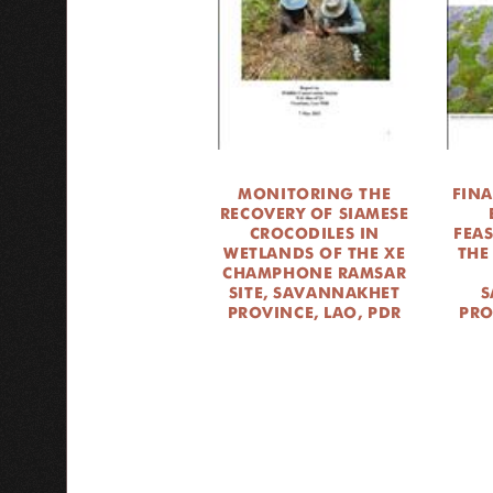
MONITORING THE
FINA
RECOVERY OF SIAMESE
CROCODILES IN
FEAS
WETLANDS OF THE XE
THE
CHAMPHONE RAMSAR
SITE, SAVANNAKHET
S
PROVINCE, LAO, PDR
PRO