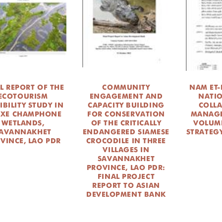
L REPORT OF THE
COMMUNITY
NAM ET
ECOTOURISM
ENGAGEMENT AND
NATI
IBILITY STUDY IN
CAPACITY BUILDING
COLL
 XE CHAMPHONE
FOR CONSERVATION
MANAGE
WETLANDS,
OF THE CRITICALLY
VOLUME
AVANNAKHET
ENDANGERED SIAMESE
STRATEGY
VINCE, LAO PDR
CROCODILE IN THREE
VILLAGES IN
SAVANNAKHET
PROVINCE, LAO PDR:
FINAL PROJECT
REPORT TO ASIAN
DEVELOPMENT BANK