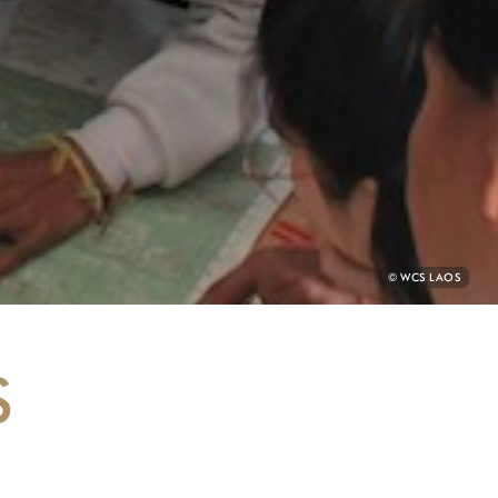
PHOTO
© WCS LAOS
CREDIT:
S