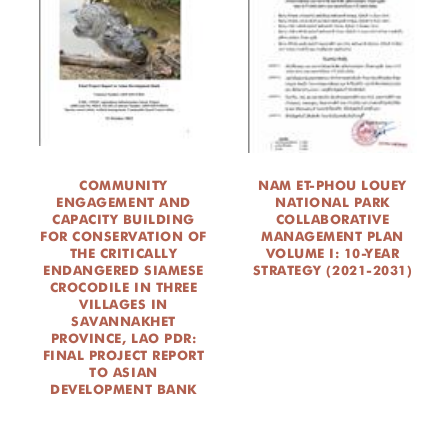
COMMUNITY
NAM ET-PHOU LOUEY
ENGAGEMENT AND
NATIONAL PARK
CAPACITY BUILDING
COLLABORATIVE
FOR CONSERVATION OF
MANAGEMENT PLAN
THE CRITICALLY
VOLUME I: 10-YEAR
ENDANGERED SIAMESE
STRATEGY (2021-2031)
CROCODILE IN THREE
VILLAGES IN
SAVANNAKHET
PROVINCE, LAO PDR:
FINAL PROJECT REPORT
TO ASIAN
DEVELOPMENT BANK