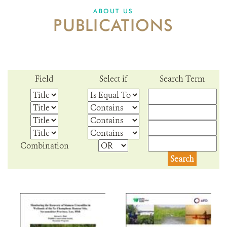
DONATE
ABOUT US
PUBLICATIONS
Field
Select if
Search Term
Combination