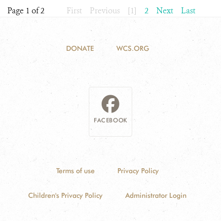
Page 1 of 2
First
Previous
[1]
2
Next
Last
DONATE
WCS.ORG
FACEBOOK
Terms of use
Privacy Policy
Children's Privacy Policy
Administrator Login