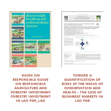
GUIDE ON
TOWARD A
RESPONSIBLE GUIDE
QUANTIFICATION OF
ON RESPONSIBLE
RISKS AT THE NEXUS OF
AGRICULTURE AND
CONSERVATION AND
FORESTRY INVESTMENT
HEALTH – THE CASE OF
FORESTRY INVESTMENT
BUSHMEAT MARKETS IN
IN LAO PDR_LAO
LAO PDR