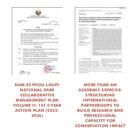
NAM ET-PHOU LOUEY
MORE THAN AN
NATIONAL PARK
ACADEMIC EXERCISE:
COLLABORATIVE
STRUCTURING
MANAGEMENT PLAN
INTERNATIONAL
VOLUME II: 1ST 5-YEAR
PARTNERSHIPS TO
ACTION PLAN (2022-
BUILD RESEARCH AND
2026)
PROFESSIONAL
CAPACITY FOR
CONSERVATION IMPACT