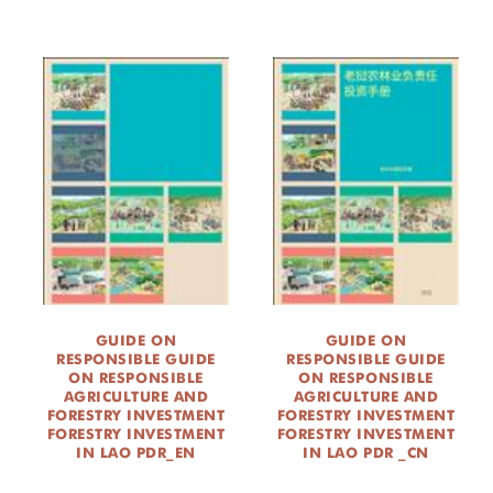
GUIDE ON
GUIDE ON
RESPONSIBLE GUIDE
RESPONSIBLE GUIDE
ON RESPONSIBLE
ON RESPONSIBLE
AGRICULTURE AND
AGRICULTURE AND
FORESTRY INVESTMENT
FORESTRY INVESTMENT
FORESTRY INVESTMENT
FORESTRY INVESTMENT
IN LAO PDR_EN
IN LAO PDR _CN