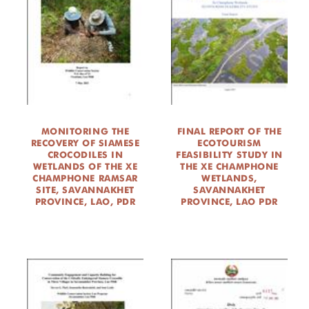
MONITORING THE
FINAL REPORT OF THE
RECOVERY OF SIAMESE
ECOTOURISM
CROCODILES IN
FEASIBILITY STUDY IN
WETLANDS OF THE XE
THE XE CHAMPHONE
CHAMPHONE RAMSAR
WETLANDS,
SITE, SAVANNAKHET
SAVANNAKHET
PROVINCE, LAO, PDR
PROVINCE, LAO PDR