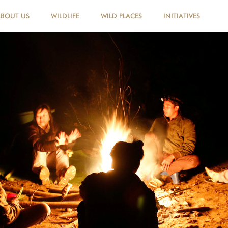
ABOUT US
WILDLIFE
WILD PLACES
INITIATIVES