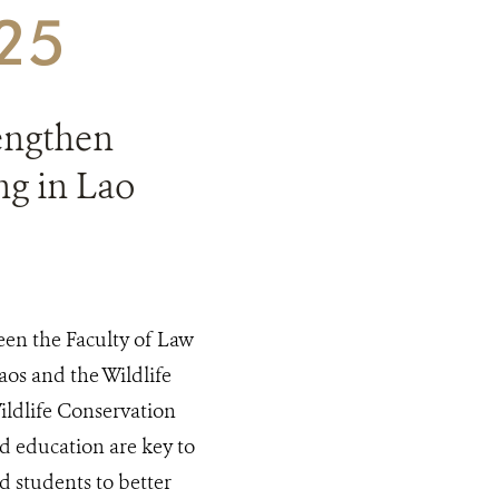
025
rengthen
g in Lao
en the Faculty of Law
aos and the Wildlife
ldlife Conservation
d education are key to
d students to better