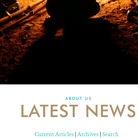
ABOUT US
LATEST NEWS
Current Articles
|
Archives
|
Search