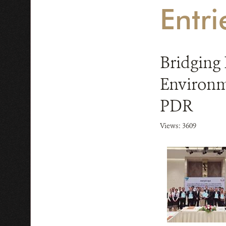
Entr
Bridging 
Environm
PDR
Views: 3609