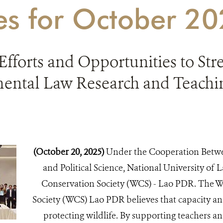
ies for October 2
Efforts and Opportunities to St
ental Law Research and Teachin
(October 20, 2025)
Under the Cooperation Betwe
and Political Science, National University of L
Conservation Society (WCS) - Lao PDR. The Wi
Society (WCS) Lao PDR believes that capacity an
protecting wildlife. By supporting teachers an