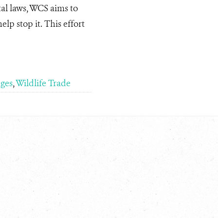
al laws, WCS aims to
lp stop it. This effort
ges
,
Wildlife Trade