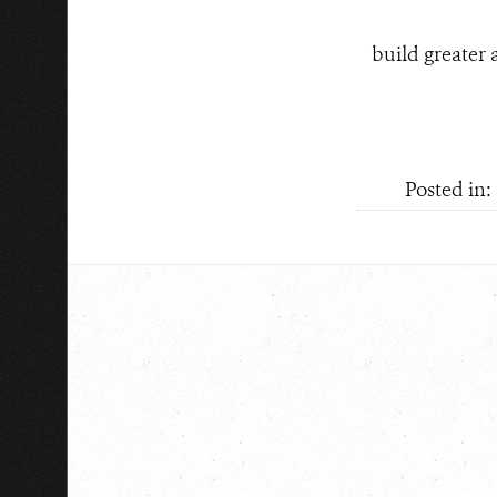
build greater 
Posted in: