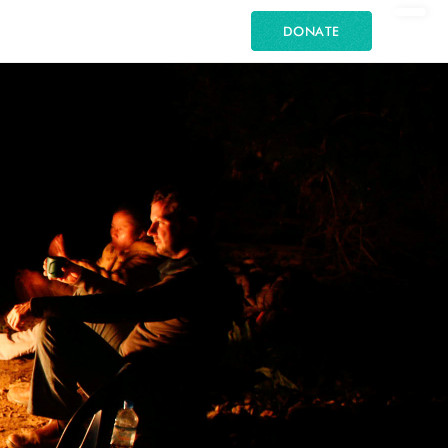
DONATE