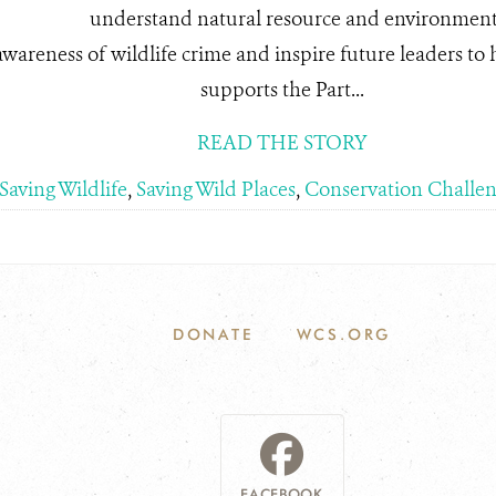
understand natural resource and environment
awareness of wildlife crime and inspire future leaders to he
supports the Part...
READ THE STORY
Saving Wildlife
,
Saving Wild Places
,
Conservation Challen
DONATE
WCS.ORG
FACEBOOK