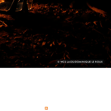
PHOTO
© WCS LAOS/DOMINIQUE LE ROUX
CREDIT: