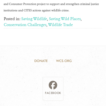
and Consumer Protection project to support and strengthen criminal justice
institutions and CITES actions against wildlife crime.
Posted in:
Saving Wildlife
,
Saving Wild Places
,
Conservation Challenges
,
Wildlife Trade
DONATE
WCS.ORG
FACEBOOK