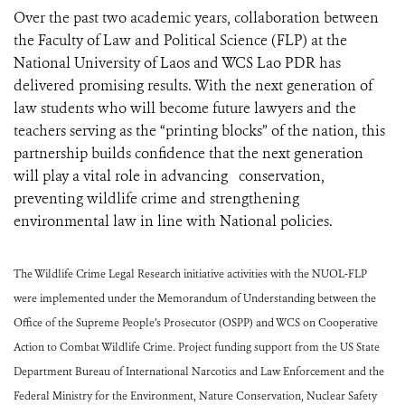
Over the past two academic years, collaboration between
the Faculty of Law and Political Science (FLP) at the
National University of Laos and WCS Lao PDR has
delivered promising results. With the next generation of
law students who will become future lawyers and the
teachers serving as the “printing blocks” of the nation, this
partnership builds confidence that the next generation
will play a vital role in advancing conservation,
preventing wildlife crime and strengthening
environmental law in line with National policies.
The Wildlife Crime Legal Research initiative activities with the NUOL-FLP
were implemented under the Memorandum of Understanding between the
Office of the Supreme People’s Prosecutor (OSPP) and WCS on Cooperative
Action to Combat Wildlife Crime. Project funding support from the US State
Department Bureau of International Narcotics and Law Enforcement and the
Federal Ministry for the Environment, Nature Conservation, Nuclear Safety