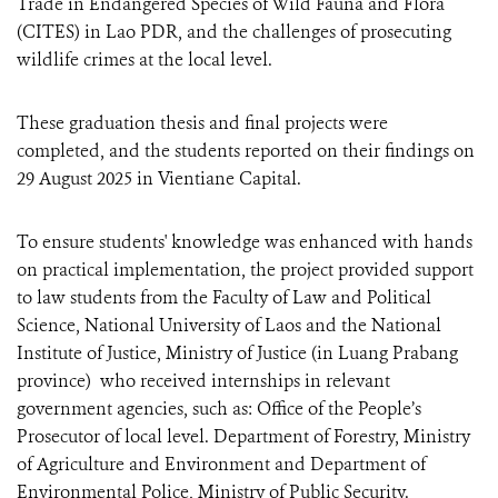
Trade in Endangered Species of Wild Fauna and Flora
(CITES) in Lao PDR, and the challenges of prosecuting
wildlife crimes at the local level.
These graduation thesis and final projects were
completed, and the students reported on their findings on
29 August 2025 in Vientiane Capital.
To ensure students' knowledge was enhanced with hands
on practical implementation, the project provided support
to law students from the Faculty of Law and Political
Science, National University of Laos and the National
Institute of Justice, Ministry of Justice (in Luang Prabang
province) who received internships in relevant
government agencies, such as: Office of the People’s
Prosecutor of local level. Department of Forestry, Ministry
of Agriculture and Environment and Department of
Environmental Police, Ministry of Public Security.