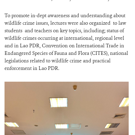
To promote in-dept awareness and understanding about
wildlife crime issues, lectures were also organized to law
students and teachers on key topics, including; status of
wildlife crimes occurring at international, regional level
and in Lao PDR, Convention on International Trade in
Endangered Species of Fauna and Flora (CITES), national
legislations related to wildlife crime and practical
enforcement in Lao PDR.