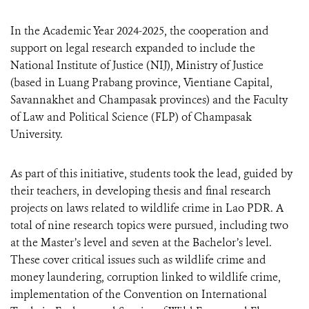
In the Academic Year 2024-2025, the cooperation and
support on legal research expanded to include the
National Institute of Justice (NIJ), Ministry of Justice
(based in Luang Prabang province, Vientiane Capital,
Savannakhet and Champasak provinces) and the Faculty
of Law and Political Science (FLP) of Champasak
University.
As part of this initiative, students took the lead, guided by
their teachers, in developing thesis and final research
projects on laws related to wildlife crime in Lao PDR. A
total of nine research topics were pursued, including two
at the Master’s level and seven at the Bachelor’s level.
These cover critical issues such as wildlife crime and
money laundering, corruption linked to wildlife crime,
implementation of the Convention on International