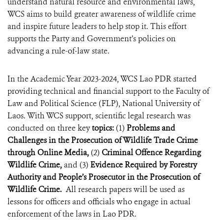
understand natural resource and environmental laws,
WCS aims to build greater awareness of wildlife crime
and inspire future leaders to help stop it. This effort
supports the Party and Government’s policies on
advancing a rule-of-law state.
In the Academic Year 2023-2024, WCS Lao PDR started
providing technical and financial support to the Faculty of
Law and Political Science (FLP), National University of
Laos. With WCS support, scientific legal research was
conducted on three key
topics:
(1)
Problems and
Challenges in the Prosecution of Wildlife Trade Crime
through Online Media,
(2)
Criminal Offence Regarding
Wildlife Crime,
and (3)
Evidence Required by Forestry
Authority and People’s Prosecutor in the Prosecution of
Wildlife Crime.
All research papers will be used as
lessons for officers and officials who engage in actual
enforcement of the laws in Lao PDR.