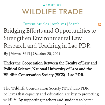
DONATE
ABOUT US
WILDLIFE TRADE
Current Articles
|
Archives
|
Search
Bridging Efforts and Opportunities to
Strengthen Environmental Law
Research and Teaching in Lao PDR
By
|
Views: 3613
| October 20, 2025
Under the Cooperation Between the Faculty of Law and
Political Science, National University of Laos and the
Wildlife Conservation Society (WCS) - Lao PDR.
The Wildlife Conservation Society (WCS) Lao PDR
believes that capacity and education are key to protecting
wildlife. By supporting teachers and students to better