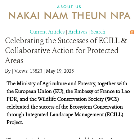
DONATE
ABOUT US
NAKAI NAM THEUN NPA
Current Articles
|
Archives
|
Search
Celebrating the Successes of ECILL &
Collaborative Action for Protected
Areas
By
|
Views: 13823
| May 19, 2025
The Ministry of Agriculture and Forestry, together with
the European Union (EU), the Embassy of France to Lao
PDR, and the Wildlife Conservation Society (WCS)
celebrated the success of the Ecosystem Conservation
through Integrated Landscape Management (ECILL)
Project.