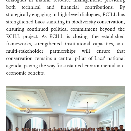
both technical and financial contributions. By
strategically engaging in high-level dialogues, ECILL has
strengthened Laos’ standing in biodiversity conservation,
ensuring continued political commitment beyond the
ECILL project. As ECILL is closing, the established
frameworks, strengthened institutional capacities, and
multi-stakeholder partnerships will ensure that
conservation remains a central pillar of Laos’ national
agenda, paving the way for sustained environmental and
economic benefits.