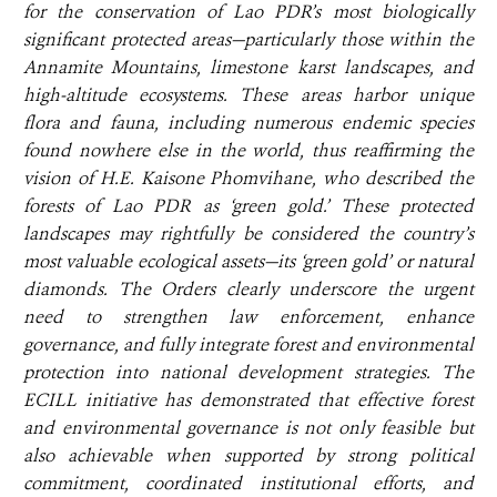
for the conservation of Lao PDR’s most biologically
significant protected areas—particularly those within the
Annamite Mountains, limestone karst landscapes, and
high-altitude ecosystems. These areas harbor unique
flora and fauna, including numerous endemic species
found nowhere else in the world, thus reaffirming the
vision of H.E. Kaisone Phomvihane, who described the
forests of Lao PDR as ‘green gold.’ These protected
landscapes may rightfully be considered the country’s
most valuable ecological assets—its ‘green gold’ or natural
diamonds. The Orders clearly underscore the urgent
need to strengthen law enforcement, enhance
governance, and fully integrate forest and environmental
protection into national development strategies. The
ECILL initiative has demonstrated that effective forest
and environmental governance is not only feasible but
also achievable when supported by strong political
commitment, coordinated institutional efforts, and