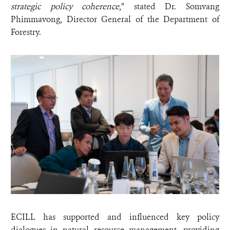
strategic policy coherence
,” stated Dr. Somvang
Phimmavong, Director General of the Department of
Forestry.
ECILL has supported and influenced key policy
dialogues in natural resource management, providing