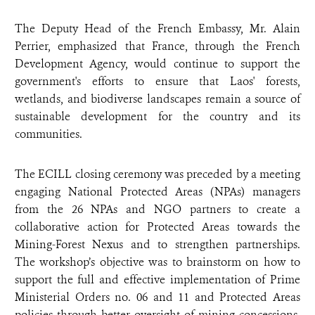
The Deputy Head of the French Embassy, Mr. Alain
Perrier, emphasized that France, through the French
Development Agency, would continue to support the
government's efforts to ensure that Laos' forests,
wetlands, and biodiverse landscapes remain a source of
sustainable development for the country and its
communities.
The ECILL closing ceremony was preceded by a meeting
engaging
National Protected Areas (NPAs) managers
from the 26 NPAs and NGO partners
to create a
collaborative action for Protected Areas towards the
Mining-Forest Nexus and to strengthen partnerships.
The workshop’s objective was to brainstorm on how to
support the full and effective implementation of Prime
Ministerial Orders no. 06 and 11 and Protected Areas
policies through better oversight of mining concessions,