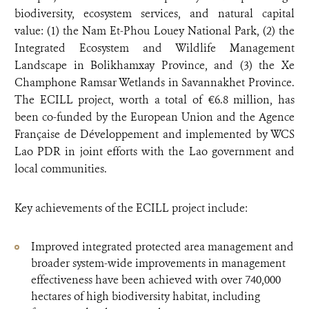
biodiversity, ecosystem services, and natural capital
value: (1) the Nam Et-Phou Louey National Park, (2) the
Integrated Ecosystem and Wildlife Management
Landscape in Bolikhamxay Province, and (3) the Xe
Champhone Ramsar Wetlands in Savannakhet Province.
The ECILL project, worth a total of €6.8 million, has
been co-funded by the European Union and the Agence
Française de Développement and implemented by WCS
Lao PDR in joint efforts with the Lao government and
local communities.
Key achievements of the ECILL project include:
Improved integrated protected area management and
broader system-wide improvements in management
effectiveness have been achieved with over 740,000
hectares of high biodiversity habitat, including