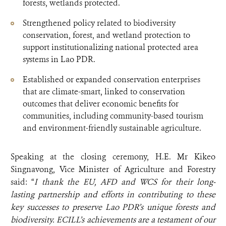
forests, wetlands protected.
Strengthened policy related to biodiversity
conservation, forest, and wetland protection to
support institutionalizing national protected area
systems in Lao PDR.
Established or expanded conservation enterprises
that are climate-smart, linked to conservation
outcomes that deliver economic benefits for
communities, including community-based tourism
and environment-friendly sustainable agriculture.
Speaking at the closing ceremony, H.E. Mr Kikeo
Singnavong, Vice Minister of Agriculture and Forestry
said: “
I thank the EU, AFD and WCS for their long-
lasting partnership and efforts in contributing to these
key successes to preserve Lao PDR’s unique forests and
biodiversity.
ECILL’s achievements are a testament of our