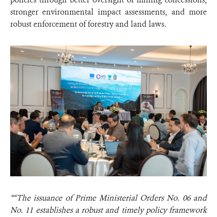
stronger environmental impact assessments, and more
robust enforcement of forestry and land laws.
““The issuance of Prime Ministerial Orders No. 06 and
No. 11 establishes a robust and timely policy framework