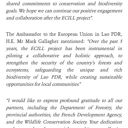
shared commitments to conservation and biodiversity
goals. We hope we can
continue our positive engagement
and collaboration after the ECILL project”.
The Ambassador to the European Union in Lao PDR,
H.E. Mr Mark Gallagher mentioned:
“Over the past 5
years, the ECILL project has been instrumental in
piloting a collaborative and holistic approach, to
strengthen the security of the country’s forests and
ecosystems, safeguarding the unique and rich
biodiversity of Lao PDR, while creating sustainable
opportunities for local communities.
”
“I would like to express profound gratitude to all our
partners, including the Department of Forestry, the
provincial authorities, the French Development Agency,
and the Wildlife Conservation Society. Your dedication