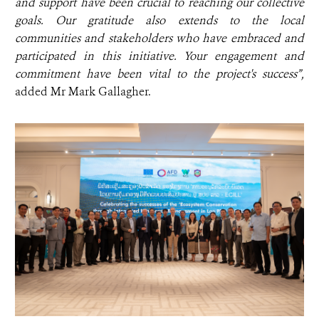
and support have been crucial to reaching our collective
goals. Our gratitude also extends to the local
communities and stakeholders who have embraced and
participated in this initiative. Your engagement and
commitment have been vital to the project's success”,
added
Mr Mark Gallagher.