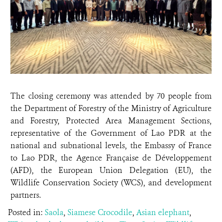
The closing ceremony was attended by 70 people from
the Department of Forestry of the Ministry of Agriculture
and Forestry, Protected Area Management Sections,
representative of the Government of Lao PDR at the
national and subnational levels, the Embassy of France
to Lao PDR, the Agence Française de Développement
(AFD), the European Union Delegation (EU), the
Wildlife Conservation Society (WCS), and development
partners.
Posted in:
Saola
,
Siamese Crocodile
,
Asian elephant
,