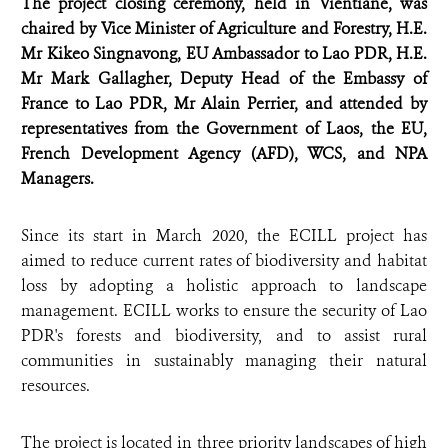
The project closing ceremony, held in Vientiane, was
chaired by Vice Minister of Agriculture and Forestry, H.E.
Mr Kikeo Singnavong, EU Ambassador to Lao PDR, H.E.
Mr Mark Gallagher, Deputy Head of the Embassy of
France to Lao PDR, Mr Alain Perrier, and attended by
representatives from the Government of Laos, the EU,
French Development Agency (AFD), WCS, and NPA
Managers.
Since its start in March 2020, the ECILL project has
aimed to reduce current rates of biodiversity and habitat
loss by adopting a holistic approach to landscape
management. ECILL works to ensure the security of Lao
PDR's forests and biodiversity, and to assist rural
communities in sustainably managing their natural
resources.
The project is located in three priority landscapes of high