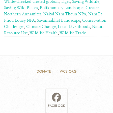
White-cheeked crested gibbon
,
Tiger
,
Saving Wildlife
,
Saving Wild Places
,
Bolikhamxay Landscape
,
Greater
Northern Annamites
,
Nakai Nam Theun NPA
,
Nam Et-
Phou Louey NPA
,
Savannakhet Landscape
,
Conservation
Challenges
,
Climate Change
,
Local Livelihoods
,
Natural
Resource Use
,
Wildlife Health
,
Wildlife Trade
DONATE
WCS.ORG
FACEBOOK