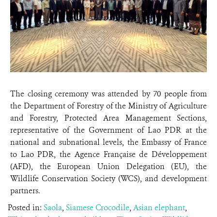
The closing ceremony was attended by 70 people from
the Department of Forestry of the Ministry of Agriculture
and Forestry, Protected Area Management Sections,
representative of the Government of Lao PDR at the
national and subnational levels, the Embassy of France
to Lao PDR, the Agence Française de Développement
(AFD), the European Union Delegation (EU), the
Wildlife Conservation Society (WCS), and development
partners.
Posted in:
Saola
,
Siamese Crocodile
,
Asian elephant
,