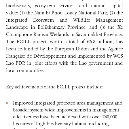
biodiversity, ecosystem services, and natural capital
value: (1) the Nam Et-Phou Louey National Park, (2) the
Integrated Ecosystem and Wildlife Management
Landscape in Bolikhamxay Province, and (3) the Xe
Champhone Ramsar Wetlands in Savannakhet Province.
The ECILL project, worth a total of €6.8 million, has
been co-funded by the European Union and the Agence
Française de Développement and implemented by WCS
Lao PDR in joint efforts with the Lao government and
local communities.
Key achievements of the ECILL project include:
Improved integrated protected area management and
broader system-wide improvements in management
effectiveness have been achieved with over 740,000
hectares of high biodiversity habitat, including