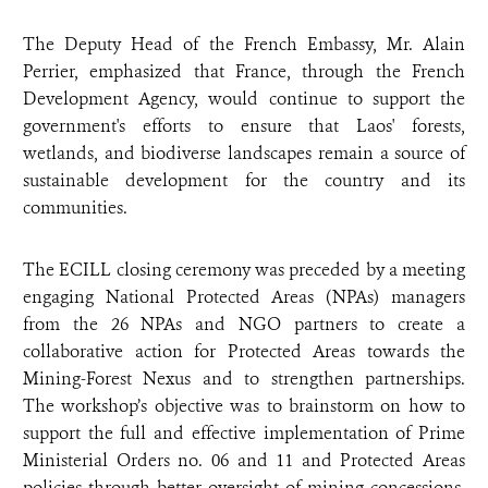
The Deputy Head of the French Embassy, Mr. Alain
Perrier, emphasized that France, through the French
Development Agency, would continue to support the
government's efforts to ensure that Laos' forests,
wetlands, and biodiverse landscapes remain a source of
sustainable development for the country and its
communities.
The ECILL closing ceremony was preceded by a meeting
engaging
National Protected Areas (NPAs) managers
from the 26 NPAs and NGO partners
to create a
collaborative action for Protected Areas towards the
Mining-Forest Nexus and to strengthen partnerships.
The workshop’s objective was to brainstorm on how to
support the full and effective implementation of Prime
Ministerial Orders no. 06 and 11 and Protected Areas
policies through better oversight of mining concessions,