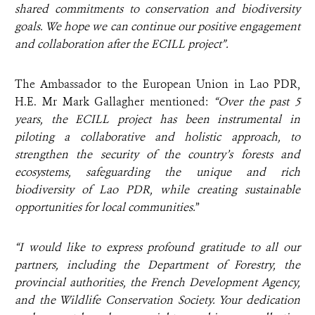
shared commitments to conservation and biodiversity
goals. We hope we can
continue our positive engagement
and collaboration after the ECILL project”.
The Ambassador to the European Union in Lao PDR,
H.E. Mr Mark Gallagher mentioned:
“Over the past 5
years, the ECILL project has been instrumental in
piloting a collaborative and holistic approach, to
strengthen the security of the country’s forests and
ecosystems, safeguarding the unique and rich
biodiversity of Lao PDR, while creating sustainable
opportunities for local communities.
”
“I would like to express profound gratitude to all our
partners, including the Department of Forestry, the
provincial authorities, the French Development Agency,
and the Wildlife Conservation Society. Your dedication