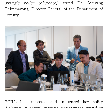
strategic policy coherence
,” stated Dr. Somvang
Phimmavong, Director General of the Department of
Forestry.
ECILL has supported and influenced key policy
dialogues in natural resource management, providing