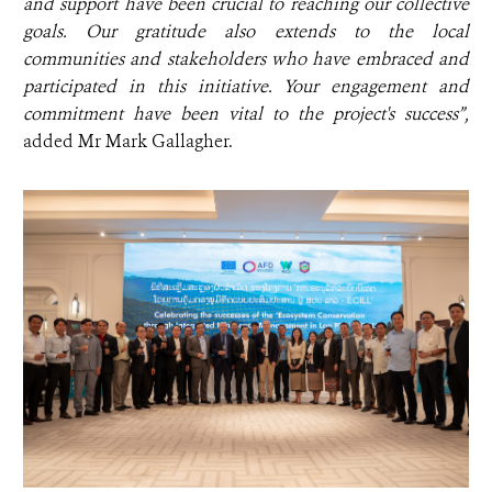
and support have been crucial to reaching our collective
goals. Our gratitude also extends to the local
communities and stakeholders who have embraced and
participated in this initiative. Your engagement and
commitment have been vital to the project's success”,
added
Mr Mark Gallagher.