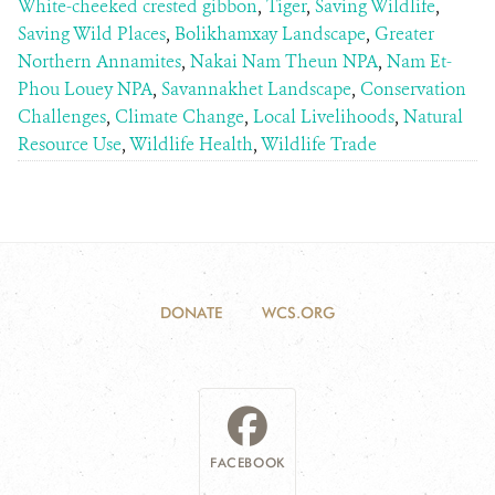
White-cheeked crested gibbon
,
Tiger
,
Saving Wildlife
,
Saving Wild Places
,
Bolikhamxay Landscape
,
Greater
Northern Annamites
,
Nakai Nam Theun NPA
,
Nam Et-
Phou Louey NPA
,
Savannakhet Landscape
,
Conservation
Challenges
,
Climate Change
,
Local Livelihoods
,
Natural
Resource Use
,
Wildlife Health
,
Wildlife Trade
DONATE
WCS.ORG
FACEBOOK