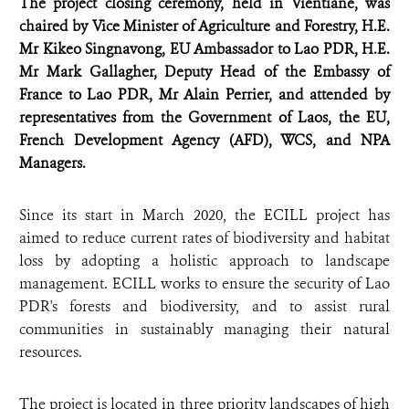
The project closing ceremony, held in Vientiane, was
chaired by Vice Minister of Agriculture and Forestry, H.E.
Mr Kikeo Singnavong, EU Ambassador to Lao PDR, H.E.
Mr Mark Gallagher, Deputy Head of the Embassy of
France to Lao PDR, Mr Alain Perrier, and attended by
representatives from the Government of Laos, the EU,
French Development Agency (AFD), WCS, and NPA
Managers.
Since its start in March 2020, the ECILL project has
aimed to reduce current rates of biodiversity and habitat
loss by adopting a holistic approach to landscape
management. ECILL works to ensure the security of Lao
PDR's forests and biodiversity, and to assist rural
communities in sustainably managing their natural
resources.
The project is located in three priority landscapes of high