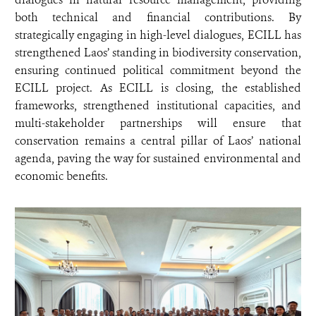
both technical and financial contributions. By
strategically engaging in high-level dialogues, ECILL has
strengthened Laos’ standing in biodiversity conservation,
ensuring continued political commitment beyond the
ECILL project. As ECILL is closing, the established
frameworks, strengthened institutional capacities, and
multi-stakeholder partnerships will ensure that
conservation remains a central pillar of Laos’ national
agenda, paving the way for sustained environmental and
economic benefits.