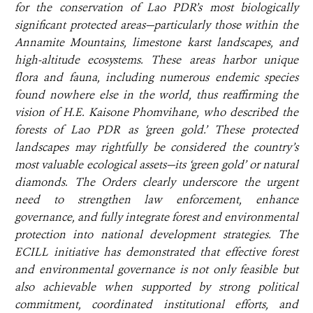
for the conservation of Lao PDR’s most biologically
significant protected areas—particularly those within the
Annamite Mountains, limestone karst landscapes, and
high-altitude ecosystems. These areas harbor unique
flora and fauna, including numerous endemic species
found nowhere else in the world, thus reaffirming the
vision of H.E. Kaisone Phomvihane, who described the
forests of Lao PDR as ‘green gold.’ These protected
landscapes may rightfully be considered the country’s
most valuable ecological assets—its ‘green gold’ or natural
diamonds. The Orders clearly underscore the urgent
need to strengthen law enforcement, enhance
governance, and fully integrate forest and environmental
protection into national development strategies. The
ECILL initiative has demonstrated that effective forest
and environmental governance is not only feasible but
also achievable when supported by strong political
commitment, coordinated institutional efforts, and