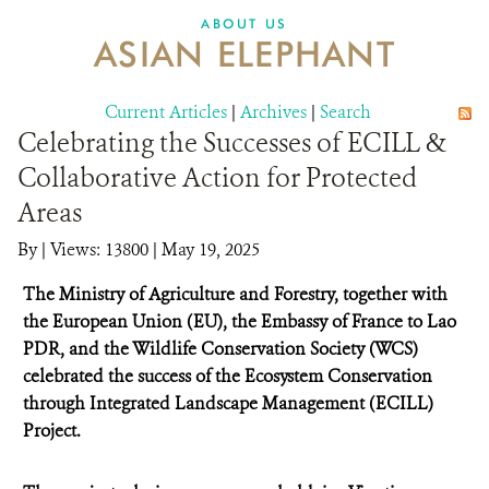
DONATE
ABOUT US
ASIAN ELEPHANT
Current Articles
|
Archives
|
Search
Celebrating the Successes of ECILL &
Collaborative Action for Protected
Areas
By
|
Views: 13800
| May 19, 2025
The Ministry of Agriculture and Forestry, together with
the European Union (EU), the Embassy of France to Lao
PDR, and the Wildlife Conservation Society (WCS)
celebrated the success of the Ecosystem Conservation
through Integrated Landscape Management (ECILL)
Project.