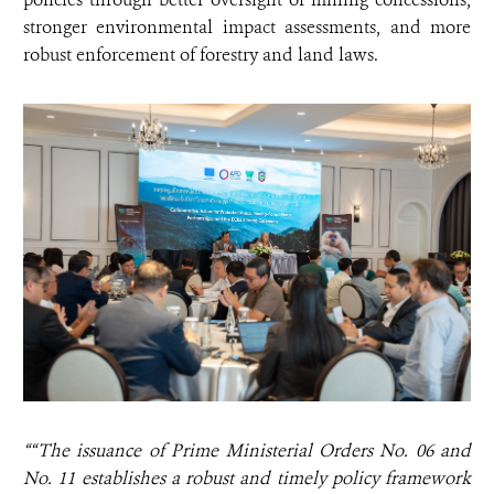
stronger environmental impact assessments, and more
robust enforcement of forestry and land laws.
““The issuance of Prime Ministerial Orders No. 06 and
No. 11 establishes a robust and timely policy framework