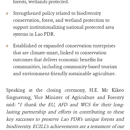
forests, wetlands protected.
Strengthened policy related to biodiversity
conservation, forest, and wetland protection to
support institutionalizing national protected area
systems in Lao PDR.
Established or expanded conservation enterprises
that are climate-smart, linked to conservation
outcomes that deliver economic benefits for
communities, including community-based tourism
and environment-friendly sustainable agriculture.
Speaking at the closing ceremony, H.E. Mr Kikeo
Singnavong, Vice Minister of Agriculture and Forestry
said: “
I thank the EU, AFD and WCS for their long-
lasting partnership and efforts in contributing to these
key successes to preserve Lao PDR’s unique forests and
biodiversity.
ECILL’s achievements are a testament of our