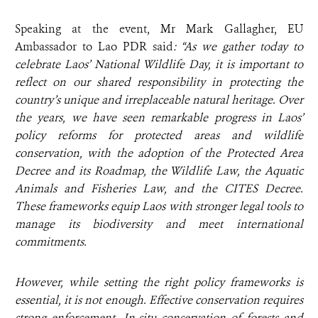
Speaking at the event, Mr Mark Gallagher, EU
Ambassador to Lao PDR said
: “As we gather today to
celebrate Laos’ National Wildlife Day, it is important to
reflect on our shared responsibility in protecting the
country’s unique and irreplaceable natural heritage. Over
the years, we have seen remarkable progress in Laos’
policy reforms for protected areas and wildlife
conservation, with the adoption of the Protected Area
Decree and its Roadmap, the Wildlife Law, the Aquatic
Animals and Fisheries Law, and the CITES Decree.
These frameworks equip Laos with stronger legal tools to
manage its biodiversity and meet international
commitments.
However, while setting the right policy frameworks is
essential, it is not enough. Effective conservation requires
strong enforcement. In-situ conservation of forests and