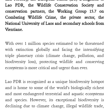
Lao PDR, the Wildlife Conservation Society and
conservation partners, the Working Group 15.7 on
Combating Wildlife Crime, the private sector, the
National University of Laos and secondary schools from
Vientiane.
With over 1 million species estimated to be threatened
with extinction globally and facing the intensifying
triple planetary crisis (climate change, pollution, and
biodiversity loss), protecting wildlife and conserving
ecosystems is more critical and urgent than ever.
Lao PDR is recognized as a unique biodiversity hotspot
and is home to some of the world’s biologically richest
and most endangered terrestrial and aquatic ecosystems
and species. However, its exceptional biodiversity is
declining due to climate change, illegal wildlife trade,