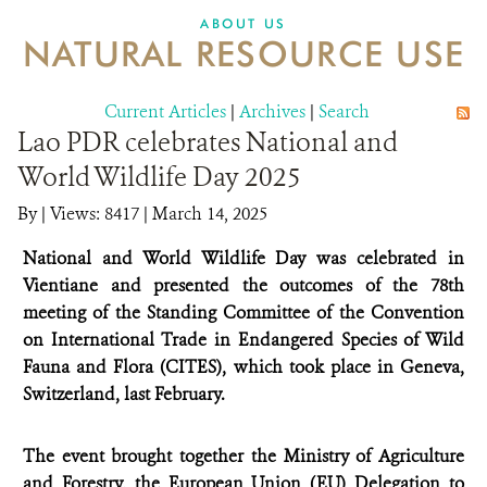
DONATE
ABOUT US
NATURAL RESOURCE USE
Current Articles
|
Archives
|
Search
Lao PDR celebrates National and
World Wildlife Day 2025
By
|
Views: 8417
| March 14, 2025
National and World Wildlife Day was celebrated in
Vientiane and presented the outcomes of the 78th
meeting of the Standing Committee of the Convention
on International Trade in Endangered Species of Wild
Fauna and Flora (CITES), which took place in Geneva,
Switzerland, last February.
The event brought together the Ministry of Agriculture
and Forestry, the European Union (EU) Delegation to