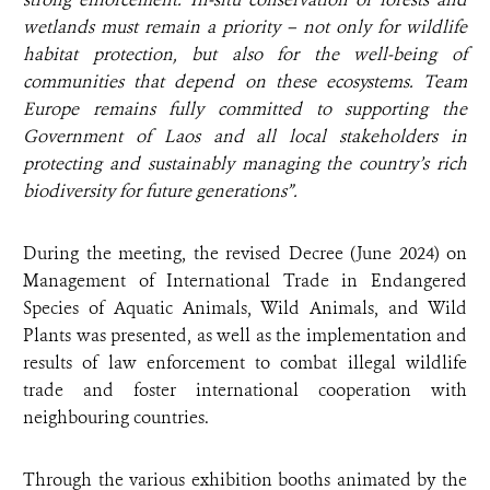
wetlands must remain a priority – not only for wildlife
habitat protection, but also for the well-being of
communities that depend on these ecosystems. Team
Europe remains fully committed to supporting the
Government of Laos and all local stakeholders in
protecting and sustainably managing the country’s rich
biodiversity for future generations”.
During the meeting, the revised Decree (June 2024) on
Management of International Trade in Endangered
Species of Aquatic Animals, Wild Animals, and Wild
Plants was presented, as well as the implementation and
results of law enforcement to combat illegal wildlife
trade and foster international cooperation with
neighbouring countries.
Through the various exhibition booths animated by the