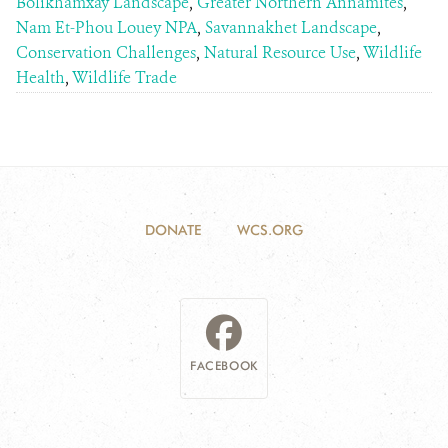
Bolikhamxay Landscape
,
Greater Northern Annamites
,
Nam Et-Phou Louey NPA
,
Savannakhet Landscape
,
Conservation Challenges
,
Natural Resource Use
,
Wildlife
Health
,
Wildlife Trade
DONATE
WCS.ORG
FACEBOOK