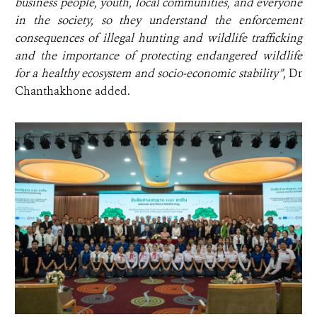
business people, youth, local communities, and everyone
in the society, so they understand the enforcement
consequences of illegal hunting and wildlife trafficking
and the importance of protecting endangered wildlife
for a healthy ecosystem and socio-economic stability”,
Dr
Chanthakhone added.