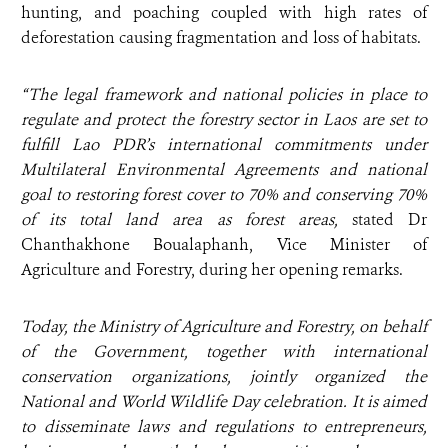
hunting, and poaching coupled with high rates of
deforestation causing fragmentation and loss of habitats.
“The legal framework and national policies in place to
regulate and protect the forestry sector in Laos are set to
fulfill Lao PDR’s international commitments under
Multilateral Environmental Agreements and national
goal to restoring forest cover to 70% and conserving 70%
of its total land area as forest areas,
stated Dr
Chanthakhone Boualaphanh, Vice Minister of
Agriculture and Forestry, during her opening remarks.
Today, the Ministry of Agriculture and Forestry, on behalf
of the Government, together with international
conservation organizations, jointly organized the
National and World Wildlife Day celebration. It is aimed
to disseminate laws and regulations to entrepreneurs,