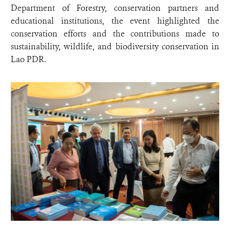
Department of Forestry, conservation partners and
educational institutions, the event highlighted the
conservation efforts and the contributions made to
sustainability, wildlife, and biodiversity conservation in
Lao PDR.