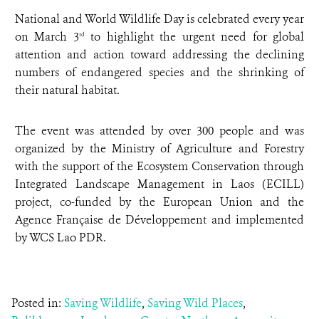
National and World Wildlife Day is celebrated every year
on March 3
to highlight the urgent need for global
rd
attention and action toward addressing the declining
numbers of endangered species and the shrinking of
their natural habitat.
The event was attended by over 300 people and was
organized by the Ministry of Agriculture and Forestry
with the support of the Ecosystem Conservation through
Integrated Landscape Management in Laos (ECILL)
project, co-funded by the European Union and the
Agence Française de Développement and implemented
by WCS Lao PDR.
Posted in:
Saving Wildlife
,
Saving Wild Places
,