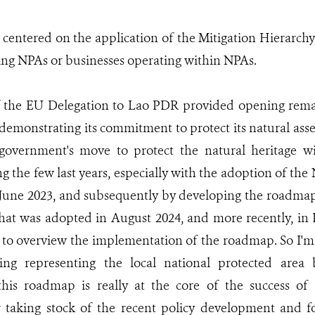
centered on the application of the Mitigation Hierarchy
ing NPAs or businesses operating within NPAs.
of the EU Delegation to Lao PDR provided opening rema
emonstrating its commitment to protect its natural asse
overnment's move to protect the natural heritage w
ng the few last years, especially with the adoption of th
June 2023, and subsequently by developing the roadmap
that was adopted in August 2024, and more recently, i
 to overview the implementation of the roadmap. So I'm 
ing representing the local national protected area
his roadmap is really at the core of the success of 
r taking stock of the recent policy development and f