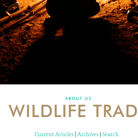
ABOUT US
WILDLIFE TRA
Current Articles
|
Archives
|
Search