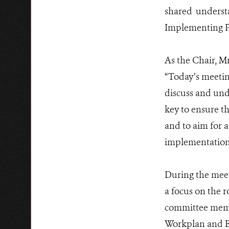
shared underst
Implementing P
As the Chair, M
“Today’s meeting
discuss and und
key to ensure t
and to aim for 
implementation,
During the meet
a focus on the 
committee memb
Workplan and Bu