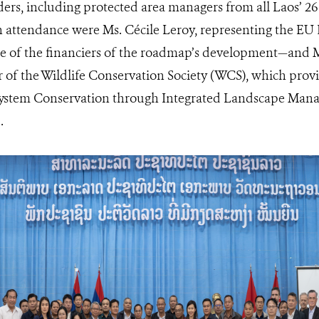
ders, including protected area managers from all Laos’ 2
in attendance were Ms. Cécile Leroy, representing the E
 of the financiers of the roadmap’s development—and M
 of the Wildlife Conservation Society (WCS), which provi
system Conservation through Integrated Landscape Man
.