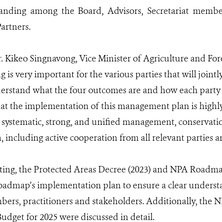
anding among the Board, Advisors, Secretariat members
artners.
r. Kikeo Singnavong, Vice Minister of Agriculture and Fo
 is very important for the various parties that will joint
erstand what the four outcomes are and how each party wi
hat the implementation of this management plan is highly 
a systematic, strong, and unified management, conservat
 including active cooperation from all relevant parties 
ing, the Protected Areas Decree (2023) and NPA Roadma
roadmap’s implementation plan to ensure a clear under
ers, practitioners and stakeholders. Additionally, th
dget for 2025 were discussed in detail.