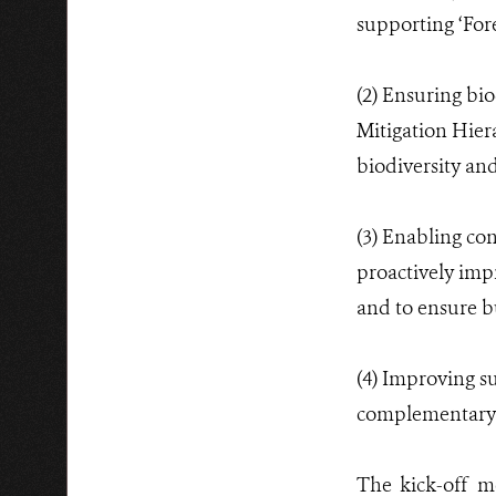
supporting ‘For
(2) Ensuring bio
Mitigation Hiera
biodiversity an
(3) Enabling co
proactively impr
and to ensure bu
(4) Improving su
complementary s
The kick-off 