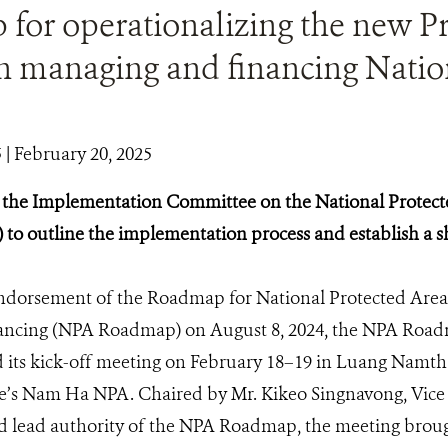
for operationalizing the new Pr
in managing and financing Natio
5
| February 20, 2025
of the Implementation Committee on the National Prote
o outline the implementation process and establish a 
endorsement of the Roadmap for National Protected Ar
nancing (NPA Roadmap) on August 8, 2024, the NPA Ro
its kick-off meeting on February 18–19 in Luang Namth
s Nam Ha NPA. Chaired by Mr. Kikeo Singnavong, Vice M
d lead authority of the NPA Roadmap, the meeting brou