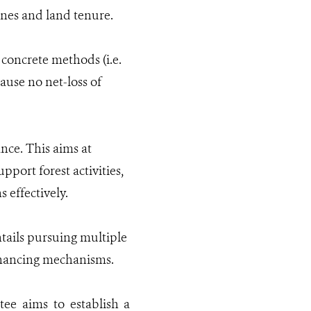
ones and land tenure.
 concrete methods (i.e.
cause no net-loss of
nce. This aims at
port forest activities,
 effectively.
ntails pursuing multiple
financing mechanisms.
e aims to establish a