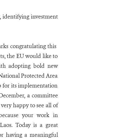
, identifying investment
rks congratulating this
ts, the EU would like to
ith adopting bold new
e National Protected Area
 for its implementation
n December, a committee
very happy to see all of
 because your work in
Laos. Today is a great
or having a meaningful