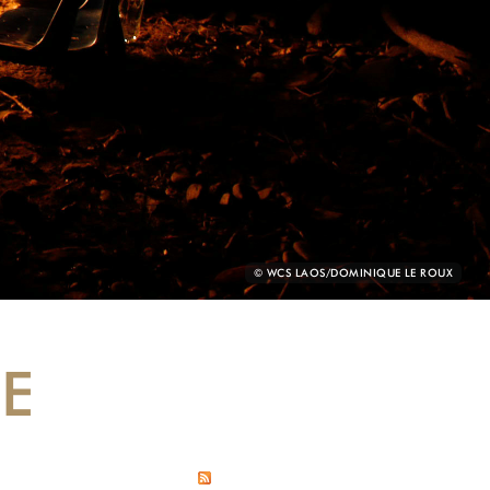
PHOTO
© WCS LAOS/DOMINIQUE LE ROUX
CREDIT:
DE