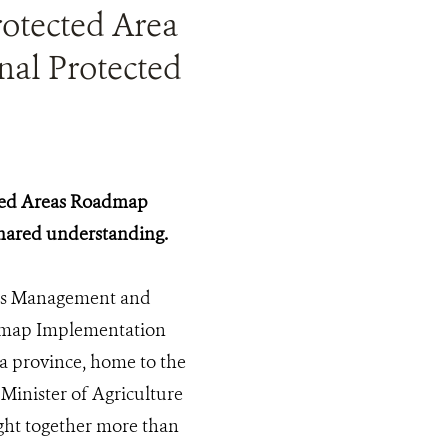
otected Area
nal Protected
cted Areas Roadmap
shared understanding.
eas Management and
admap Implementation
a province, home to the
inister of Agriculture
ght together more than