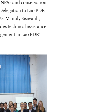
6 NPAs and conservation
U Delegation to Lao PDR
s. Manoly Sisavanh,
des technical assistance
agement in Lao PDR’