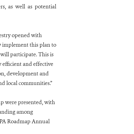
, as well as potential
restry opened with
ly implement this plan to
ll participate. This is
efficient and effective
ion, development and
and local communities.”
p were presented, with
standing among
e NPA Roadmap Annual