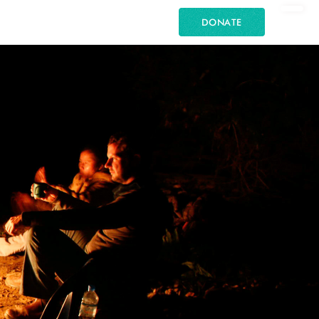
DONATE