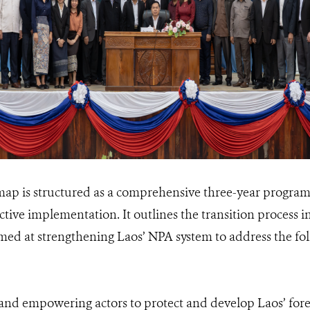
 is structured as a comprehensive three-year program,
ective implementation. It outlines the transition process i
ed at strengthening Laos’ NPA system to address the foll
 and empowering actors to protect and develop Laos’ fore