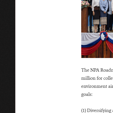
The NPA Roadmap
million for coll
environment aim
goals:
(1) Diversifying