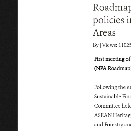
Roadmap 
policies 
Areas
By
|
Views: 1102
First meeting 
(NPA Roadmap) t
Following the 
Sustainable Fi
Committee held 
ASEAN Heritage’
and Forestry an