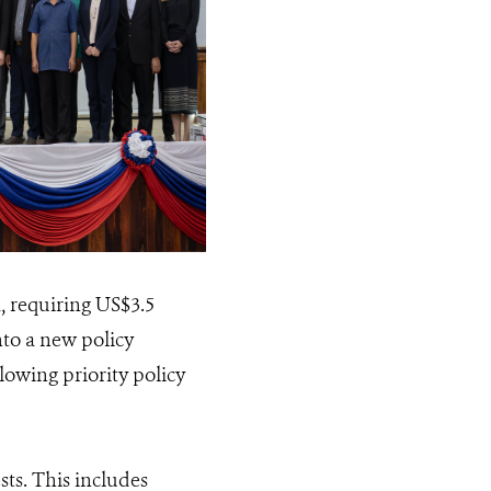
 requiring US$3.5
nto a new policy
owing priority policy
sts. This includes