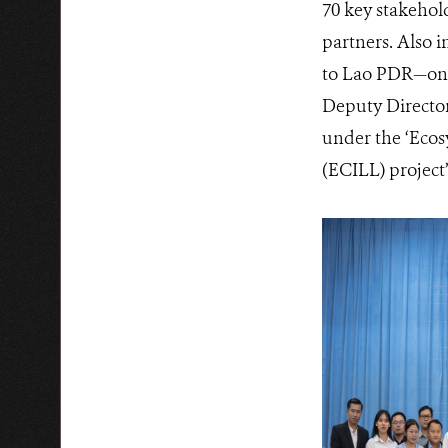
70 key stakehol
partners. Also 
to Lao PDR—one
Deputy Director
under the ‘Eco
(ECILL) project’