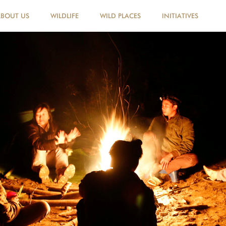
ABOUT US
WILDLIFE
WILD PLACES
INITIATIVES