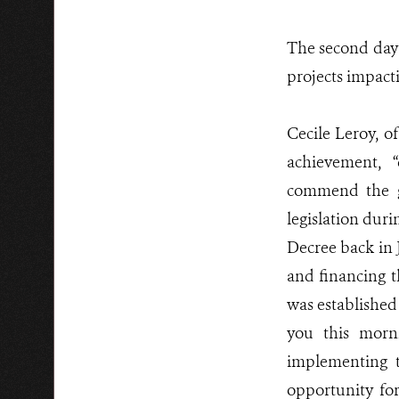
The second day 
projects impact
Cecile Leroy, 
achievement, “d
commend the g
legislation duri
Decree back in 
and financing 
was established
you this morn
implementing t
opportunity fo