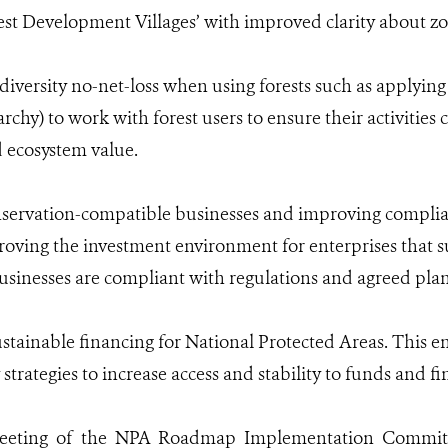
est Development Villages’ with improved clarity about z
diversity no-net-loss when using forests such as applying
rchy) to work with forest users to ensure their activities 
d ecosystem value.
nservation-compatible businesses and improving complia
oving the investment environment for enterprises that sup
sinesses are compliant with regulations and agreed plans
stainable financing for National Protected Areas. This e
trategies to increase access and stability to funds and 
meeting of the NPA Roadmap Implementation Committe