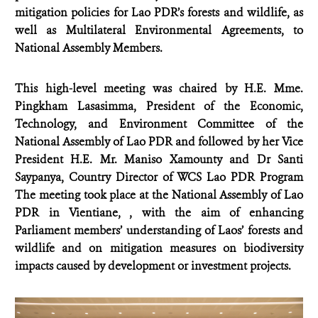
mitigation policies for Lao PDR’s forests and wildlife, as
well as Multilateral Environmental Agreements, to
National Assembly Members.
This high-level meeting was chaired by H.E.
Mme.
Pingkham Lasasimma, President of the Economic,
Technology, and Environment Committee of the
National Assembly of Lao PDR and followed by her Vice
President
H.E. Mr. Maniso Xamounty and Dr Santi
Saypanya, Country Director of WCS Lao PDR Program
The meeting took place at the National Assembly of Lao
PDR in Vientiane, , with the aim of enhancing
Parliament members’ understanding of Laos’ forests and
wildlife and on mitigation measures on biodiversity
impacts caused by development or investment projects.