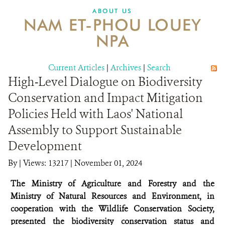
DONATE
ABOUT US
NAM ET-PHOU LOUEY
NPA
Current Articles
|
Archives
|
Search
High-Level Dialogue on Biodiversity
Conservation and Impact Mitigation
Policies Held with Laos' National
Assembly to Support Sustainable
Development
By
|
Views: 13217
| November 01, 2024
The Ministry of Agriculture and Forestry and the
Ministry of Natural Resources and Environment, in
cooperation with the Wildlife Conservation Society,
presented the biodiversity conservation status and