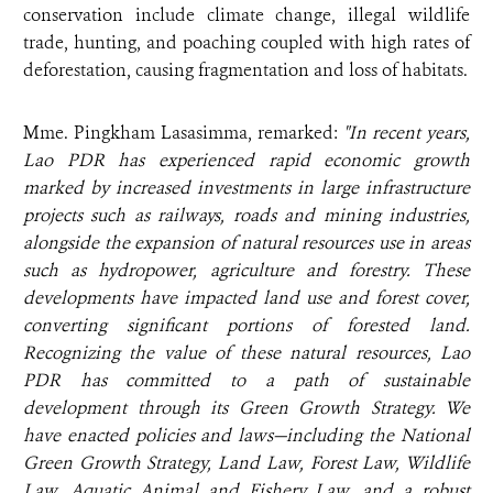
conservation include climate change, illegal wildlife
trade, hunting, and poaching coupled with high rates of
deforestation, causing fragmentation and loss of habitats.
Mme. Pingkham Lasasimma, remarked:
"In recent years,
Lao PDR has experienced rapid economic growth
marked by increased investments in large infrastructure
projects such as railways, roads and mining industries,
alongside the expansion of natural resources use in areas
such as hydropower, agriculture and forestry. These
developments have impacted land use and forest cover,
converting significant portions of forested land.
Recognizing the value of these natural resources, Lao
PDR has committed to a path of sustainable
development through its Green Growth Strategy. We
have enacted policies and laws—including the National
Green Growth Strategy, Land Law, Forest Law, Wildlife
Law, Aquatic Animal and Fishery Law, and a robust