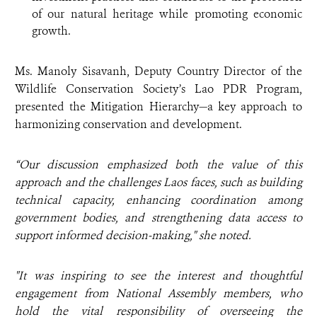
of our natural heritage while promoting economic
growth.
Ms. Manoly Sisavanh, Deputy Country Director of the
Wildlife Conservation Society’s Lao PDR Program,
presented the Mitigation Hierarchy—a key approach to
harmonizing conservation and development.
“Our discussion emphasized both the value of this
approach and the challenges Laos faces, such as building
technical capacity, enhancing coordination among
government bodies, and strengthening data access to
support informed decision-making," she noted.
"It was inspiring to see the interest and thoughtful
engagement from National Assembly members, who
hold the vital responsibility of overseeing the