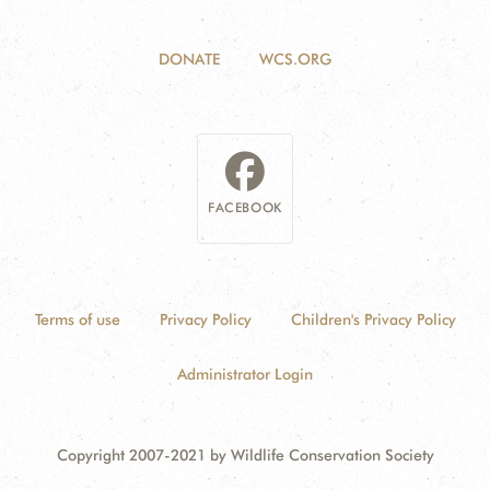
DONATE
WCS.ORG
FACEBOOK
Terms of use
Privacy Policy
Children's Privacy Policy
Administrator Login
Copyright 2007-2021 by Wildlife Conservation Society