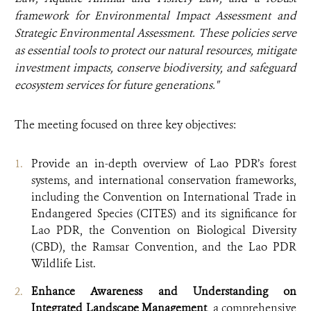
framework for Environmental Impact Assessment and
Strategic Environmental Assessment. These policies serve
as essential tools to protect our natural resources, mitigate
investment impacts, conserve biodiversity, and safeguard
ecosystem services for future generations."
The meeting focused on three key objectives:
Provide an in-depth overview of Lao PDR’s forest
systems, and international conservation frameworks,
including the Convention on International Trade in
Endangered Species (CITES) and its significance for
Lao PDR, the Convention on Biological Diversity
(CBD), the Ramsar Convention, and the Lao PDR
Wildlife List.
Enhance Awareness and Understanding
on
Integrated Landscape Management
, a comprehensive