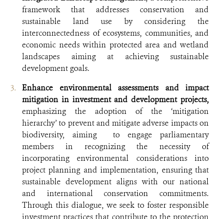
framework that addresses conservation and
sustainable land use by considering the
interconnectedness of ecosystems, communities, and
economic needs within protected area and wetland
landscapes aiming at achieving sustainable
development goals.
Enhance environmental assessments and impact
mitigation in investment and development projects,
emphasizing the adoption of the ‘mitigation
hierarchy’ to prevent and mitigate adverse impacts on
biodiversity, aiming to engage parliamentary
members in recognizing the necessity of
incorporating environmental considerations into
project planning and implementation, ensuring that
sustainable development aligns with our national
and international conservation commitments.
Through this dialogue, we seek to foster responsible
investment practices that contribute to the protection