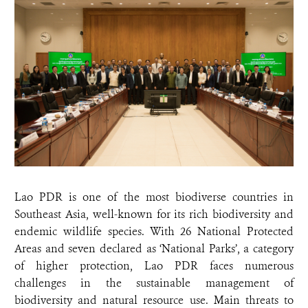
Lao PDR is one of the most biodiverse countries in
Southeast Asia, well-known for its rich biodiversity and
endemic wildlife species. With 26 National Protected
Areas and seven declared as ‘National Parks’, a category
of higher protection, Lao PDR faces numerous
challenges in the sustainable management of
biodiversity and natural resource use. Main threats to