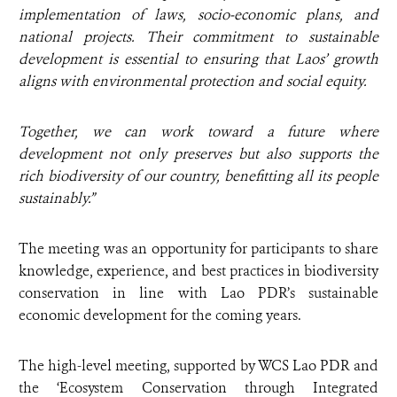
implementation of laws, socio-economic plans, and
national projects. Their commitment to sustainable
development is essential to ensuring that Laos’ growth
aligns with environmental protection and social equity.
Together, we can work toward a future where
development not only preserves but also supports the
rich biodiversity of our country, benefitting all its people
sustainably.”
The meeting was an opportunity for participants to share
knowledge, experience, and best practices in biodiversity
conservation in line with Lao PDR’s sustainable
economic development for the coming years.
The high-level meeting, supported by WCS Lao PDR and
the ‘Ecosystem Conservation through Integrated