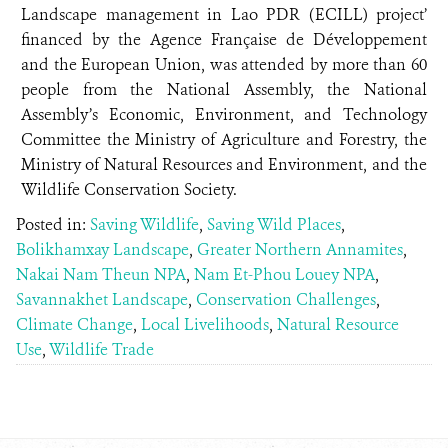
Landscape management in Lao PDR (ECILL) project’
financed by the Agence Française de Développement
and the European Union, was attended by more than 60
people from the National Assembly, the National
Assembly’s Economic, Environment, and Technology
Committee the Ministry of Agriculture and Forestry, the
Ministry of Natural Resources and Environment, and the
Wildlife Conservation Society.
Posted in:
Saving Wildlife
,
Saving Wild Places
,
Bolikhamxay Landscape
,
Greater Northern Annamites
,
Nakai Nam Theun NPA
,
Nam Et-Phou Louey NPA
,
Savannakhet Landscape
,
Conservation Challenges
,
Climate Change
,
Local Livelihoods
,
Natural Resource
Use
,
Wildlife Trade