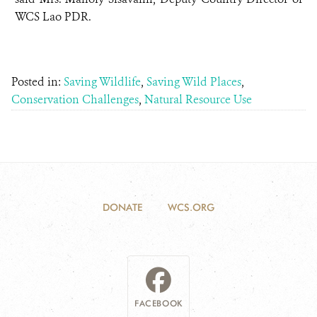
WCS Lao PDR.
Posted in:
Saving Wildlife
,
Saving Wild Places
,
Conservation Challenges
,
Natural Resource Use
DONATE
WCS.ORG
FACEBOOK