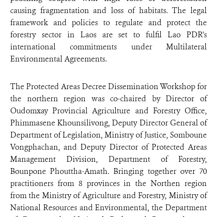
causing fragmentation and loss of habitats.
The legal
framework and policies to regulate and protect the
forestry sector in Laos are set to fulfil Lao PDR’s
international commitments under Multilateral
Environmental Agreements.
The Protected Areas Decree Dissemination Workshop for
the northern region was co-chaired by Director of
Oudomxay Provincial Agriculture and Forestry Office,
Phimmasene Khounsilivong, Deputy Director General of
Department of Legislation, Ministry of Justice, Somboune
Vongphachan, and Deputy Director of Protected Areas
Management Division, Department of Forestry,
Bounpone Phouttha-Amath. Bringing together over 70
practitioners from 8 provinces in the Northen region
from the Ministry of Agriculture and Forestry, Ministry of
National Resources and Environmental, the Department