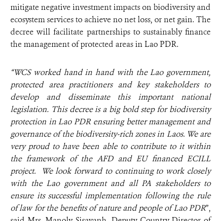
mitigate negative investment impacts on biodiversity and
ecosystem services to achieve no net loss, or net gain. The
decree will facilitate partnerships to sustainably finance
the management of protected areas in Lao PDR.
“WCS worked hand in hand with the Lao government,
protected area practitioners and key stakeholders to
develop and disseminate this important national
legislation.
This decree is a big bold step for biodiversity
protection in Lao PDR
ensuring better management and
governance of the biodiversity-rich zones in Laos. We are
very proud to have been able to contribute to it
within
the framework of the AFD and EU financed ECILL
project. We look forward to continuing to work closely
with the Lao government and all PA stakeholders to
ensure its successful implementation following the rule
of law for the benefits of nature and people of Lao PDR
”,
said Mrs. Manoly Sisavanh, Deputy Country Director of