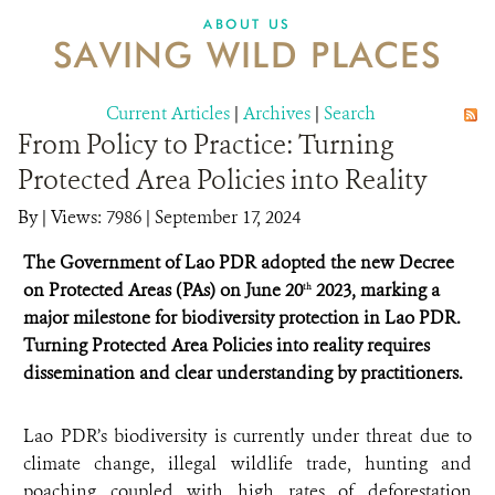
DONATE
ABOUT US
SAVING WILD PLACES
Current Articles
|
Archives
|
Search
From Policy to Practice: Turning
Protected Area Policies into Reality
By
|
Views: 7986
| September 17, 2024
The Government of Lao PDR adopted the new Decree
on Protected Areas (PAs) on June 20
2023, marking a
th
major milestone for biodiversity protection in Lao PDR.
Turning Protected Area Policies into reality requires
dissemination and clear understanding by practitioners.
Lao PDR’s biodiversity is currently under threat due to
climate change, illegal wildlife trade, hunting and
poaching coupled with high rates of deforestation