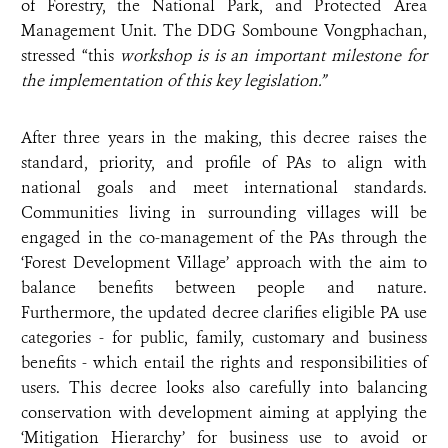
of Forestry, the National Park, and Protected Area
Management Unit. The DDG Somboune Vongphachan,
stressed “this
workshop is is an important milestone for
the implementation of this key legislation.”
After three years in the making, this decree raises the
standard, priority, and profile of PAs to align with
national goals and meet international standards.
Communities living in surrounding villages will be
engaged in the co-management of the PAs through the
‘Forest Development Village’ approach with the aim to
balance benefits between people and nature.
Furthermore, the updated decree clarifies eligible PA use
categories - for public, family, customary and business
benefits - which entail the rights and responsibilities of
users. This decree looks also carefully into balancing
conservation with development aiming at applying the
‘Mitigation Hierarchy’ for business use to avoid or