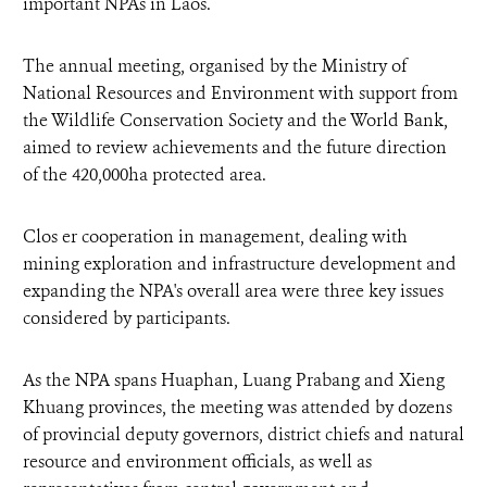
important NPAs in Laos.
The annual meeting, organised by the Ministry of
National Resources and Environment with support from
the Wildlife Conservation Society and the World Bank,
aimed to review achievements and the future direction
of the 420,000ha protected area.
Clos er cooperation in management, dealing with
mining exploration and infrastructure development and
expanding the NPA's overall area were three key issues
considered by participants.
As the NPA spans Huaphan, Luang Prabang and Xieng
Khuang provinces, the meeting was attended by dozens
of provincial deputy governors, district chiefs and natural
resource and environment officials, as well as