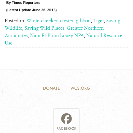
By
Times Reporters
(Latest Update June 26,
2013)
Posted in:
White-cheeked crested gibbon
,
Tiger
,
Saving
Wildlife
,
Saving Wild Places
,
Greater Northern
Annamites
,
Nam Et-Phou Louey NPA
,
Natural Resource
Use
DONATE
WCS.ORG
FACEBOOK