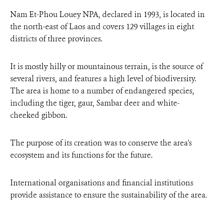
Nam Et-Phou Louey NPA, declared in 1993, is located in
the north-east of Laos and covers 129 villages in eight
districts of three provinces.
It is mostly hilly or mountainous terrain, is the source of
several rivers, and features a high level of biodiversity.
The area is home to a number of endangered species,
including the tiger, gaur, Sambar deer and white-
cheeked gibbon.
The purpose of its creation was to conserve the area's
ecosystem and its functions for the future.
International organisations and financial institutions
provide assistance to ensure the sustainability of the area.